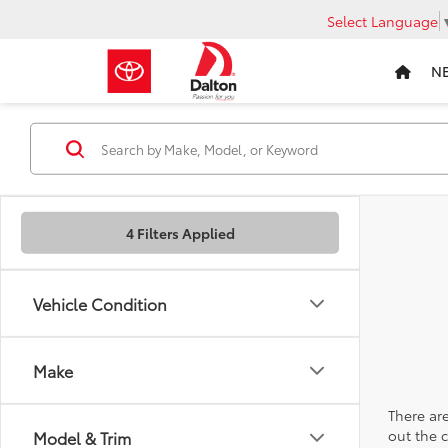
Select Language
N
4 Filters Applied
Vehicle Condition
Make
There are
out the 
Model & Trim