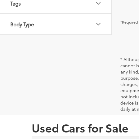
Tags
*Required 
Body Type
* Althou
cannot be
any kind,
purpose, 
charges,
equipmen
not incl
device is
daily at 
Used Cars for Sale