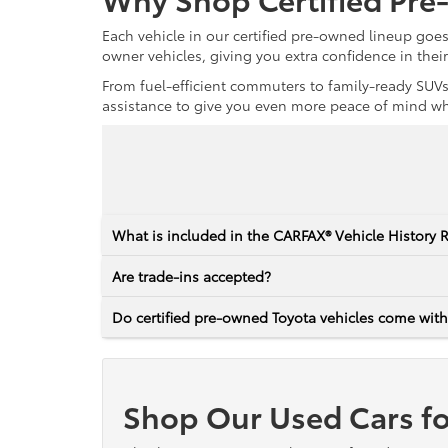
Each vehicle in our certified pre-owned lineup goe
owner vehicles, giving you extra confidence in thei
From fuel-efficient commuters to family-ready SUVs,
assistance to give you even more peace of mind whet
What is included in the CARFAX® Vehicle History 
Are trade-ins accepted?
Do certified pre-owned Toyota vehicles come with
Shop Our Used Cars fo