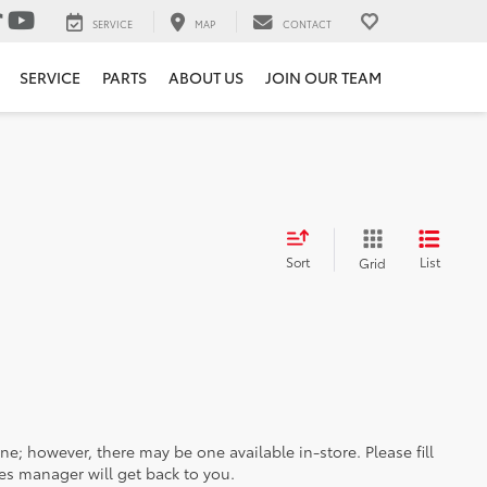
SERVICE
MAP
CONTACT
SERVICE
PARTS
ABOUT US
JOIN OUR TEAM
Sort
List
Grid
ine; however, there may be one available in-store. Please fill
es manager will get back to you.