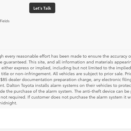
Let's Talk
Fields
gh every reasonable effort has been made to ensure the accuracy of
 guaranteed. This site, and all information and materials appearing
 either express or implied, including but not limited to the implied 
title or non-infringement. All vehicles are subject to prior sale. 
 $85 dealer documentation preparation charge, any electronic fili
t. Dalton Toyota installs alarm systems on their vehicles to protec
ude the purchase of the alarm system. The anti-theft device can be 
 not required. If customer does not purchase the alarm system it wil
midnight.