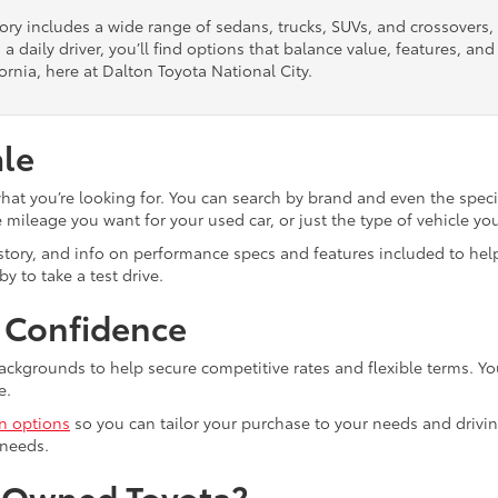
tory includes a wide range of sedans, trucks, SUVs, and crossovers
 a daily driver, you’ll find options that balance value, features, a
ornia, here at Dalton Toyota National City.
ale
what you’re looking for. You can search by brand and even the speci
mileage you want for your used car, or just the type of vehicle yo
istory, and info on performance specs and features included to help
y to take a test drive.
h Confidence
ackgrounds to help secure competitive rates and flexible terms. Yo
e.
in options
so you can tailor your purchase to your needs and drivin
 needs.
e-Owned Toyota?