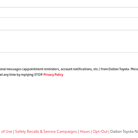
ional messages (appointment reminders, account notifications, etc.) from Dalton Toyota. Mes
at any time by replying STOP.
Privacy Policy
 of Use
|
Safety Recalls & Service Campaigns
|
Hours
|
Opt-Out
| Dalton Toyota N