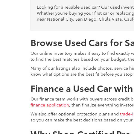
Looking for a reliable used car? Our used inven
Whether you're buying your first car or replacing
near National City, San Diego, Chula Vista, Calif
Browse Used Cars for S
Our online inventory makes it easy to find exactly 
to find the best matches based on your budget, the 
Many of our listings also include photos, service h
know what options are the best fit before you stop b
Finance a Used Car wit
Our finance team works with buyers across credit b
finance application
, then finalize everything in-stor
We also offer optional protection plans and
trade-
so you can make the best decisions based on your
Why Shop Certified Pr