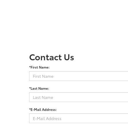
Contact Us
*First Name:
*Last Name:
*E-Mail Address: