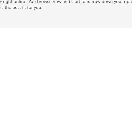
ow right online. You browse now and start to narrow down your op
is the best fit for you.