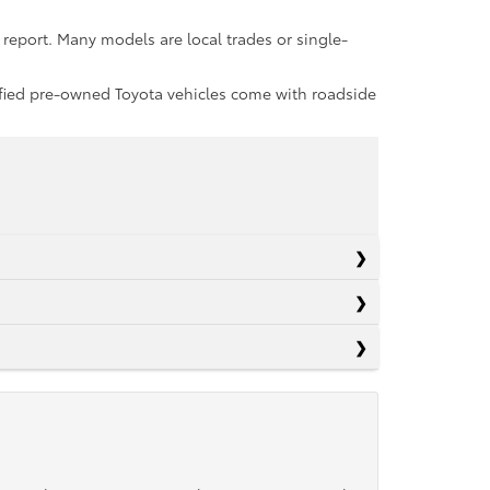
report. Many models are local trades or single-
rtified pre-owned Toyota vehicles come with roadside