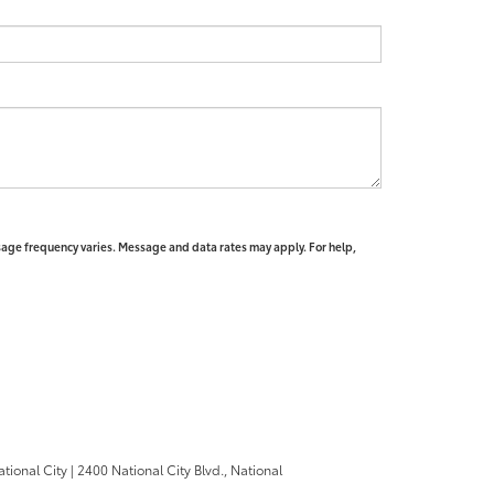
sage frequency varies. Message and data rates may apply. For help,
ational City
|
2400 National City Blvd.,
National