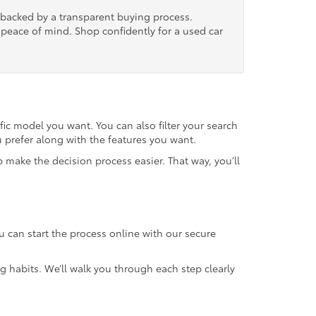
, backed by a transparent buying process.
nd peace of mind. Shop confidently for a used car
fic model you want. You can also filter your search
u prefer along with the features you want.
 make the decision process easier. That way, you’ll
u can start the process online with our secure
g habits. We’ll walk you through each step clearly