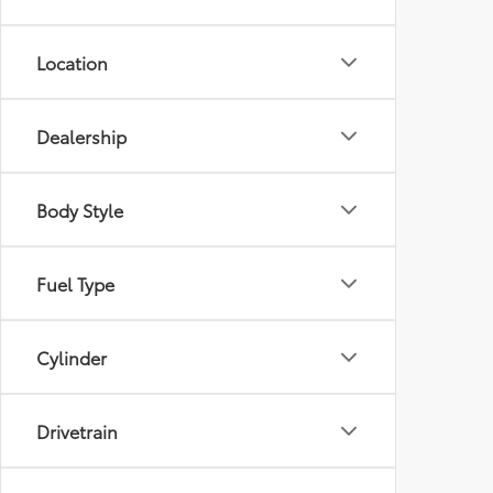
Location
Dealership
Body Style
Fuel Type
Cylinder
Drivetrain