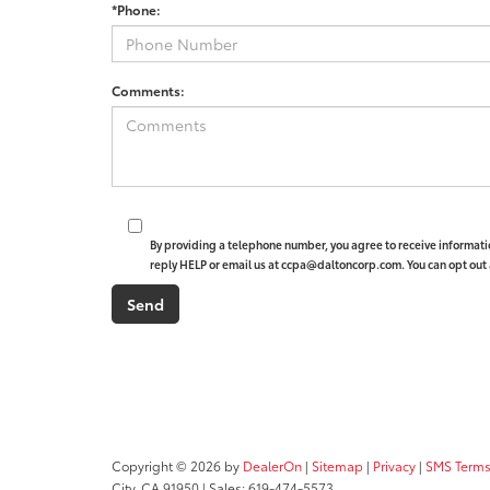
*Phone:
Comments:
By providing a telephone number, you agree to receive informat
reply HELP or email us at ccpa@daltoncorp.com. You can opt out 
Copyright © 2026
by
DealerOn
|
Sitemap
|
Privacy
|
SMS Terms
City,
CA
91950
| Sales:
619-474-5573