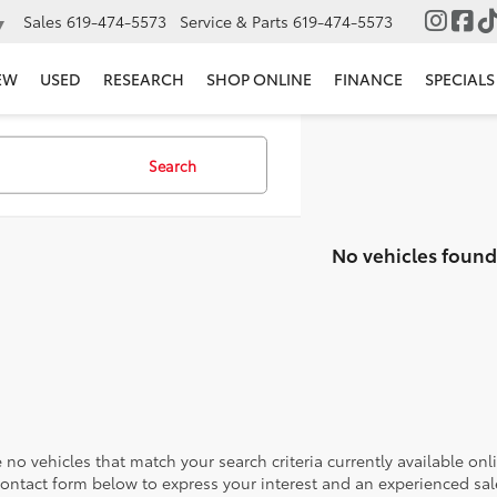
Sales
619-474-5573
Service & Parts
619-474-5573
▼
EW
USED
RESEARCH
SHOP ONLINE
FINANCE
SPECIALS
Search
No vehicles found
 no vehicles that match your search criteria currently available onl
contact form below to express your interest and an experienced sal