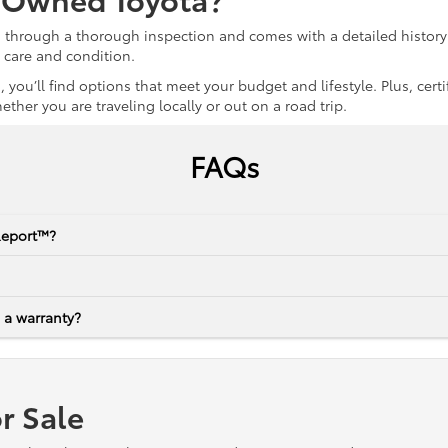
s through a thorough inspection and comes with a detailed history 
r care and condition.
 you’ll find options that meet your budget and lifestyle. Plus, ce
her you are traveling locally or out on a road trip.
FAQs
Report™?
 a warranty?
r Sale