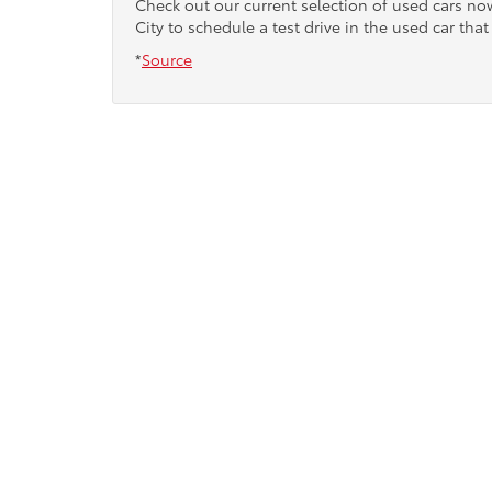
Check out our current selection of used cars n
City to schedule a test drive in the used car that 
*
Source