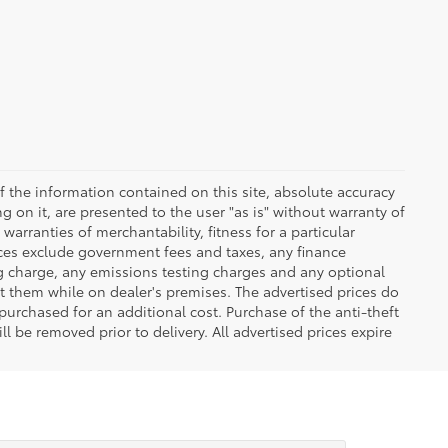
 the information contained on this site, absolute accuracy
 on it, are presented to the user "as is" without warranty of
warranties of merchantability, fitness for a particular
Prices exclude government fees and taxes, any finance
ng charge, any emissions testing charges and any optional
t them while on dealer's premises. The advertised prices do
purchased for an additional cost. Purchase of the anti-theft
l be removed prior to delivery. All advertised prices expire