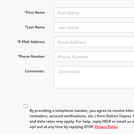
*First Name
*Last Name
*E-Mail Address
*Phone Number
Comments:
By providing a telephone number, you agree to receive in
reminders, account notifications, etc.) from Dalton Toyota
and data rates may apply. For help, reply HELP or email u
opt out at any time by replying STOP.
Privacy Policy