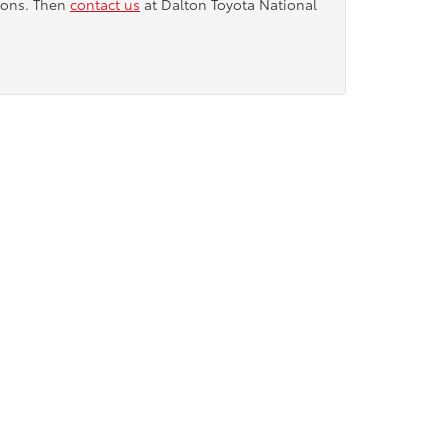
tions. Then
contact us
at Dalton Toyota National