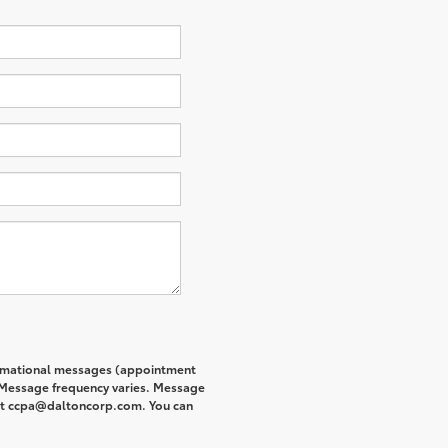
formational messages (appointment
. Message frequency varies. Message
s at ccpa@daltoncorp.com. You can