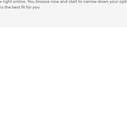
ow right online. You browse now and start to narrow down your op
is the best fit for you.