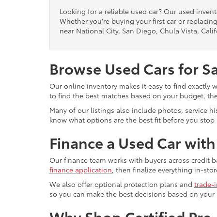
Looking for a reliable used car? Our used inven
Whether you're buying your first car or replacing
near National City, San Diego, Chula Vista, Calif
Browse Used Cars for S
Our online inventory makes it easy to find exactly 
to find the best matches based on your budget, the 
Many of our listings also include photos, service h
know what options are the best fit before you stop b
Finance a Used Car wit
Our finance team works with buyers across credit b
finance application
, then finalize everything in-stor
We also offer optional protection plans and
trade-
so you can make the best decisions based on your
Why Shop Certified Pr