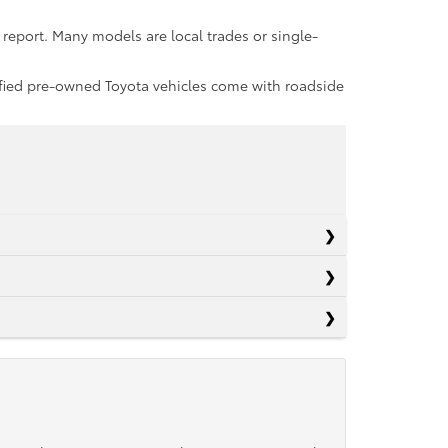
report. Many models are local trades or single-
rtified pre-owned Toyota vehicles come with roadside