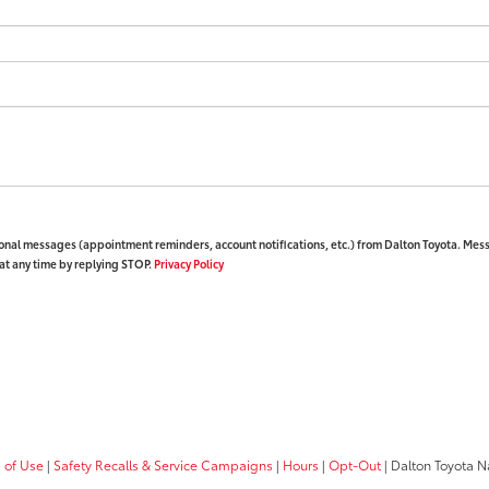
ional messages (appointment reminders, account notifications, etc.) from Dalton Toyota. Mes
at any time by replying STOP.
Privacy Policy
 of Use
|
Safety Recalls & Service Campaigns
|
Hours
|
Opt-Out
| Dalton Toyota N