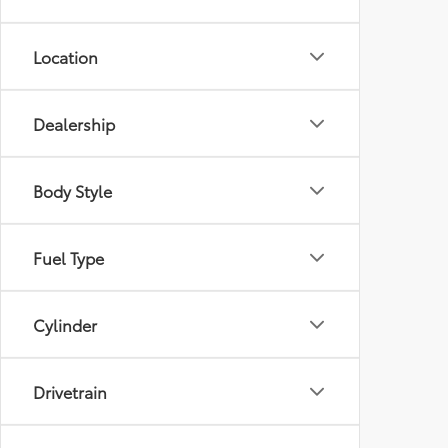
Location
Dealership
Body Style
Fuel Type
Cylinder
Drivetrain