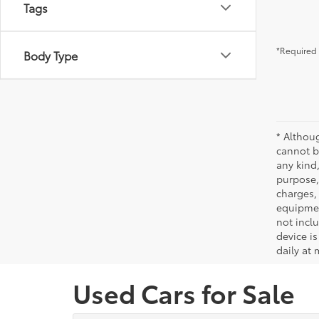
Tags
*Required 
Body Type
* Althou
cannot be
any kind,
purpose, 
charges,
equipmen
not incl
device is
daily at 
Used Cars for Sale