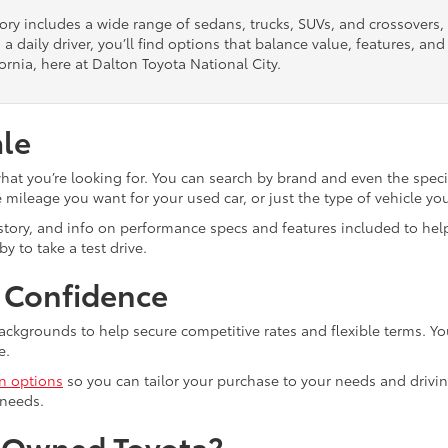
tory includes a wide range of sedans, trucks, SUVs, and crossovers
 a daily driver, you’ll find options that balance value, features, a
ornia, here at Dalton Toyota National City.
ale
what you’re looking for. You can search by brand and even the speci
mileage you want for your used car, or just the type of vehicle yo
istory, and info on performance specs and features included to help
y to take a test drive.
h Confidence
ackgrounds to help secure competitive rates and flexible terms. Yo
e.
in options
so you can tailor your purchase to your needs and drivin
 needs.
e-Owned Toyota?