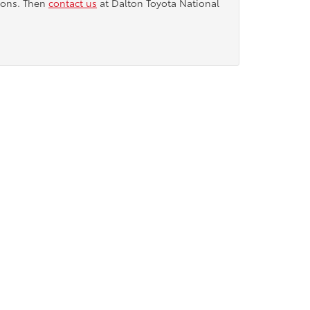
tions. Then
contact us
at Dalton Toyota National