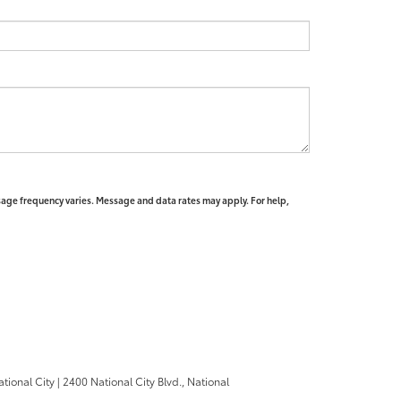
sage frequency varies. Message and data rates may apply. For help,
ational City
|
2400 National City Blvd.,
National