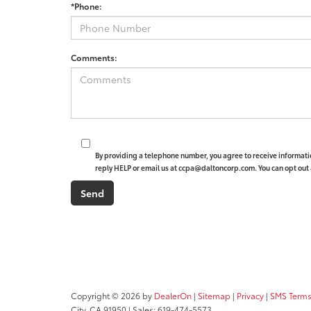
*Phone:
Comments:
By providing a telephone number, you agree to receive informat
reply HELP or email us at ccpa@daltoncorp.com. You can opt out 
Copyright © 2026
by
DealerOn
|
Sitemap
|
Privacy
|
SMS Terms
City,
CA
91950
| Sales:
619-474-5573