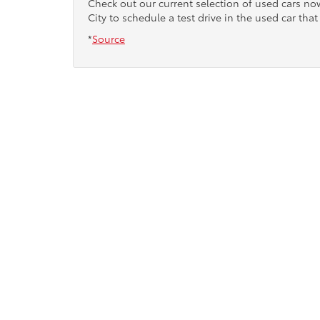
Check out our current selection of used cars n
City to schedule a test drive in the used car that 
*
Source