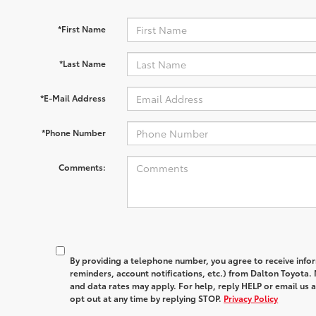
*First Name
*Last Name
*E-Mail Address
*Phone Number
Comments:
By providing a telephone number, you agree to receive in
reminders, account notifications, etc.) from Dalton Toyota
and data rates may apply. For help, reply HELP or email u
opt out at any time by replying STOP.
Privacy Policy