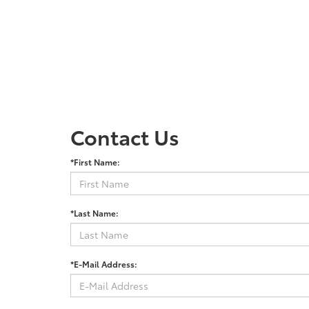
Contact Us
*First Name:
*Last Name:
*E-Mail Address: