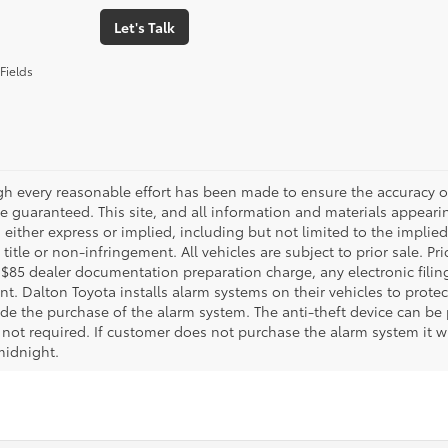
Let's Talk
Fields
gh every reasonable effort has been made to ensure the accuracy of
 guaranteed. This site, and all information and materials appearing
 either express or implied, including but not limited to the implied 
title or non-infringement. All vehicles are subject to prior sale. 
 $85 dealer documentation preparation charge, any electronic fili
t. Dalton Toyota installs alarm systems on their vehicles to protec
ude the purchase of the alarm system. The anti-theft device can be 
 not required. If customer does not purchase the alarm system it wil
midnight.