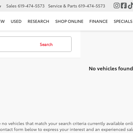
Sales
619-474-5573
Service & Parts
619-474-5573
▼
EW
USED
RESEARCH
SHOP ONLINE
FINANCE
SPECIALS
Search
No vehicles found
 no vehicles that match your search criteria currently available onl
contact form below to express your interest and an experienced sal