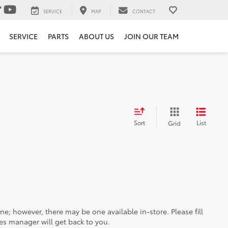
SERVICE
MAP
CONTACT
SERVICE
PARTS
ABOUT US
JOIN OUR TEAM
Sort
List
Grid
ine; however, there may be one available in-store. Please fill
es manager will get back to you.