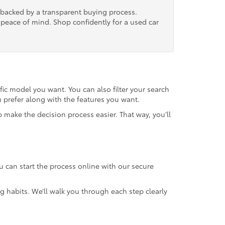
, backed by a transparent buying process.
nd peace of mind. Shop confidently for a used car
fic model you want. You can also filter your search
u prefer along with the features you want.
 make the decision process easier. That way, you’ll
u can start the process online with our secure
g habits. We’ll walk you through each step clearly