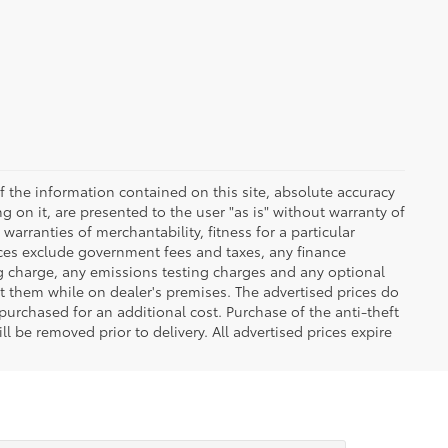
 the information contained on this site, absolute accuracy
 on it, are presented to the user "as is" without warranty of
warranties of merchantability, fitness for a particular
Prices exclude government fees and taxes, any finance
ng charge, any emissions testing charges and any optional
t them while on dealer's premises. The advertised prices do
purchased for an additional cost. Purchase of the anti-theft
l be removed prior to delivery. All advertised prices expire