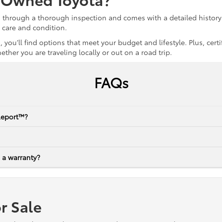
s through a thorough inspection and comes with a detailed history 
r care and condition.
 you’ll find options that meet your budget and lifestyle. Plus, ce
her you are traveling locally or out on a road trip.
FAQs
Report™?
 a warranty?
r Sale