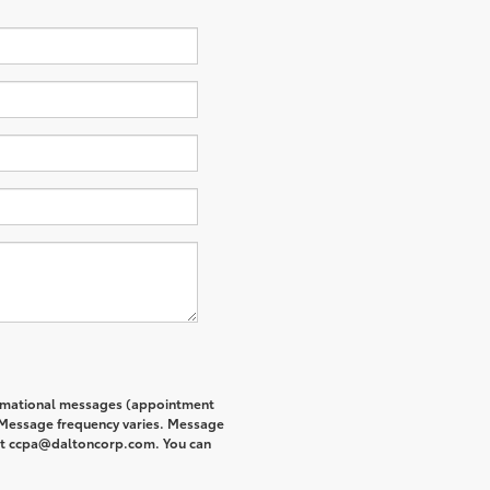
formational messages (appointment
. Message frequency varies. Message
s at ccpa@daltoncorp.com. You can