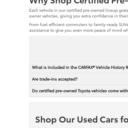
Each vehicle in our certified pre-owned lineup goe
owner vehicles, giving you extra confidence in thei
From fuel-efficient commuters to family-ready SUVs,
assistance to give you even more peace of mind whet
What is included in the CARFAX® Vehicle History 
Are trade-ins accepted?
Do certified pre-owned Toyota vehicles come with
Shop Our Used Cars fo