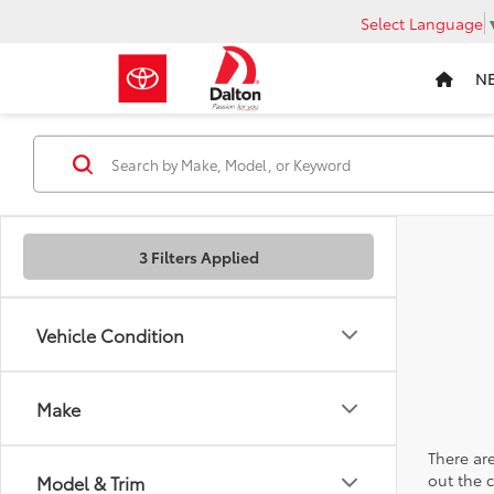
Select Language
N
3 Filters Applied
Vehicle Condition
Make
There are
out the 
Model & Trim