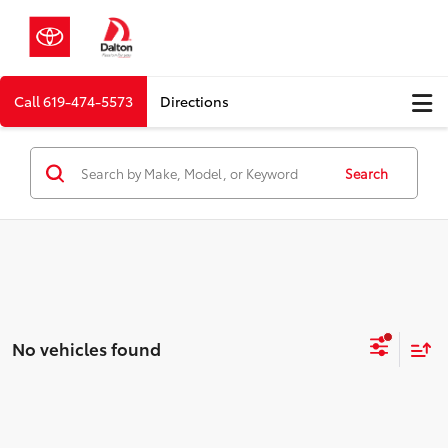
Call
619-474-5573
Directions
Search
No vehicles found