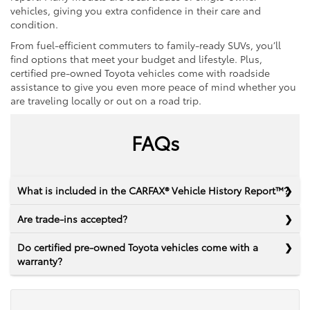
vehicles, giving you extra confidence in their care and
condition.
From fuel-efficient commuters to family-ready SUVs, you’ll
find options that meet your budget and lifestyle. Plus,
certified pre-owned Toyota vehicles come with roadside
assistance to give you even more peace of mind whether you
are traveling locally or out on a road trip.
FAQs
What is included in the CARFAX® Vehicle History Report™?
Are trade-ins accepted?
Do certified pre-owned Toyota vehicles come with a
warranty?