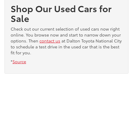
Shop Our Used Cars for
Sale
Check out our current selection of used cars now right
online. You browse now and start to narrow down your
options. Then
contact us
at Dalton Toyota National City
to schedule a test drive in the used car that is the best
fit for you.
*
Source