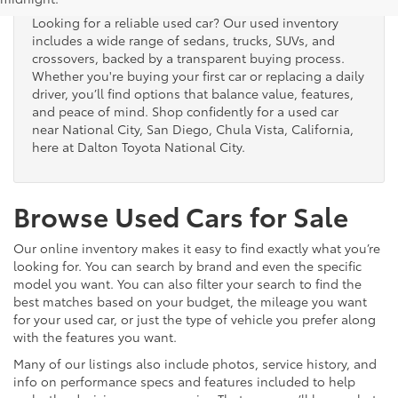
Looking for a reliable used car? Our used inventory
includes a wide range of sedans, trucks, SUVs, and
crossovers, backed by a transparent buying process.
Whether you're buying your first car or replacing a daily
driver, you’ll find options that balance value, features,
and peace of mind. Shop confidently for a used car
near National City, San Diego, Chula Vista, California,
here at Dalton Toyota National City.
Browse Used Cars for Sale
Our online inventory makes it easy to find exactly what you’re
looking for. You can search by brand and even the specific
model you want. You can also filter your search to find the
best matches based on your budget, the mileage you want
for your used car, or just the type of vehicle you prefer along
with the features you want.
Many of our listings also include photos, service history, and
info on performance specs and features included to help