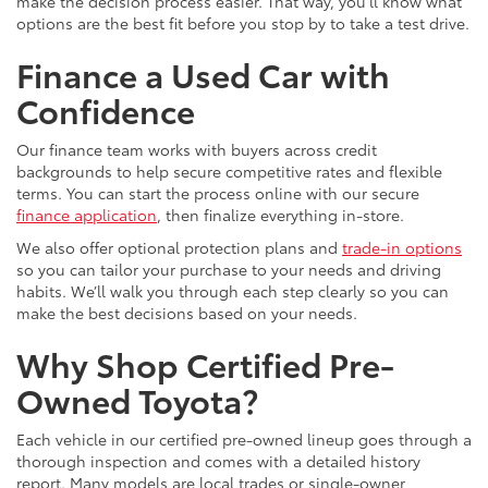
make the decision process easier. That way, you’ll know what
options are the best fit before you stop by to take a test drive.
Finance a Used Car with
Confidence
Our finance team works with buyers across credit
backgrounds to help secure competitive rates and flexible
terms. You can start the process online with our secure
finance application
, then finalize everything in-store.
We also offer optional protection plans and
trade-in options
so you can tailor your purchase to your needs and driving
habits. We’ll walk you through each step clearly so you can
make the best decisions based on your needs.
Why Shop Certified Pre-
Owned Toyota?
Each vehicle in our certified pre-owned lineup goes through a
thorough inspection and comes with a detailed history
report. Many models are local trades or single-owner