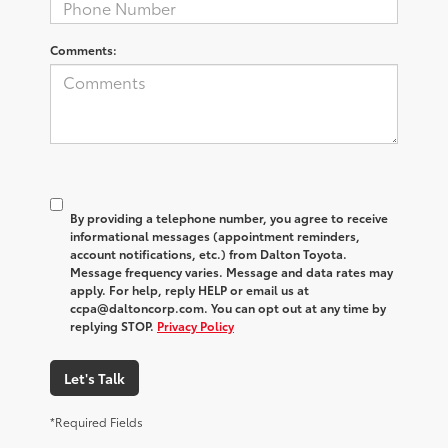
Comments:
By providing a telephone number, you agree to receive
informational messages (appointment reminders,
account notifications, etc.) from Dalton Toyota.
Message frequency varies. Message and data rates may
apply. For help, reply HELP or email us at
ccpa@daltoncorp.com. You can opt out at any time by
replying STOP.
Privacy Policy
Let's Talk
*Required Fields