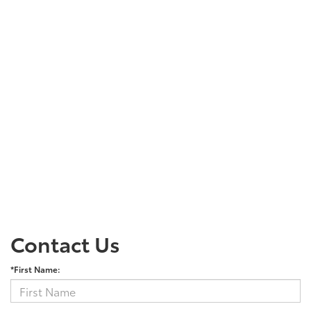
Contact Us
*First Name: