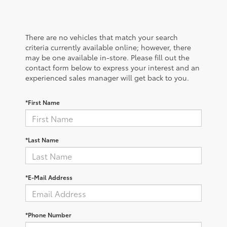
There are no vehicles that match your search
criteria currently available online; however, there
may be one available in-store. Please fill out the
contact form below to express your interest and an
experienced sales manager will get back to you.
*First Name
*Last Name
*E-Mail Address
*Phone Number