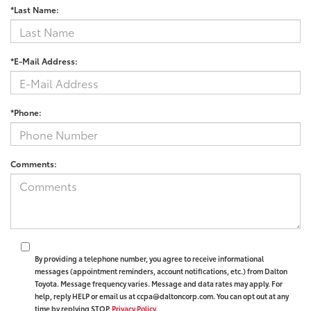
*Last Name:
*E-Mail Address:
*Phone:
Comments:
By providing a telephone number, you agree to receive informational
messages (appointment reminders, account notifications, etc.) from Dalton
Toyota. Message frequency varies. Message and data rates may apply. For
help, reply HELP or email us at ccpa@daltoncorp.com. You can opt out at any
time by replying STOP.
Privacy Policy