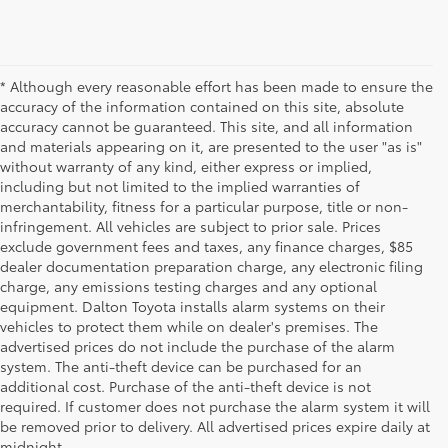
* Although every reasonable effort has been made to ensure the
accuracy of the information contained on this site, absolute
accuracy cannot be guaranteed. This site, and all information
and materials appearing on it, are presented to the user "as is"
without warranty of any kind, either express or implied,
including but not limited to the implied warranties of
merchantability, fitness for a particular purpose, title or non-
infringement. All vehicles are subject to prior sale. Prices
exclude government fees and taxes, any finance charges, $85
dealer documentation preparation charge, any electronic filing
charge, any emissions testing charges and any optional
equipment. Dalton Toyota installs alarm systems on their
vehicles to protect them while on dealer's premises. The
advertised prices do not include the purchase of the alarm
system. The anti-theft device can be purchased for an
additional cost. Purchase of the anti-theft device is not
Used Cars for Sale
required. If customer does not purchase the alarm system it will
be removed prior to delivery. All advertised prices expire daily at
midnight.