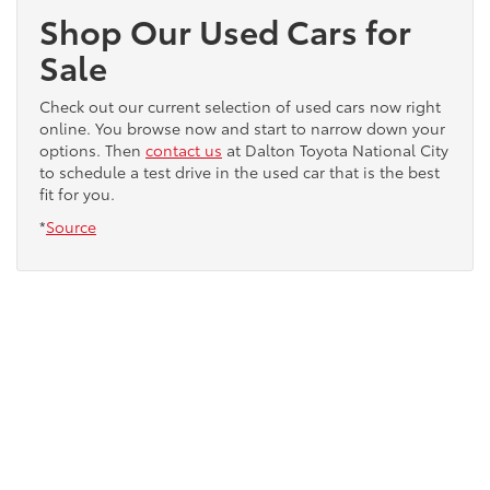
Shop Our Used Cars for
Sale
Check out our current selection of used cars now right
online. You browse now and start to narrow down your
options. Then
contact us
at Dalton Toyota National City
to schedule a test drive in the used car that is the best
fit for you.
*
Source