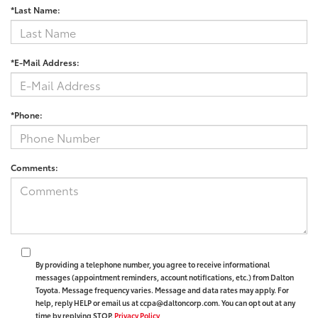
*Last Name:
*E-Mail Address:
*Phone:
Comments:
By providing a telephone number, you agree to receive informational
messages (appointment reminders, account notifications, etc.) from Dalton
Toyota. Message frequency varies. Message and data rates may apply. For
help, reply HELP or email us at ccpa@daltoncorp.com. You can opt out at any
time by replying STOP.
Privacy Policy