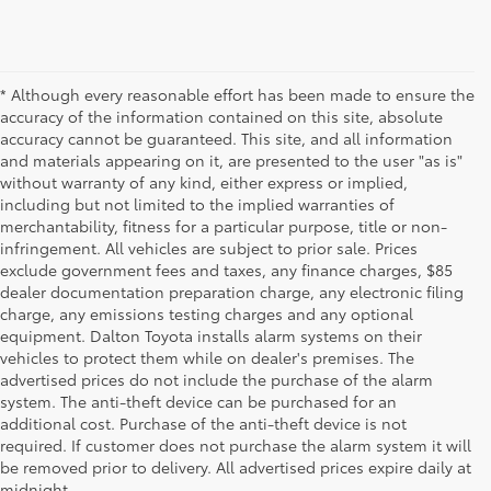
* Although every reasonable effort has been made to ensure the
accuracy of the information contained on this site, absolute
accuracy cannot be guaranteed. This site, and all information
and materials appearing on it, are presented to the user "as is"
without warranty of any kind, either express or implied,
including but not limited to the implied warranties of
merchantability, fitness for a particular purpose, title or non-
infringement. All vehicles are subject to prior sale. Prices
exclude government fees and taxes, any finance charges, $85
dealer documentation preparation charge, any electronic filing
charge, any emissions testing charges and any optional
equipment. Dalton Toyota installs alarm systems on their
vehicles to protect them while on dealer's premises. The
advertised prices do not include the purchase of the alarm
system. The anti-theft device can be purchased for an
additional cost. Purchase of the anti-theft device is not
Used Cars for Sale
required. If customer does not purchase the alarm system it will
be removed prior to delivery. All advertised prices expire daily at
midnight.