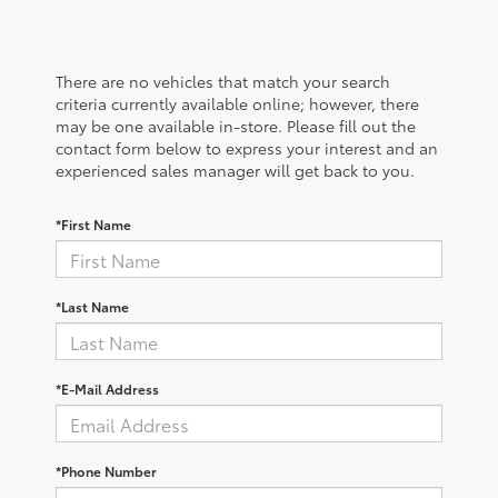
There are no vehicles that match your search
criteria currently available online; however, there
may be one available in-store. Please fill out the
contact form below to express your interest and an
experienced sales manager will get back to you.
*First Name
*Last Name
*E-Mail Address
*Phone Number