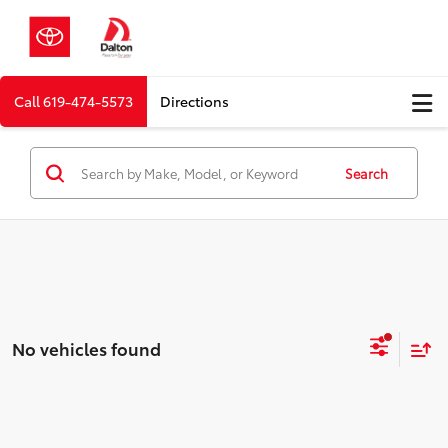
Call
619-474-5573
Directions
Search
No vehicles found