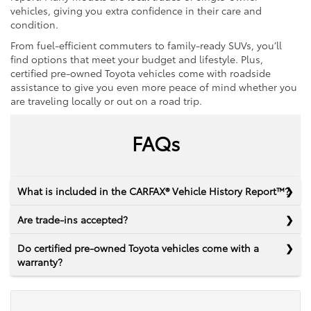
vehicles, giving you extra confidence in their care and
condition.
From fuel-efficient commuters to family-ready SUVs, you’ll
find options that meet your budget and lifestyle. Plus,
certified pre-owned Toyota vehicles come with roadside
assistance to give you even more peace of mind whether you
are traveling locally or out on a road trip.
FAQs
What is included in the CARFAX® Vehicle History Report™?
Are trade-ins accepted?
Do certified pre-owned Toyota vehicles come with a
warranty?