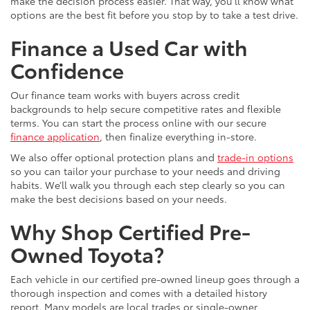
make the decision process easier. That way, you’ll know what
options are the best fit before you stop by to take a test drive.
Finance a Used Car with
Confidence
Our finance team works with buyers across credit
backgrounds to help secure competitive rates and flexible
terms. You can start the process online with our secure
finance application
, then finalize everything in-store.
We also offer optional protection plans and
trade-in options
so you can tailor your purchase to your needs and driving
habits. We’ll walk you through each step clearly so you can
make the best decisions based on your needs.
Why Shop Certified Pre-
Owned Toyota?
Each vehicle in our certified pre-owned lineup goes through a
thorough inspection and comes with a detailed history
report. Many models are local trades or single-owner