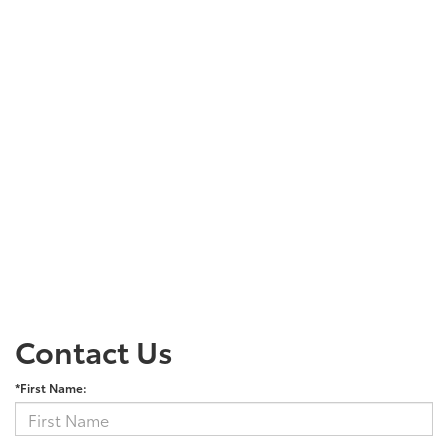
Contact Us
*First Name: