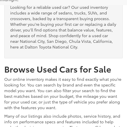
Looking for a reliable used car? Our used inventory
includes a wide range of sedans, trucks, SUVs, and
crossovers, backed by a transparent buying process.
Whether you're buying your first car or replacing a daily
driver, you’ll find options that balance value, features,
and peace of mind. Shop confidently for a used car
near National City, San Diego, Chula Vista, California,
here at Dalton Toyota National City.
Browse Used Cars for Sale
Our online inventory makes it easy to find exactly what you’re
looking for. You can search by brand and even the specific
model you want. You can also filter your search to find the
best matches based on your budget, the mileage you want
for your used car, or just the type of vehicle you prefer along
with the features you want.
Many of our listings also include photos, service history, and
info on performance specs and features included to help