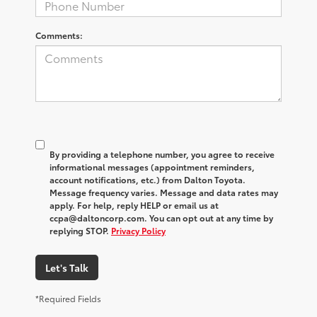
Comments:
By providing a telephone number, you agree to receive
informational messages (appointment reminders,
account notifications, etc.) from Dalton Toyota.
Message frequency varies. Message and data rates may
apply. For help, reply HELP or email us at
ccpa@daltoncorp.com. You can opt out at any time by
replying STOP.
Privacy Policy
Let's Talk
*Required Fields