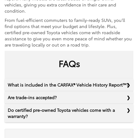
vehicles, giving you extra confidence in their care and
condition.
From fuel-efficient commuters to family-ready SUVs, you’ll
find options that meet your budget and lifestyle. Plus,
certified pre-owned Toyota vehicles come with roadside
assistance to give you even more peace of mind whether you
are traveling locally or out on a road trip.
FAQs
What is included in the CARFAX® Vehicle History Report™?
Are trade-ins accepted?
Do certified pre-owned Toyota vehicles come with a
warranty?