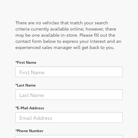
There are no vehicles that match your search
criteria currently available online; however, there
may be one available in-store. Please fill out the
contact form below to express your interest and an
experienced sales manager will get back to you.
*First Name
*Last Name
*E-Mail Address
*Phone Number