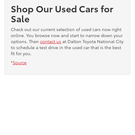
Shop Our Used Cars for
Sale
Check out our current selection of used cars now right
online. You browse now and start to narrow down your
options. Then
contact us
at Dalton Toyota National City
to schedule a test drive in the used car that is the best
fit for you.
*
Source