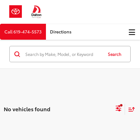
Call
619-474-5573
Directions
Search
No vehicles found