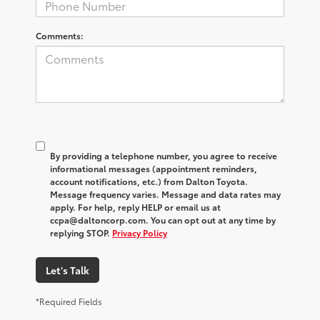
Comments:
By providing a telephone number, you agree to receive
informational messages (appointment reminders,
account notifications, etc.) from Dalton Toyota.
Message frequency varies. Message and data rates may
apply. For help, reply HELP or email us at
ccpa@daltoncorp.com. You can opt out at any time by
replying STOP.
Privacy Policy
Let's Talk
*Required Fields