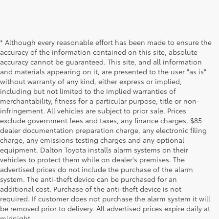
* Although every reasonable effort has been made to ensure the
accuracy of the information contained on this site, absolute
accuracy cannot be guaranteed. This site, and all information
and materials appearing on it, are presented to the user "as is"
without warranty of any kind, either express or implied,
including but not limited to the implied warranties of
merchantability, fitness for a particular purpose, title or non-
infringement. All vehicles are subject to prior sale. Prices
exclude government fees and taxes, any finance charges, $85
dealer documentation preparation charge, any electronic filing
charge, any emissions testing charges and any optional
equipment. Dalton Toyota installs alarm systems on their
vehicles to protect them while on dealer's premises. The
advertised prices do not include the purchase of the alarm
system. The anti-theft device can be purchased for an
additional cost. Purchase of the anti-theft device is not
Used Cars for Sale
required. If customer does not purchase the alarm system it will
be removed prior to delivery. All advertised prices expire daily at
midnight.