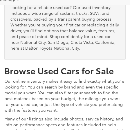
Looking for a reliable used car? Our used inventory
includes a wide range of sedans, trucks, SUVs, and
crossovers, backed by a transparent buying process.
Whether you're buying your first car or replacing a daily
driver, you’ll find options that balance value, features,
and peace of mind. Shop confidently for a used car
near National City, San Diego, Chula Vista, California,
here at Dalton Toyota National City.
Browse Used Cars for Sale
Our online inventory makes it easy to find exactly what you’re
looking for. You can search by brand and even the specific
model you want. You can also filter your search to find the
best matches based on your budget, the mileage you want
for your used car, or just the type of vehicle you prefer along
with the features you want.
Many of our listings also include photos, service history, and
info on performance specs and features included to help