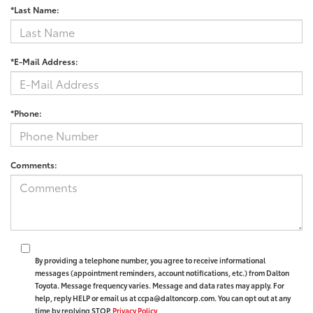
*Last Name:
*E-Mail Address:
*Phone:
Comments:
By providing a telephone number, you agree to receive informational
messages (appointment reminders, account notifications, etc.) from Dalton
Toyota. Message frequency varies. Message and data rates may apply. For
help, reply HELP or email us at ccpa@daltoncorp.com. You can opt out at any
time by replying STOP.
Privacy Policy