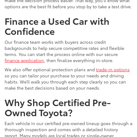
make the decision process easier. That way, you’ll know what
options are the best fit before you stop by to take a test drive.
Finance a Used Car with
Confidence
Our finance team works with buyers across credit
backgrounds to help secure competitive rates and flexible
terms. You can start the process online with our secure
finance application
, then finalize everything in-store.
We also offer optional protection plans and
trade-in options
so you can tailor your purchase to your needs and driving
habits. We’ll walk you through each step clearly so you can
make the best decisions based on your needs.
Why Shop Certified Pre-
Owned Toyota?
Each vehicle in our certified pre-owned lineup goes through a
thorough inspection and comes with a detailed history
report. Many models are local trades or single-owner