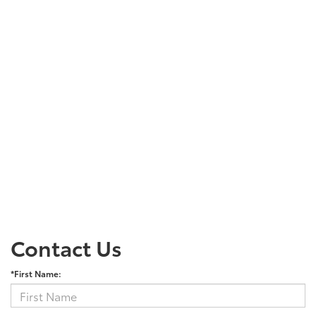
Contact Us
*First Name: