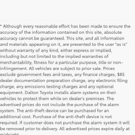
* Although every reasonable effort has been made to ensure the
accuracy of the information contained on this site, absolute
accuracy cannot be guaranteed. This site, and all information
and materials appearing on it, are presented to the user "as is"
without warranty of any kind, either express or implied,
including but not limited to the implied warranties of
merchantability, fitness for a particular purpose, title or non-
infringement. All vehicles are subject to prior sale. Prices
exclude government fees and taxes, any finance charges, $85
dealer documentation preparation charge, any electronic filing
charge, any emissions testing charges and any optional
equipment. Dalton Toyota installs alarm systems on their
vehicles to protect them while on dealer's premises. The
advertised prices do not include the purchase of the alarm
system. The anti-theft device can be purchased for an
additional cost. Purchase of the anti-theft device is not
Used Cars for Sale
required. If customer does not purchase the alarm system it will
be removed prior to delivery. All advertised prices expire daily at
midnight.