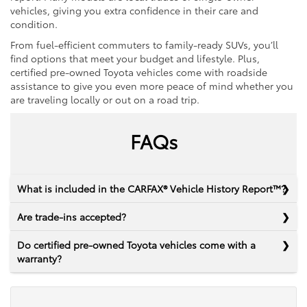
vehicles, giving you extra confidence in their care and
condition.
From fuel-efficient commuters to family-ready SUVs, you’ll
find options that meet your budget and lifestyle. Plus,
certified pre-owned Toyota vehicles come with roadside
assistance to give you even more peace of mind whether you
are traveling locally or out on a road trip.
FAQs
What is included in the CARFAX® Vehicle History Report™?
Are trade-ins accepted?
Do certified pre-owned Toyota vehicles come with a
warranty?