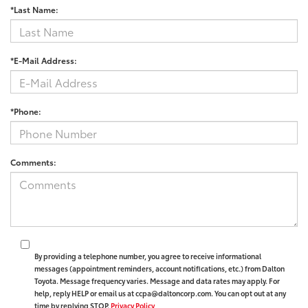
*Last Name:
*E-Mail Address:
*Phone:
Comments:
By providing a telephone number, you agree to receive informational
messages (appointment reminders, account notifications, etc.) from Dalton
Toyota. Message frequency varies. Message and data rates may apply. For
help, reply HELP or email us at ccpa@daltoncorp.com. You can opt out at any
time by replying STOP.
Privacy Policy