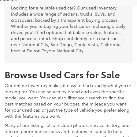
Looking for a reliable used car? Our used inventory
includes a wide range of sedans, trucks, SUVs, and
crossovers, backed by a transparent buying process.
Whether you're buying your first car or replacing a daily
driver, you’ll find options that balance value, features,
and peace of mind. Shop confidently for a used car
near National City, San Diego, Chula Vista, California,
here at Dalton Toyota National City.
Browse Used Cars for Sale
Our online inventory makes it easy to find exactly what you’re
looking for. You can search by brand and even the specific
model you want. You can also filter your search to find the
best matches based on your budget, the mileage you want
for your used car, or just the type of vehicle you prefer along
with the features you want.
Many of our listings also include photos, service history, and
info on performance specs and features included to help