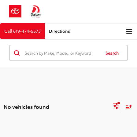
Call
619-474-5573
Directions
Search
No vehicles found