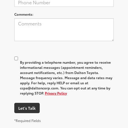
Comments:
By providing a telephone number, you agree to receive
informational messages (appointment reminders,
account notifications, etc.) from Dalton Toyota.
Message frequency varies. Message and data rates may
apply. For help, reply HELP or email us at
ccpa@daltoncorp.com. You can opt out at any time by
replying STOP.
Privacy Policy
Let's Talk
*Required Fields