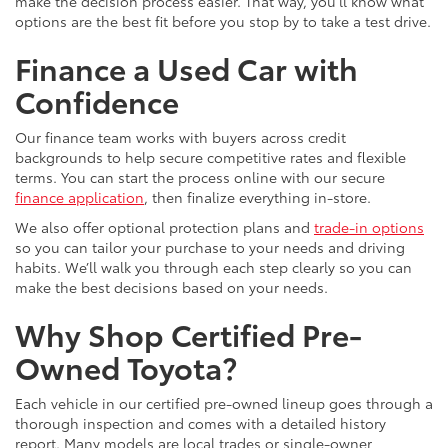
make the decision process easier. That way, you’ll know what
options are the best fit before you stop by to take a test drive.
Finance a Used Car with
Confidence
Our finance team works with buyers across credit
backgrounds to help secure competitive rates and flexible
terms. You can start the process online with our secure
finance application
, then finalize everything in-store.
We also offer optional protection plans and
trade-in options
so you can tailor your purchase to your needs and driving
habits. We’ll walk you through each step clearly so you can
make the best decisions based on your needs.
Why Shop Certified Pre-
Owned Toyota?
Each vehicle in our certified pre-owned lineup goes through a
thorough inspection and comes with a detailed history
report. Many models are local trades or single-owner