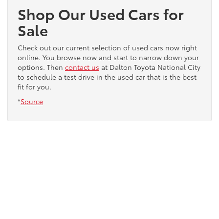
Shop Our Used Cars for
Sale
Check out our current selection of used cars now right
online. You browse now and start to narrow down your
options. Then
contact us
at Dalton Toyota National City
to schedule a test drive in the used car that is the best
fit for you.
*
Source