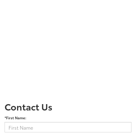
Contact Us
*First Name: