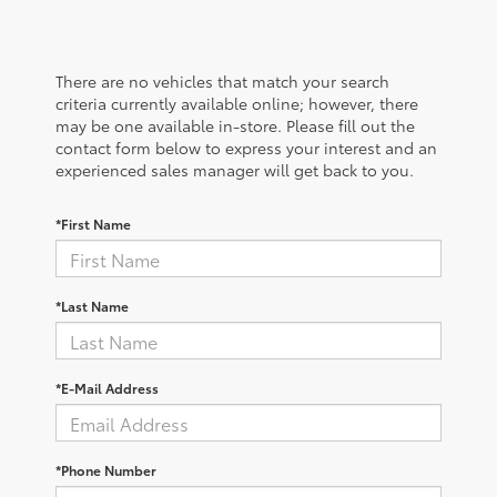
There are no vehicles that match your search
criteria currently available online; however, there
may be one available in-store. Please fill out the
contact form below to express your interest and an
experienced sales manager will get back to you.
*First Name
*Last Name
*E-Mail Address
*Phone Number