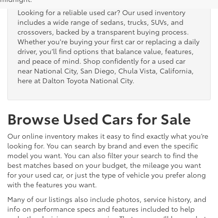
Looking for a reliable used car? Our used inventory
includes a wide range of sedans, trucks, SUVs, and
crossovers, backed by a transparent buying process.
Whether you're buying your first car or replacing a daily
driver, you’ll find options that balance value, features,
and peace of mind. Shop confidently for a used car
near National City, San Diego, Chula Vista, California,
here at Dalton Toyota National City.
Browse Used Cars for Sale
Our online inventory makes it easy to find exactly what you’re
looking for. You can search by brand and even the specific
model you want. You can also filter your search to find the
best matches based on your budget, the mileage you want
for your used car, or just the type of vehicle you prefer along
with the features you want.
Many of our listings also include photos, service history, and
info on performance specs and features included to help