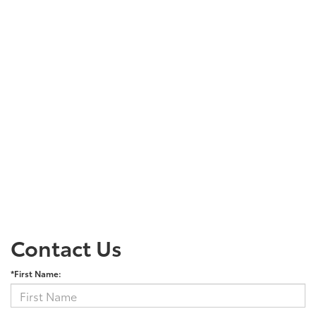
Contact Us
*First Name: