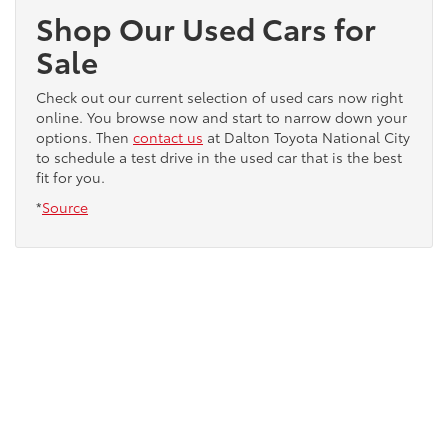
Shop Our Used Cars for
Sale
Check out our current selection of used cars now right
online. You browse now and start to narrow down your
options. Then
contact us
at Dalton Toyota National City
to schedule a test drive in the used car that is the best
fit for you.
*
Source