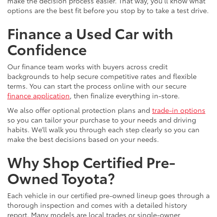
make the decision process easier. That way, you’ll know what
options are the best fit before you stop by to take a test drive.
Finance a Used Car with
Confidence
Our finance team works with buyers across credit
backgrounds to help secure competitive rates and flexible
terms. You can start the process online with our secure
finance application
, then finalize everything in-store.
We also offer optional protection plans and
trade-in options
so you can tailor your purchase to your needs and driving
habits. We’ll walk you through each step clearly so you can
make the best decisions based on your needs.
Why Shop Certified Pre-
Owned Toyota?
Each vehicle in our certified pre-owned lineup goes through a
thorough inspection and comes with a detailed history
report. Many models are local trades or single-owner