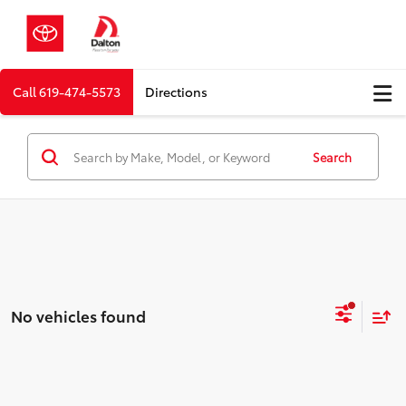
Call
619-474-5573
Directions
Search
No vehicles found