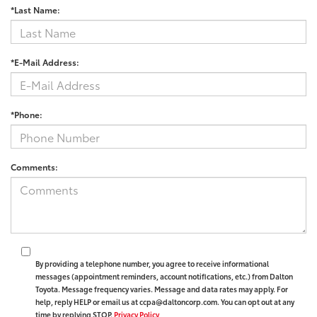
*Last Name:
*E-Mail Address:
*Phone:
Comments:
By providing a telephone number, you agree to receive informational
messages (appointment reminders, account notifications, etc.) from Dalton
Toyota. Message frequency varies. Message and data rates may apply. For
help, reply HELP or email us at ccpa@daltoncorp.com. You can opt out at any
time by replying STOP.
Privacy Policy