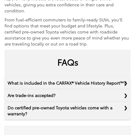
vehicles, giving you extra confidence in their care and
condition.
From fuel-efficient commuters to family-ready SUVs, you’ll
find options that meet your budget and lifestyle. Plus,
certified pre-owned Toyota vehicles come with roadside
assistance to give you even more peace of mind whether you
are traveling locally or out on a road trip.
FAQs
What is included in the CARFAX® Vehicle History Report™?
Are trade-ins accepted?
Do certified pre-owned Toyota vehicles come with a
warranty?