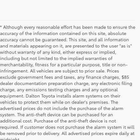
* Although every reasonable effort has been made to ensure the
accuracy of the information contained on this site, absolute
accuracy cannot be guaranteed. This site, and all information
and materials appearing on it, are presented to the user "as is"
without warranty of any kind, either express or implied,
including but not limited to the implied warranties of
merchantability, fitness for a particular purpose, title or non-
infringement. All vehicles are subject to prior sale. Prices
exclude government fees and taxes, any finance charges, $85
dealer documentation preparation charge, any electronic filing
charge, any emissions testing charges and any optional
equipment. Dalton Toyota installs alarm systems on their
vehicles to protect them while on dealer's premises. The
advertised prices do not include the purchase of the alarm
system. The anti-theft device can be purchased for an
additional cost. Purchase of the anti-theft device is not
Used Cars for Sale
required. If customer does not purchase the alarm system it will
be removed prior to delivery. All advertised prices expire daily at
midnight.