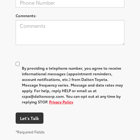
Comments:
By providing a telephone number, you agree to receive
informational messages (appointment reminders,
account notifications, etc.) from Dalton Toyota.
Message frequency varies. Message and data rates may
apply. For help, reply HELP or email us at
ccpa@daltoncorp.com. You can opt out at any time by
replying STOP.
Privacy Policy
Let's Talk
*Required Fields