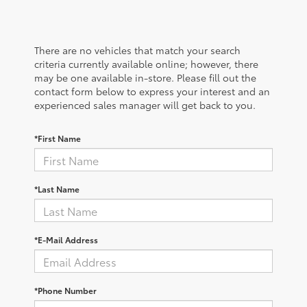
There are no vehicles that match your search
criteria currently available online; however, there
may be one available in-store. Please fill out the
contact form below to express your interest and an
experienced sales manager will get back to you.
*First Name
*Last Name
*E-Mail Address
*Phone Number