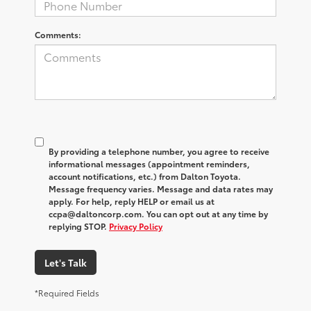
Comments:
By providing a telephone number, you agree to receive
informational messages (appointment reminders,
account notifications, etc.) from Dalton Toyota.
Message frequency varies. Message and data rates may
apply. For help, reply HELP or email us at
ccpa@daltoncorp.com. You can opt out at any time by
replying STOP.
Privacy Policy
Let's Talk
*Required Fields