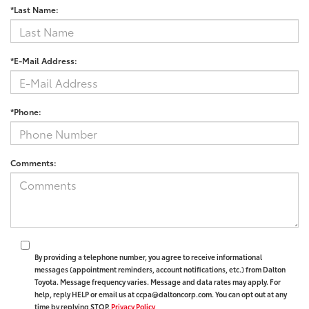
*Last Name:
*E-Mail Address:
*Phone:
Comments:
By providing a telephone number, you agree to receive informational
messages (appointment reminders, account notifications, etc.) from Dalton
Toyota. Message frequency varies. Message and data rates may apply. For
help, reply HELP or email us at ccpa@daltoncorp.com. You can opt out at any
time by replying STOP.
Privacy Policy