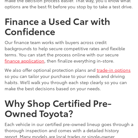
make the decision process easier. That way, you’ll know what
options are the best fit before you stop by to take a test drive.
Finance a Used Car with
Confidence
Our finance team works with buyers across credit
backgrounds to help secure competitive rates and flexible
terms. You can start the process online with our secure
finance application
, then finalize everything in-store.
We also offer optional protection plans and
trade-in options
so you can tailor your purchase to your needs and driving
habits. We’ll walk you through each step clearly so you can
make the best decisions based on your needs.
Why Shop Certified Pre-
Owned Toyota?
Each vehicle in our certified pre-owned lineup goes through a
thorough inspection and comes with a detailed history
report. Many models are local trades or single-owner