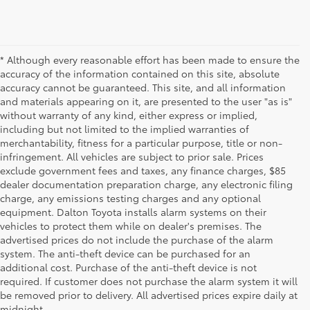
* Although every reasonable effort has been made to ensure the
accuracy of the information contained on this site, absolute
accuracy cannot be guaranteed. This site, and all information
and materials appearing on it, are presented to the user "as is"
without warranty of any kind, either express or implied,
including but not limited to the implied warranties of
merchantability, fitness for a particular purpose, title or non-
infringement. All vehicles are subject to prior sale. Prices
exclude government fees and taxes, any finance charges, $85
dealer documentation preparation charge, any electronic filing
charge, any emissions testing charges and any optional
equipment. Dalton Toyota installs alarm systems on their
vehicles to protect them while on dealer's premises. The
advertised prices do not include the purchase of the alarm
system. The anti-theft device can be purchased for an
additional cost. Purchase of the anti-theft device is not
Used Cars for Sale
required. If customer does not purchase the alarm system it will
be removed prior to delivery. All advertised prices expire daily at
midnight.