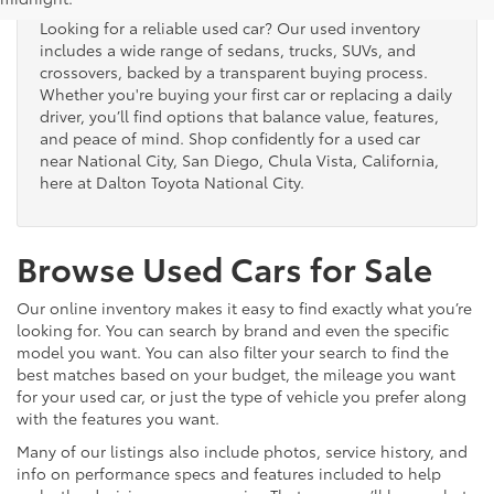
Looking for a reliable used car? Our used inventory
includes a wide range of sedans, trucks, SUVs, and
crossovers, backed by a transparent buying process.
Whether you're buying your first car or replacing a daily
driver, you’ll find options that balance value, features,
and peace of mind. Shop confidently for a used car
near National City, San Diego, Chula Vista, California,
here at Dalton Toyota National City.
Browse Used Cars for Sale
Our online inventory makes it easy to find exactly what you’re
looking for. You can search by brand and even the specific
model you want. You can also filter your search to find the
best matches based on your budget, the mileage you want
for your used car, or just the type of vehicle you prefer along
with the features you want.
Many of our listings also include photos, service history, and
info on performance specs and features included to help