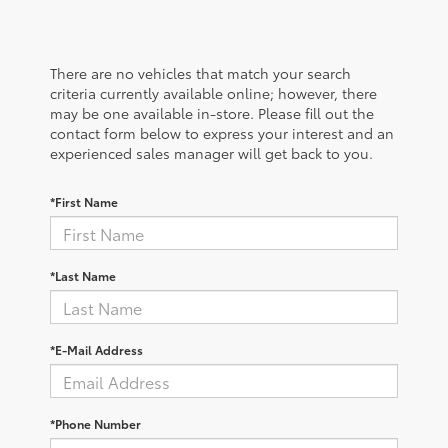
There are no vehicles that match your search
criteria currently available online; however, there
may be one available in-store. Please fill out the
contact form below to express your interest and an
experienced sales manager will get back to you.
*First Name
*Last Name
*E-Mail Address
*Phone Number