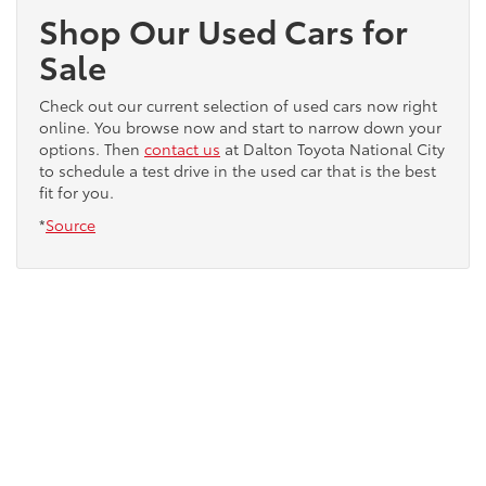
Shop Our Used Cars for
Sale
Check out our current selection of used cars now right
online. You browse now and start to narrow down your
options. Then
contact us
at Dalton Toyota National City
to schedule a test drive in the used car that is the best
fit for you.
*
Source