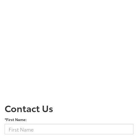
Contact Us
*First Name: