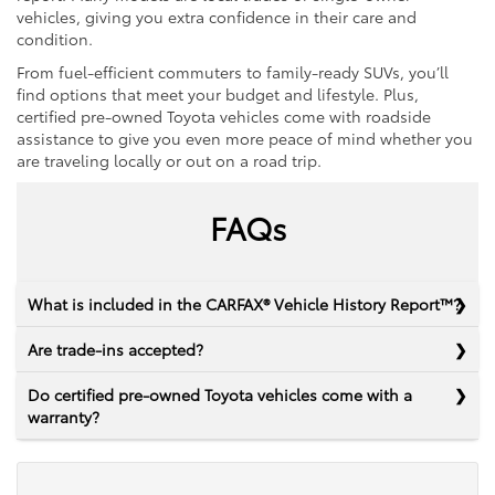
vehicles, giving you extra confidence in their care and
condition.
From fuel-efficient commuters to family-ready SUVs, you’ll
find options that meet your budget and lifestyle. Plus,
certified pre-owned Toyota vehicles come with roadside
assistance to give you even more peace of mind whether you
are traveling locally or out on a road trip.
FAQs
What is included in the CARFAX® Vehicle History Report™?
Are trade-ins accepted?
Do certified pre-owned Toyota vehicles come with a
warranty?