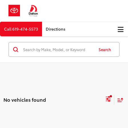
Call
619-474-5573
Directions
Search
No vehicles found