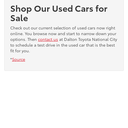
Shop Our Used Cars for
Sale
Check out our current selection of used cars now right
online. You browse now and start to narrow down your
options. Then
contact us
at Dalton Toyota National City
to schedule a test drive in the used car that is the best
fit for you.
*
Source