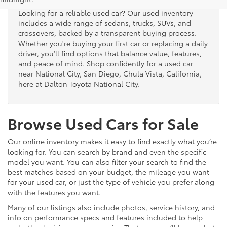
Looking for a reliable used car? Our used inventory
includes a wide range of sedans, trucks, SUVs, and
crossovers, backed by a transparent buying process.
Whether you're buying your first car or replacing a daily
driver, you’ll find options that balance value, features,
and peace of mind. Shop confidently for a used car
near National City, San Diego, Chula Vista, California,
here at Dalton Toyota National City.
Browse Used Cars for Sale
Our online inventory makes it easy to find exactly what you’re
looking for. You can search by brand and even the specific
model you want. You can also filter your search to find the
best matches based on your budget, the mileage you want
for your used car, or just the type of vehicle you prefer along
with the features you want.
Many of our listings also include photos, service history, and
info on performance specs and features included to help