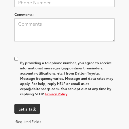
Comments:
By providing a telephone number, you agree to receive
informational messages (appointment reminders,
account notifications, etc.) from Dalton Toyota.
Message frequency varies. Message and data rates may
apply. For help, reply HELP or email us at
ccpa@daltoncorp.com. You can opt out at any time by
replying STOP.
Privacy Policy
Let's Talk
*Required Fields