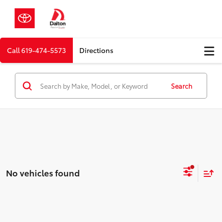
Call
619-474-5573
Directions
Search
No vehicles found