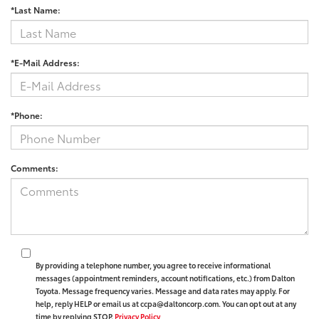
*Last Name:
*E-Mail Address:
*Phone:
Comments:
By providing a telephone number, you agree to receive informational
messages (appointment reminders, account notifications, etc.) from Dalton
Toyota. Message frequency varies. Message and data rates may apply. For
help, reply HELP or email us at ccpa@daltoncorp.com. You can opt out at any
time by replying STOP.
Privacy Policy