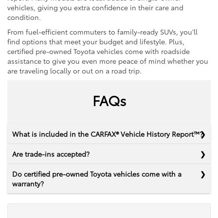
vehicles, giving you extra confidence in their care and
condition.
From fuel-efficient commuters to family-ready SUVs, you’ll
find options that meet your budget and lifestyle. Plus,
certified pre-owned Toyota vehicles come with roadside
assistance to give you even more peace of mind whether you
are traveling locally or out on a road trip.
FAQs
What is included in the CARFAX® Vehicle History Report™?
Are trade-ins accepted?
Do certified pre-owned Toyota vehicles come with a
warranty?