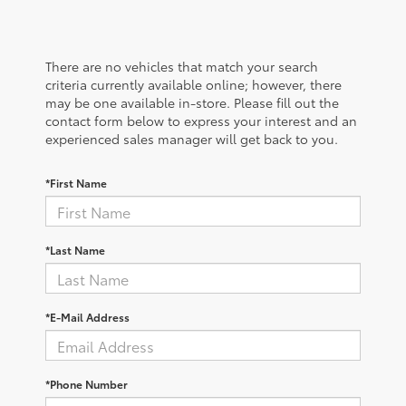
There are no vehicles that match your search
criteria currently available online; however, there
may be one available in-store. Please fill out the
contact form below to express your interest and an
experienced sales manager will get back to you.
*First Name
*Last Name
*E-Mail Address
*Phone Number