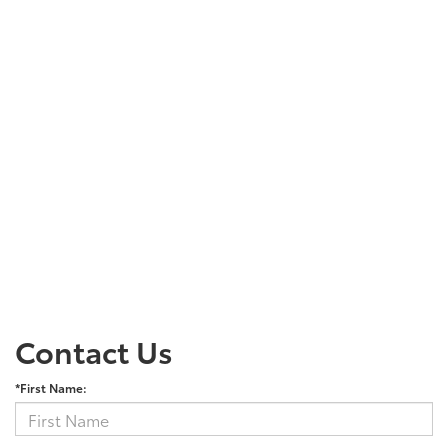
Contact Us
*First Name: