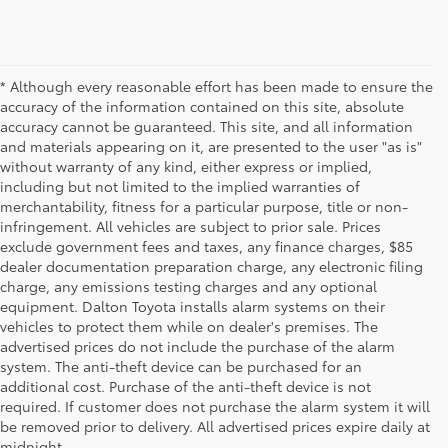
* Although every reasonable effort has been made to ensure the
accuracy of the information contained on this site, absolute
accuracy cannot be guaranteed. This site, and all information
and materials appearing on it, are presented to the user "as is"
without warranty of any kind, either express or implied,
including but not limited to the implied warranties of
merchantability, fitness for a particular purpose, title or non-
infringement. All vehicles are subject to prior sale. Prices
exclude government fees and taxes, any finance charges, $85
dealer documentation preparation charge, any electronic filing
charge, any emissions testing charges and any optional
equipment. Dalton Toyota installs alarm systems on their
vehicles to protect them while on dealer's premises. The
advertised prices do not include the purchase of the alarm
system. The anti-theft device can be purchased for an
additional cost. Purchase of the anti-theft device is not
Used Cars for Sale
required. If customer does not purchase the alarm system it will
be removed prior to delivery. All advertised prices expire daily at
midnight.