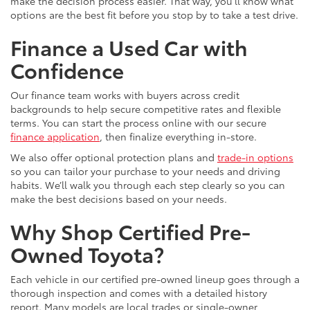
make the decision process easier. That way, you’ll know what
options are the best fit before you stop by to take a test drive.
Finance a Used Car with
Confidence
Our finance team works with buyers across credit
backgrounds to help secure competitive rates and flexible
terms. You can start the process online with our secure
finance application
, then finalize everything in-store.
We also offer optional protection plans and
trade-in options
so you can tailor your purchase to your needs and driving
habits. We’ll walk you through each step clearly so you can
make the best decisions based on your needs.
Why Shop Certified Pre-
Owned Toyota?
Each vehicle in our certified pre-owned lineup goes through a
thorough inspection and comes with a detailed history
report. Many models are local trades or single-owner