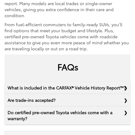
report. Many models are local trades or single-owner
vehicles, giving you extra confidence in their care and
condition.
From fuel-efficient commuters to family-ready SUVs, you’ll
find options that meet your budget and lifestyle. Plus,
certified pre-owned Toyota vehicles come with roadside
assistance to give you even more peace of mind whether you
are traveling locally or out on a road trip.
FAQs
What is included in the CARFAX® Vehicle History Report™?
Are trade-ins accepted?
Do certified pre-owned Toyota vehicles come with a
warranty?