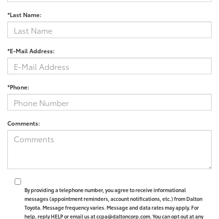
*Last Name:
*E-Mail Address:
*Phone:
Comments:
By providing a telephone number, you agree to receive informational
messages (appointment reminders, account notifications, etc.) from Dalton
Toyota. Message frequency varies. Message and data rates may apply. For
help, reply HELP or email us at ccpa@daltoncorp.com. You can opt out at any