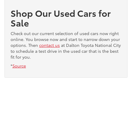
Shop Our Used Cars for
Sale
Check out our current selection of used cars now right
online. You browse now and start to narrow down your
options. Then
contact us
at Dalton Toyota National City
to schedule a test drive in the used car that is the best
fit for you.
*
Source