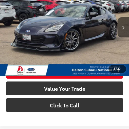
Less
5,034 mi
Ext.:
Pearl
Int.:
Gray
Retail Price:
$33,961
Dealer Documentation Fee
+$85
Electronic Filing Fee
+$37
Internet Price
$34,083
Confirm Availability
1
/
32
Customize My Payments
Value Your Trade
Click To Call