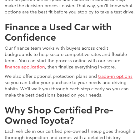
make the decision process easier. That way, you’ll know what
options are the best fit before you stop by to take a test drive.
Finance a Used Car with
Confidence
Our finance team works with buyers across credit
backgrounds to help secure competitive rates and flexible
terms. You can start the process online with our secure
finance application
, then finalize everything in-store.
We also offer optional protection plans and
trade-in options
so you can tailor your purchase to your needs and driving
habits. We’ll walk you through each step clearly so you can
make the best decisions based on your needs.
Why Shop Certified Pre-
Owned Toyota?
Each vehicle in our certified pre-owned lineup goes through a
thorough inspection and comes with a detailed history