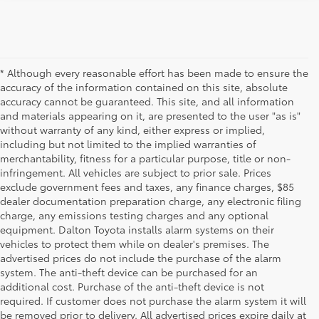
* Although every reasonable effort has been made to ensure the
accuracy of the information contained on this site, absolute
accuracy cannot be guaranteed. This site, and all information
and materials appearing on it, are presented to the user "as is"
without warranty of any kind, either express or implied,
including but not limited to the implied warranties of
merchantability, fitness for a particular purpose, title or non-
infringement. All vehicles are subject to prior sale. Prices
exclude government fees and taxes, any finance charges, $85
dealer documentation preparation charge, any electronic filing
charge, any emissions testing charges and any optional
equipment. Dalton Toyota installs alarm systems on their
vehicles to protect them while on dealer's premises. The
advertised prices do not include the purchase of the alarm
system. The anti-theft device can be purchased for an
additional cost. Purchase of the anti-theft device is not
Used Cars for Sale
required. If customer does not purchase the alarm system it will
be removed prior to delivery. All advertised prices expire daily at