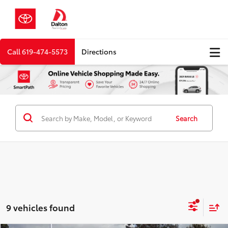
Call
619-474-5573
Directions
Search
9 vehicles found