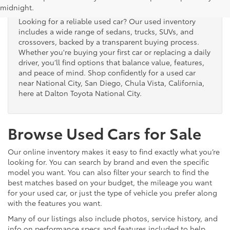
midnight.
Looking for a reliable used car? Our used inventory
includes a wide range of sedans, trucks, SUVs, and
crossovers, backed by a transparent buying process.
Whether you're buying your first car or replacing a daily
driver, you’ll find options that balance value, features,
and peace of mind. Shop confidently for a used car
near National City, San Diego, Chula Vista, California,
here at Dalton Toyota National City.
Browse Used Cars for Sale
Our online inventory makes it easy to find exactly what you’re
looking for. You can search by brand and even the specific
model you want. You can also filter your search to find the
best matches based on your budget, the mileage you want
for your used car, or just the type of vehicle you prefer along
with the features you want.
Many of our listings also include photos, service history, and
info on performance specs and features included to help