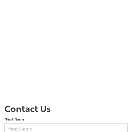
Contact Us
*First Name: