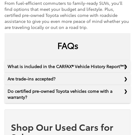
From fuel-efficient commuters to family-ready SUVs, you’ll
find options that meet your budget and lifestyle. Plus,
certified pre-owned Toyota vehicles come with roadside
assistance to give you even more peace of mind whether you
are traveling locally or out on a road trip.
FAQs
What is included in the CARFAX® Vehicle History Report™?
Are trade-ins accepted?
Do certified pre-owned Toyota vehicles come with a
warranty?
Shop Our Used Cars for