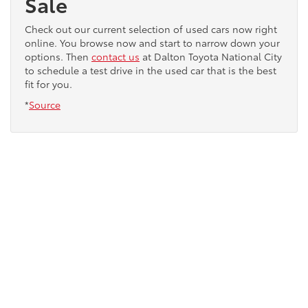
Sale
Check out our current selection of used cars now right
online. You browse now and start to narrow down your
options. Then
contact us
at Dalton Toyota National City
to schedule a test drive in the used car that is the best
fit for you.
*
Source