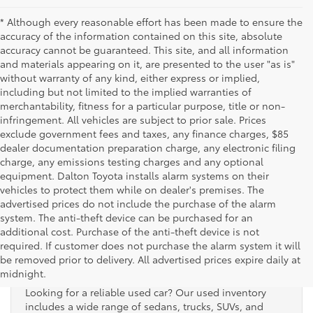
* Although every reasonable effort has been made to ensure the
accuracy of the information contained on this site, absolute
accuracy cannot be guaranteed. This site, and all information
and materials appearing on it, are presented to the user "as is"
without warranty of any kind, either express or implied,
including but not limited to the implied warranties of
merchantability, fitness for a particular purpose, title or non-
infringement. All vehicles are subject to prior sale. Prices
exclude government fees and taxes, any finance charges, $85
dealer documentation preparation charge, any electronic filing
charge, any emissions testing charges and any optional
equipment. Dalton Toyota installs alarm systems on their
vehicles to protect them while on dealer's premises. The
advertised prices do not include the purchase of the alarm
system. The anti-theft device can be purchased for an
additional cost. Purchase of the anti-theft device is not
Used Cars for Sale
required. If customer does not purchase the alarm system it will
be removed prior to delivery. All advertised prices expire daily at
midnight.
Looking for a reliable used car? Our used inventory
includes a wide range of sedans, trucks, SUVs, and