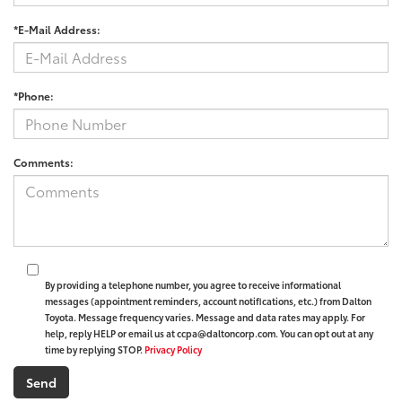
*E-Mail Address:
*Phone:
Comments:
By providing a telephone number, you agree to receive informational
messages (appointment reminders, account notifications, etc.) from Dalton
Toyota. Message frequency varies. Message and data rates may apply. For
help, reply HELP or email us at ccpa@daltoncorp.com. You can opt out at any
time by replying STOP.
Privacy Policy