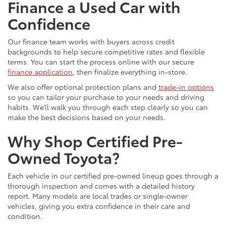
Finance a Used Car with
Confidence
Our finance team works with buyers across credit
backgrounds to help secure competitive rates and flexible
terms. You can start the process online with our secure
finance application
, then finalize everything in-store.
We also offer optional protection plans and
trade-in options
so you can tailor your purchase to your needs and driving
habits. We’ll walk you through each step clearly so you can
make the best decisions based on your needs.
Why Shop Certified Pre-
Owned Toyota?
Each vehicle in our certified pre-owned lineup goes through a
thorough inspection and comes with a detailed history
report. Many models are local trades or single-owner
vehicles, giving you extra confidence in their care and
condition.