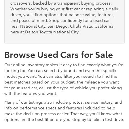
crossovers, backed by a transparent buying process.
Whether you're buying your first car or replacing a daily
driver, you’ll find options that balance value, features,
and peace of mind. Shop confidently for a used car
near National City, San Diego, Chula Vista, California,
here at Dalton Toyota National City.
Browse Used Cars for Sale
Our online inventory makes it easy to find exactly what you’re
looking for. You can search by brand and even the specific
model you want. You can also filter your search to find the
best matches based on your budget, the mileage you want
for your used car, or just the type of vehicle you prefer along
with the features you want.
Many of our listings also include photos, service history, and
info on performance specs and features included to help
make the decision process easier. That way, you’ll know what
options are the best fit before you stop by to take a test drive.