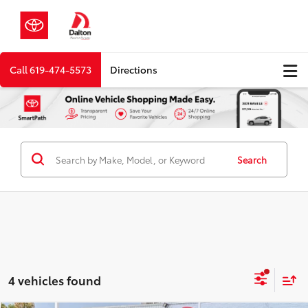
Call
619-474-5573
Directions
Search
4 vehicles found