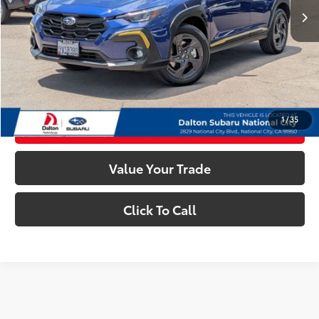
Dealer Documentation Fee
+$85
Electronic Filing Fee
+$37
Internet Price
$28,763
Confirm Availability
1
/
35
Customize My Payments
Value Your Trade
Click To Call