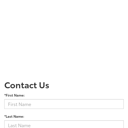
Contact Us
*First Name:
*Last Name: