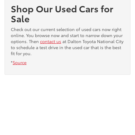
Shop Our Used Cars for
Sale
Check out our current selection of used cars now right
online. You browse now and start to narrow down your
options. Then
contact us
at Dalton Toyota National City
to schedule a test drive in the used car that is the best
fit for you.
*
Source