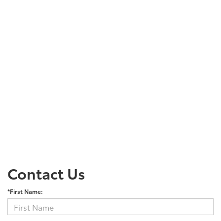
Contact Us
*First Name: