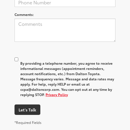
Comments:
By providing a telephone number, you agree to receive
informational messages (appointment reminders,
account notifications, etc.) from Dalton Toyota.
Message frequency varies. Message and data rates may
apply. For help, reply HELP or email us at
ccpa@daltoncorp.com. You can opt out at any time by
replying STOP.
Privacy Policy
Let's Talk
*Required Fields