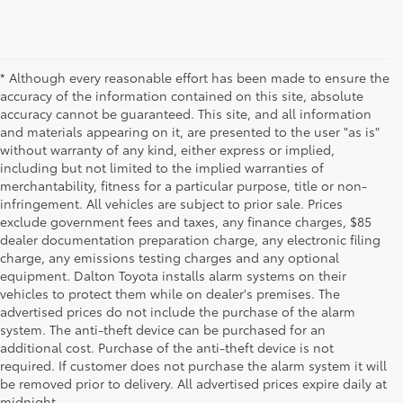
* Although every reasonable effort has been made to ensure the
accuracy of the information contained on this site, absolute
accuracy cannot be guaranteed. This site, and all information
and materials appearing on it, are presented to the user "as is"
without warranty of any kind, either express or implied,
including but not limited to the implied warranties of
merchantability, fitness for a particular purpose, title or non-
infringement. All vehicles are subject to prior sale. Prices
exclude government fees and taxes, any finance charges, $85
dealer documentation preparation charge, any electronic filing
charge, any emissions testing charges and any optional
equipment. Dalton Toyota installs alarm systems on their
vehicles to protect them while on dealer's premises. The
advertised prices do not include the purchase of the alarm
system. The anti-theft device can be purchased for an
additional cost. Purchase of the anti-theft device is not
Used Cars for Sale
required. If customer does not purchase the alarm system it will
be removed prior to delivery. All advertised prices expire daily at
midnight.