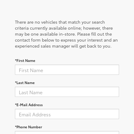
There are no vehicles that match your search
criteria currently available online; however, there
may be one available in-store. Please fill out the
contact form below to express your interest and an
experienced sales manager will get back to you.
*First Name
*Last Name
*E-Mail Address
*Phone Number