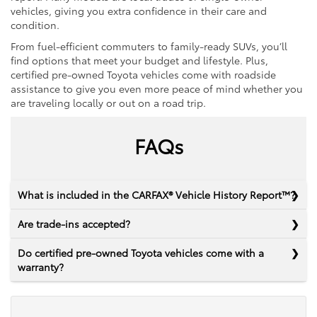
vehicles, giving you extra confidence in their care and
condition.
From fuel-efficient commuters to family-ready SUVs, you’ll
find options that meet your budget and lifestyle. Plus,
certified pre-owned Toyota vehicles come with roadside
assistance to give you even more peace of mind whether you
are traveling locally or out on a road trip.
FAQs
What is included in the CARFAX® Vehicle History Report™?
Are trade-ins accepted?
Do certified pre-owned Toyota vehicles come with a
warranty?