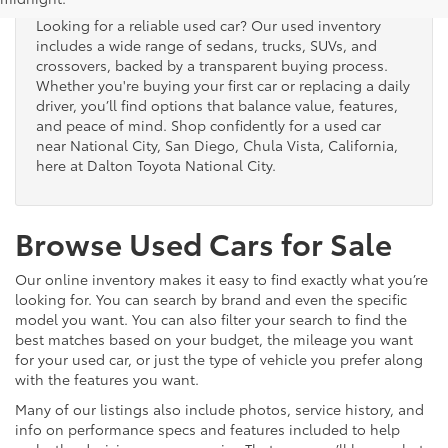
Looking for a reliable used car? Our used inventory
includes a wide range of sedans, trucks, SUVs, and
crossovers, backed by a transparent buying process.
Whether you're buying your first car or replacing a daily
driver, you’ll find options that balance value, features,
and peace of mind. Shop confidently for a used car
near National City, San Diego, Chula Vista, California,
here at Dalton Toyota National City.
Browse Used Cars for Sale
Our online inventory makes it easy to find exactly what you’re
looking for. You can search by brand and even the specific
model you want. You can also filter your search to find the
best matches based on your budget, the mileage you want
for your used car, or just the type of vehicle you prefer along
with the features you want.
Many of our listings also include photos, service history, and
info on performance specs and features included to help