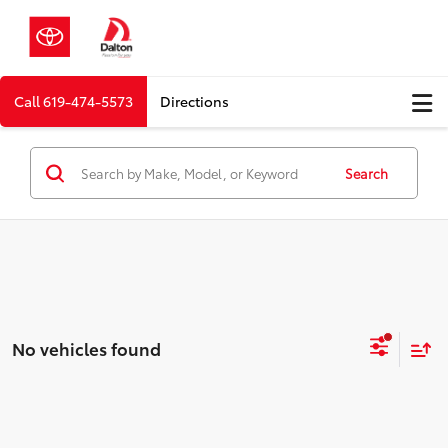
Call
619-474-5573
Directions
Search
No vehicles found