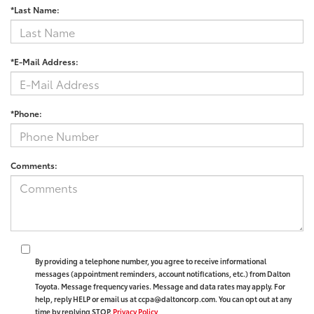
*Last Name:
*E-Mail Address:
*Phone:
Comments:
By providing a telephone number, you agree to receive informational
messages (appointment reminders, account notifications, etc.) from Dalton
Toyota. Message frequency varies. Message and data rates may apply. For
help, reply HELP or email us at ccpa@daltoncorp.com. You can opt out at any
time by replying STOP.
Privacy Policy