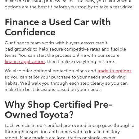
make the decision process easier. That way, you’ll know what
options are the best fit before you stop by to take a test drive.
Finance a Used Car with
Confidence
Our finance team works with buyers across credit
backgrounds to help secure competitive rates and flexible
terms. You can start the process online with our secure
finance application
, then finalize everything in-store.
We also offer optional protection plans and
trade-in options
so you can tailor your purchase to your needs and driving
habits. We’ll walk you through each step clearly so you can
make the best decisions based on your needs.
Why Shop Certified Pre-
Owned Toyota?
Each vehicle in our certified pre-owned lineup goes through a
thorough inspection and comes with a detailed history
report. Many models are local trades or single-owner