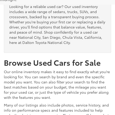
Looking for a reliable used car? Our used inventory
includes a wide range of sedans, trucks, SUVs, and
crossovers, backed by a transparent buying process.
Whether you're buying your first car or replacing a daily
driver, you’ll find options that balance value, features,
and peace of mind. Shop confidently for a used car
near National City, San Diego, Chula Vista, California,
here at Dalton Toyota National City.
Browse Used Cars for Sale
Our online inventory makes it easy to find exactly what you’re
looking for. You can search by brand and even the specific
model you want. You can also filter your search to find the
best matches based on your budget, the mileage you want
for your used car, or just the type of vehicle you prefer along
with the features you want.
Many of our listings also include photos, service history, and
info on performance specs and features included to help