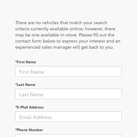
There are no vehicles that match your search
criteria currently available online; however, there
may be one available in-store. Please fill out the
contact form below to express your interest and an
experienced sales manager will get back to you.
*First Name
*Last Name
*E-Mail Address
*Phone Number