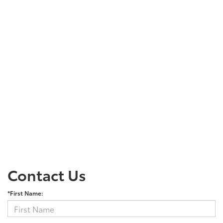
Contact Us
*First Name: