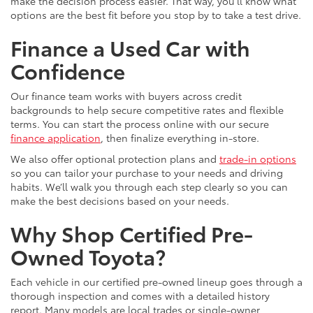
make the decision process easier. That way, you’ll know what
options are the best fit before you stop by to take a test drive.
Finance a Used Car with
Confidence
Our finance team works with buyers across credit
backgrounds to help secure competitive rates and flexible
terms. You can start the process online with our secure
finance application
, then finalize everything in-store.
We also offer optional protection plans and
trade-in options
so you can tailor your purchase to your needs and driving
habits. We’ll walk you through each step clearly so you can
make the best decisions based on your needs.
Why Shop Certified Pre-
Owned Toyota?
Each vehicle in our certified pre-owned lineup goes through a
thorough inspection and comes with a detailed history
report. Many models are local trades or single-owner