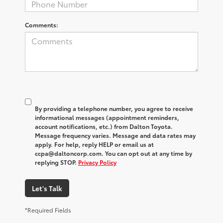
Comments:
By providing a telephone number, you agree to receive
informational messages (appointment reminders,
account notifications, etc.) from Dalton Toyota.
Message frequency varies. Message and data rates may
apply. For help, reply HELP or email us at
ccpa@daltoncorp.com. You can opt out at any time by
replying STOP.
Privacy Policy
Let's Talk
*Required Fields