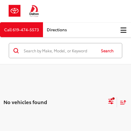
Call
619-474-5573
Directions
Search
No vehicles found