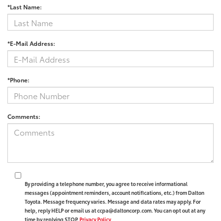
*Last Name:
*E-Mail Address:
*Phone:
Comments:
By providing a telephone number, you agree to receive informational
messages (appointment reminders, account notifications, etc.) from Dalton
Toyota. Message frequency varies. Message and data rates may apply. For
help, reply HELP or email us at ccpa@daltoncorp.com. You can opt out at any
time by replying STOP.
Privacy Policy