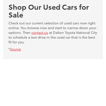
Shop Our Used Cars for
Sale
Check out our current selection of used cars now right
online. You browse now and start to narrow down your
options. Then
contact us
at Dalton Toyota National City
to schedule a test drive in the used car that is the best
fit for you.
*
Source