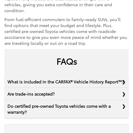
vehicles, giving you extra confidence in their care and
condition.
From fuel-efficient commuters to family-ready SUVs, you’ll
find options that meet your budget and lifestyle. Plus,
certified pre-owned Toyota vehicles come with roadside
assistance to give you even more peace of mind whether you
are traveling locally or out on a road trip.
FAQs
What is included in the CARFAX® Vehicle History Report™?
Are trade-ins accepted?
Do certified pre-owned Toyota vehicles come with a
warranty?