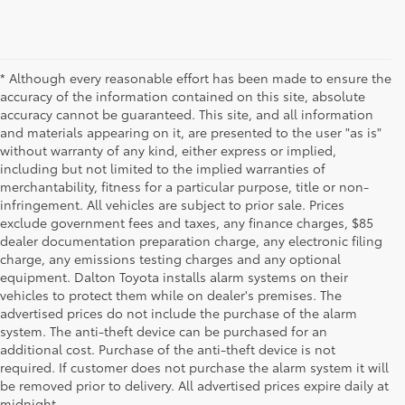
* Although every reasonable effort has been made to ensure the
accuracy of the information contained on this site, absolute
accuracy cannot be guaranteed. This site, and all information
and materials appearing on it, are presented to the user "as is"
without warranty of any kind, either express or implied,
including but not limited to the implied warranties of
merchantability, fitness for a particular purpose, title or non-
infringement. All vehicles are subject to prior sale. Prices
exclude government fees and taxes, any finance charges, $85
dealer documentation preparation charge, any electronic filing
charge, any emissions testing charges and any optional
equipment. Dalton Toyota installs alarm systems on their
vehicles to protect them while on dealer's premises. The
advertised prices do not include the purchase of the alarm
system. The anti-theft device can be purchased for an
additional cost. Purchase of the anti-theft device is not
Used Cars for Sale
required. If customer does not purchase the alarm system it will
be removed prior to delivery. All advertised prices expire daily at
midnight.