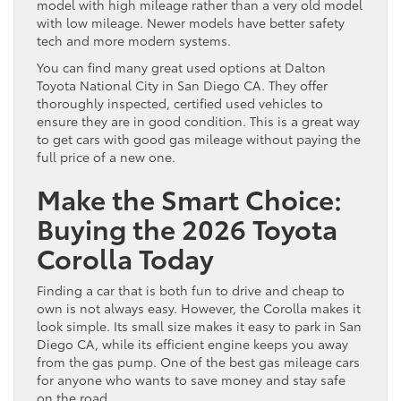
model with high mileage rather than a very old model
with low mileage. Newer models have better safety
tech and more modern systems.
You can find many great used options at Dalton
Toyota National City in San Diego CA. They offer
thoroughly inspected, certified used vehicles to
ensure they are in good condition. This is a great way
to get cars with good gas mileage without paying the
full price of a new one.
Make the Smart Choice:
Buying the 2026 Toyota
Corolla Today
Finding a car that is both fun to drive and cheap to
own is not always easy. However, the Corolla makes it
look simple. Its small size makes it easy to park in San
Diego CA, while its efficient engine keeps you away
from the gas pump. One of the best gas mileage cars
for anyone who wants to save money and stay safe
on the road.