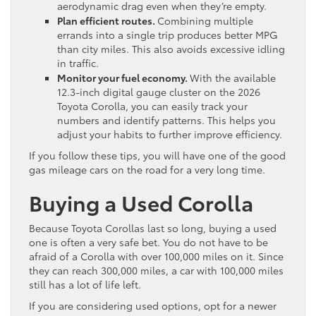
aerodynamic drag even when they’re empty.
Plan efficient routes.
Combining multiple
errands into a single trip produces better MPG
than city miles. This also avoids excessive idling
in traffic.
Monitor your fuel economy.
With the available
12.3-inch digital gauge cluster on the 2026
Toyota Corolla, you can easily track your
numbers and identify patterns. This helps you
adjust your habits to further improve efficiency.
If you follow these tips, you will have one of the good
gas mileage cars on the road for a very long time.
Buying a Used Corolla
Because Toyota Corollas last so long, buying a used
one is often a very safe bet. You do not have to be
afraid of a Corolla with over 100,000 miles on it. Since
they can reach 300,000 miles, a car with 100,000 miles
still has a lot of life left.
If you are considering used options, opt for a newer