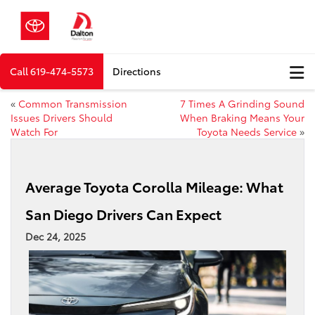
Call
619-474-5573
Directions
«
Common Transmission
7 Times A Grinding Sound
Issues Drivers Should
When Braking Means Your
Watch For
Toyota Needs Service
»
Average Toyota Corolla Mileage: What
San Diego Drivers Can Expect
Dec 24, 2025