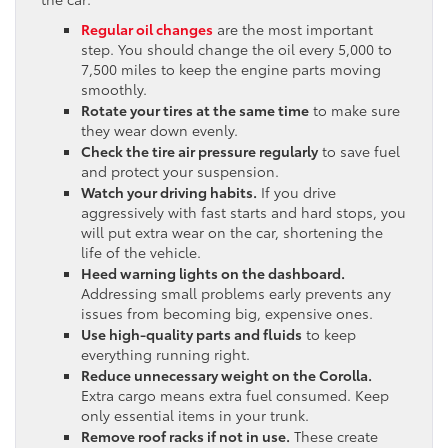
Regular oil changes
are the most important
step. You should change the oil every 5,000 to
7,500 miles to keep the engine parts moving
smoothly.
Rotate your tires at the same time
to make sure
they wear down evenly.
Check the tire air pressure regularly
to save fuel
and protect your suspension.
Watch your driving habits.
If you drive
aggressively with fast starts and hard stops, you
will put extra wear on the car, shortening the
life of the vehicle.
Heed warning lights on the dashboard.
Addressing small problems early prevents any
issues from becoming big, expensive ones.
Use high-quality parts and fluids
to keep
everything running right.
Reduce unnecessary weight on the Corolla.
Extra cargo means extra fuel consumed. Keep
only essential items in your trunk.
Remove roof racks if not in use.
These create