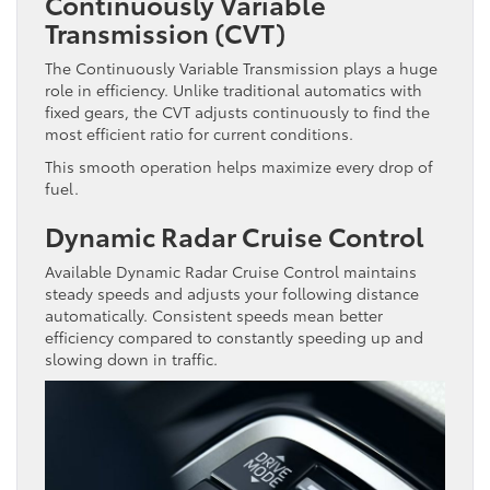
Continuously Variable
Transmission (CVT)
The Continuously Variable Transmission plays a huge
role in efficiency. Unlike traditional automatics with
fixed gears, the CVT adjusts continuously to find the
most efficient ratio for current conditions.
This smooth operation helps maximize every drop of
fuel.
Dynamic Radar Cruise Control
Available Dynamic Radar Cruise Control maintains
steady speeds and adjusts your following distance
automatically. Consistent speeds mean better
efficiency compared to constantly speeding up and
slowing down in traffic.