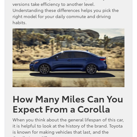
versions take efficiency to another level.
Understanding these differences helps you pick the
right model for your daily commute and driving
habits.
How Many Miles Can You
Expect From a Corolla
When you think about the general lifespan of this car,
it is helpful to look at the history of the brand. Toyota
is known for making vehicles that last, and the