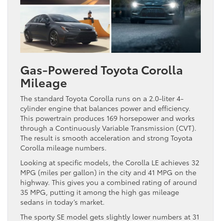
Gas-Powered Toyota Corolla
Mileage
The standard Toyota Corolla runs on a 2.0-liter 4-
cylinder engine that balances power and efficiency.
This powertrain produces 169 horsepower and works
through a Continuously Variable Transmission (CVT).
The result is smooth acceleration and strong Toyota
Corolla mileage numbers.
Looking at specific models, the Corolla LE achieves 32
MPG (miles per gallon) in the city and 41 MPG on the
highway. This gives you a combined rating of around
35 MPG, putting it among the high gas mileage
sedans in today’s market.
The sporty SE model gets slightly lower numbers at 31