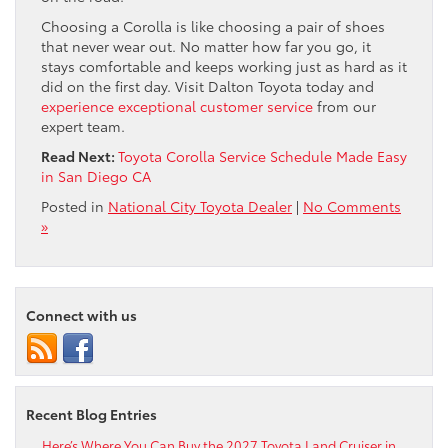
Choosing a Corolla is like choosing a pair of shoes
that never wear out. No matter how far you go, it
stays comfortable and keeps working just as hard as it
did on the first day. Visit Dalton Toyota today and
experience exceptional customer service
from our
expert team.
Read Next:
Toyota Corolla Service Schedule Made Easy
in San Diego CA
Posted in
National City Toyota Dealer
|
No Comments
»
Connect with us
Recent Blog Entries
Here’s Where You Can Buy the 2027 Toyota Land Cruiser in