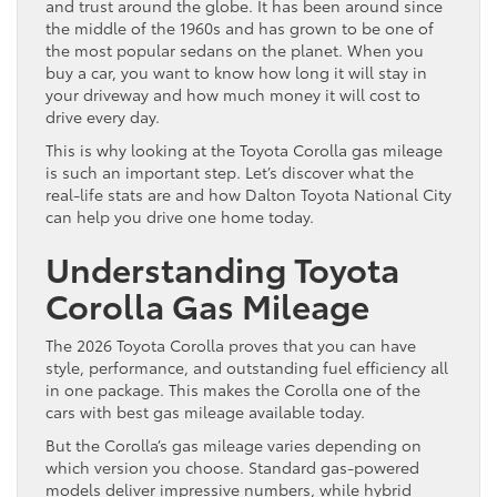
and trust around the globe. It has been around since
the middle of the 1960s and has grown to be one of
the most popular sedans on the planet. When you
buy a car, you want to know how long it will stay in
your driveway and how much money it will cost to
drive every day.
This is why looking at the Toyota Corolla gas mileage
is such an important step. Let’s discover what the
real-life stats are and how Dalton Toyota National City
can help you drive one home today.
Understanding Toyota
Corolla Gas Mileage
The 2026 Toyota Corolla proves that you can have
style, performance, and outstanding fuel efficiency all
in one package. This makes the Corolla one of the
cars with best gas mileage available today.
But the Corolla’s gas mileage varies depending on
which version you choose. Standard gas-powered
models deliver impressive numbers, while hybrid