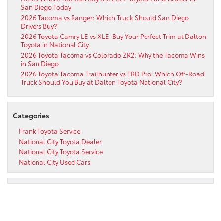
San Diego Today
2026 Tacoma vs Ranger: Which Truck Should San Diego
Drivers Buy?
2026 Toyota Camry LE vs XLE: Buy Your Perfect Trim at Dalton
Toyota in National City
2026 Toyota Tacoma vs Colorado ZR2: Why the Tacoma Wins
in San Diego
2026 Toyota Tacoma Trailhunter vs TRD Pro: Which Off-Road
Truck Should You Buy at Dalton Toyota National City?
Categories
Frank Toyota Service
National City Toyota Dealer
National City Toyota Service
National City Used Cars