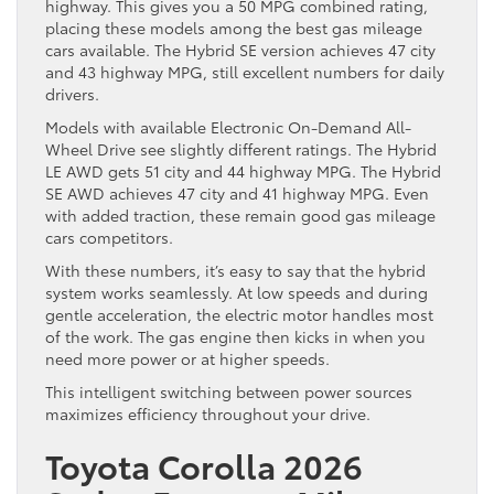
highway. This gives you a 50 MPG combined rating,
placing these models among the best gas mileage
cars available. The Hybrid SE version achieves 47 city
and 43 highway MPG, still excellent numbers for daily
drivers.
Models with available Electronic On-Demand All-
Wheel Drive see slightly different ratings. The Hybrid
LE AWD gets 51 city and 44 highway MPG. The Hybrid
SE AWD achieves 47 city and 41 highway MPG. Even
with added traction, these remain good gas mileage
cars competitors.
With these numbers, it’s easy to say that the hybrid
system works seamlessly. At low speeds and during
gentle acceleration, the electric motor handles most
of the work. The gas engine then kicks in when you
need more power or at higher speeds.
This intelligent switching between power sources
maximizes efficiency throughout your drive.
Toyota Corolla 2026