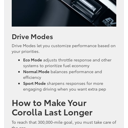
Drive Modes
Drive Modes let you customize performance based on
your priorities.
Eco Mode
adjusts throttle response and other
systems to prioritize fuel economy
Normal Mode
balances performance and
efficiency
Sport Mode
sharpens responses for more
engaging driving when you want extra pep
How to Make Your
Corolla Last Longer
To reach that 300,000-mile goal, you must take care of
the car: