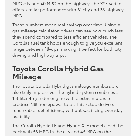
MPG city and 40 MPG on the highway. The XSE variant
offers similar performance with 31 city and 38 highway
MPG.
These numbers mean real savings over time. Using a
gas mileage calculator, drivers can see how much less
they spend compared to less efficient vehicles. The
Corolla’s fuel tank holds enough to give you excellent
range between fill-ups, making it perfect for both city
driving and highway trips.
Toyota Corolla Hybrid Gas
Mileage
The Toyota Corolla Hybrid gas mileage numbers are
also truly impressive. The hybrid system combines a
1.8-liter 4-cylinder engine with electric motors to
produce 138 horsepower total. This setup delivers
remarkable fuel efficiency without sacrificing everyday
usability.
The Corolla Hybrid LE and Hybrid XLE models lead the
pack with 53 MPG in the city and 46 MPG on the