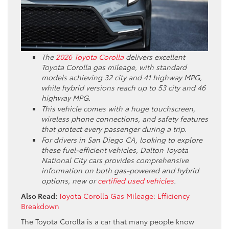
The
2026 Toyota Corolla
delivers excellent
Toyota Corolla gas mileage, with standard
models achieving 32 city and 41 highway MPG,
while hybrid versions reach up to 53 city and 46
highway MPG.
This vehicle comes with a huge touchscreen,
wireless phone connections, and safety features
that protect every passenger during a trip.
For drivers in San Diego CA, looking to explore
these fuel-efficient vehicles, Dalton Toyota
National City cars provides comprehensive
information on both gas-powered and hybrid
options, new or
certified used vehicles
.
Also Read:
Toyota Corolla Gas Mileage: Efficiency
Breakdown
The Toyota Corolla is a car that many people know