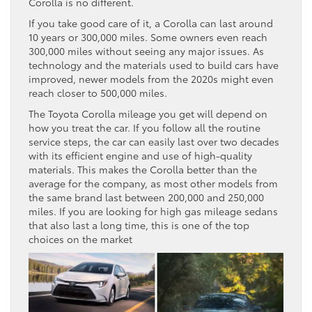
Corolla is no different.
If you take good care of it, a Corolla can last around
10 years or 300,000 miles. Some owners even reach
300,000 miles without seeing any major issues. As
technology and the materials used to build cars have
improved, newer models from the 2020s might even
reach closer to 500,000 miles.
The Toyota Corolla mileage you get will depend on
how you treat the car. If you follow all the routine
service steps, the car can easily last over two decades
with its efficient engine and use of high-quality
materials. This makes the Corolla better than the
average for the company, as most other models from
the same brand last between 200,000 and 250,000
miles. If you are looking for high gas mileage sedans
that also last a long time, this is one of the top
choices on the market