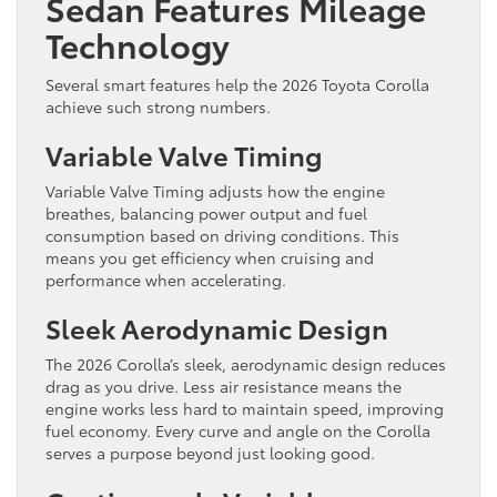
Sedan Features Mileage
Technology
Several smart features help the 2026 Toyota Corolla
achieve such strong numbers.
Variable Valve Timing
Variable Valve Timing adjusts how the engine
breathes, balancing power output and fuel
consumption based on driving conditions. This
means you get efficiency when cruising and
performance when accelerating.
Sleek Aerodynamic Design
The 2026 Corolla’s sleek, aerodynamic design reduces
drag as you drive. Less air resistance means the
engine works less hard to maintain speed, improving
fuel economy. Every curve and angle on the Corolla
serves a purpose beyond just looking good.