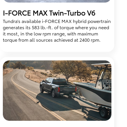
I-FORCE MAX Twin-Turbo V6
Tundra’s available i-FORCE MAX hybrid powertrain
generates its 583 lb.-ft. of torque where you need
it most, in the low rpm range, with maximum
torque from all sources achieved at 2400 rpm.