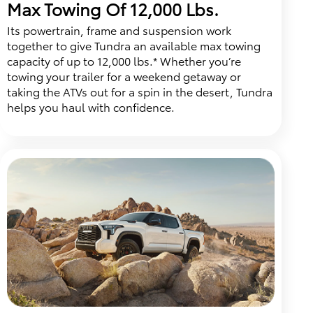
Max Towing Of 12,000 Lbs.
Its powertrain, frame and suspension work
together to give Tundra an available max towing
capacity of up to 12,000 lbs.* Whether you’re
towing your trailer for a weekend getaway or
taking the ATVs out for a spin in the desert, Tundra
helps you haul with confidence.