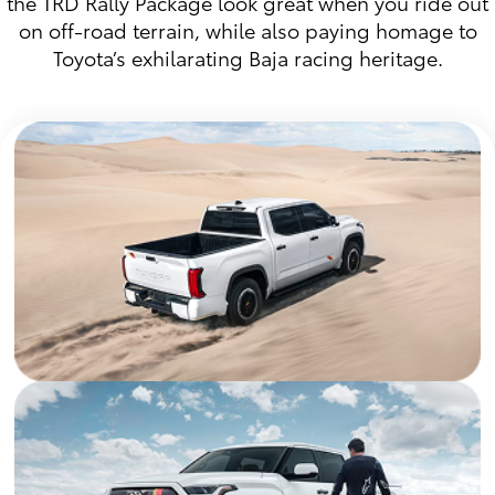
the TRD Rally Package look great when you ride out
on off-road terrain, while also paying homage to
Toyota’s exhilarating Baja racing heritage.