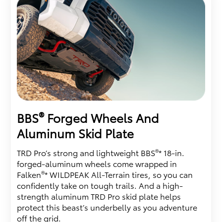
®
BBS
Forged Wheels And
Aluminum Skid Plate
®
TRD Pro’s strong and lightweight BBS
* 18-in.
forged-aluminum wheels come wrapped in
®
Falken
* WILDPEAK All-Terrain tires, so you can
confidently take on tough trails. And a high-
strength aluminum TRD Pro skid plate helps
protect this beast’s underbelly as you adventure
off the grid.