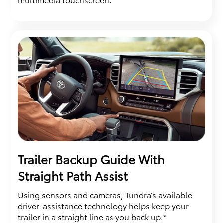
Trailer Backup Guide With
Straight Path Assist
Using sensors and cameras, Tundra’s available
driver-assistance technology helps keep your
trailer in a straight line as you back up.*