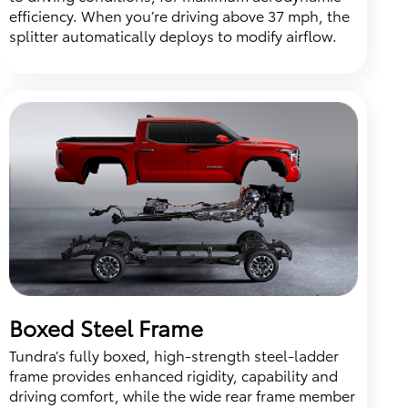
efficiency. When you’re driving above 37 mph, the
splitter automatically deploys to modify airflow.
Boxed Steel Frame
Tundra’s fully boxed, high-strength steel-ladder
frame provides enhanced rigidity, capability and
driving comfort, while the wide rear frame member