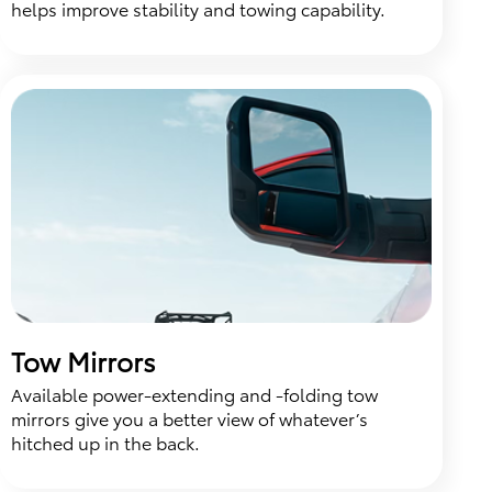
helps improve stability and towing capability.
Tow Mirrors
Available power-extending and -folding tow
mirrors give you a better view of whatever’s
hitched up in the back.