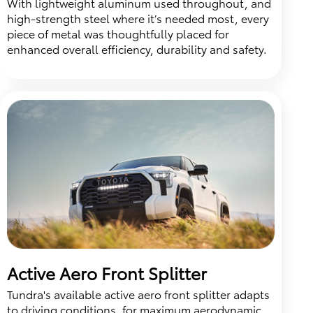
With lightweight aluminum used throughout, and
high-strength steel where it’s needed most, every
piece of metal was thoughtfully placed for
enhanced overall efficiency, durability and safety.
Active Aero Front Splitter
Tundra's available active aero front splitter adapts
to driving conditions, for maximum aerodynamic