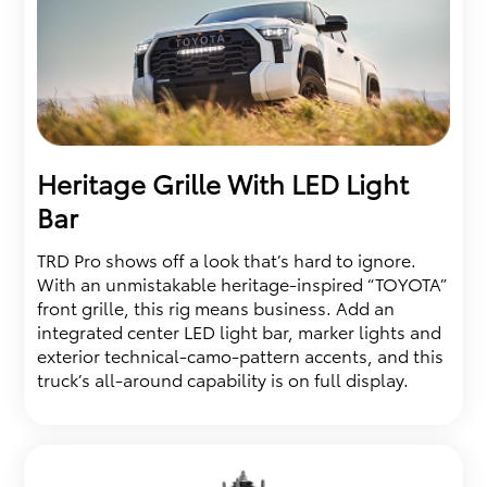
Heritage Grille With LED Light
Bar
TRD Pro shows off a look that’s hard to ignore.
With an unmistakable heritage-inspired “TOYOTA”
front grille, this rig means business. Add an
integrated center LED light bar, marker lights and
exterior technical-camo-pattern accents, and this
truck’s all-around capability is on full display.