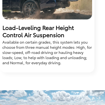
Load-Leveling Rear Height
Control Air Suspension
Available on certain grades, this system lets you
choose from three manual height modes: High, for
slow-speed, off-road driving or hauling heavy
loads; Low, to help with loading and unloading;
and Normal, for everyday driving.