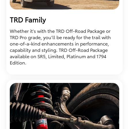
TRD Family
Whether it’s with the TRD Off-Road Package or
TRD Pro grade, you’ll be ready for the trail with
one-of-a-kind enhancements in performance,
capability and styling. TRD Off-Road Package
available on SR5, Limited, Platinum and 1794
Edition.