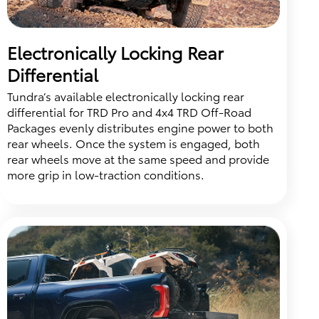
Electronically Locking Rear
Differential
Tundra’s available electronically locking rear
differential for TRD Pro and 4x4 TRD Off-Road
Packages evenly distributes engine power to both
rear wheels. Once the system is engaged, both
rear wheels move at the same speed and provide
more grip in low-traction conditions.