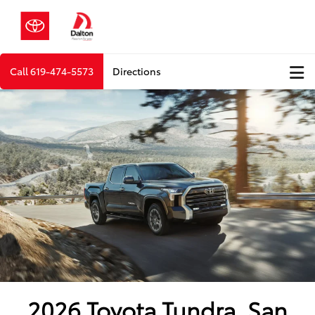
Call
619-474-5573
Directions
2026 Toyota Tundra, San