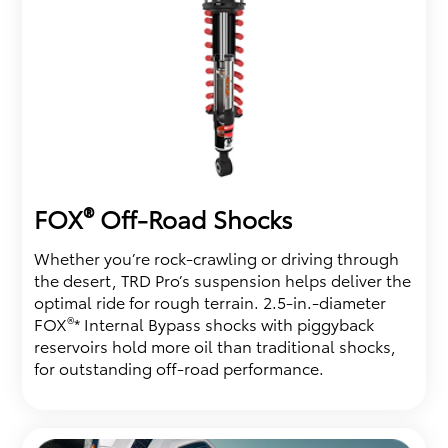
®
FOX
Off-Road Shocks
Whether you’re rock-crawling or driving through
the desert, TRD Pro’s suspension helps deliver the
optimal ride for rough terrain. 2.5-in.-diameter
®
FOX
* Internal Bypass shocks with piggyback
reservoirs hold more oil than traditional shocks,
for outstanding off-road performance.