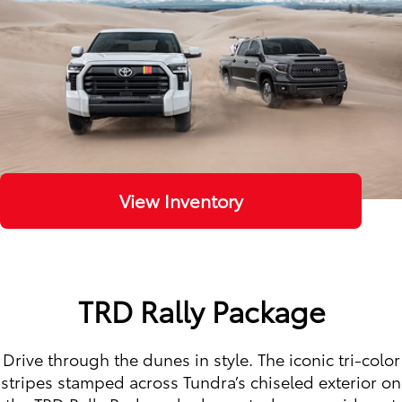
View Inventory
TRD Rally Package
Drive through the dunes in style. The iconic tri-color
stripes stamped across Tundra’s chiseled exterior on