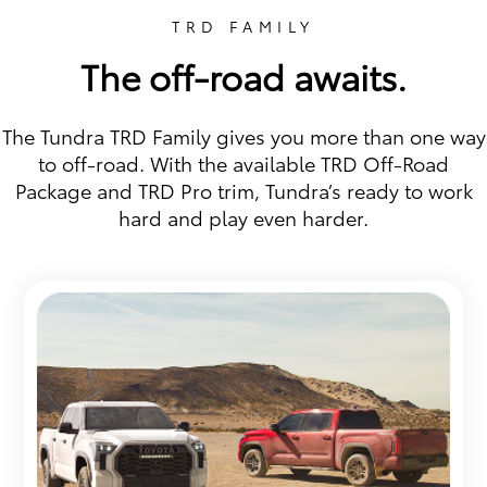
TRD FAMILY
The off-road awaits.
The Tundra TRD Family gives you more than one way
to off-road. With the available TRD Off-Road
Package and TRD Pro trim, Tundra’s ready to work
hard and play even harder.