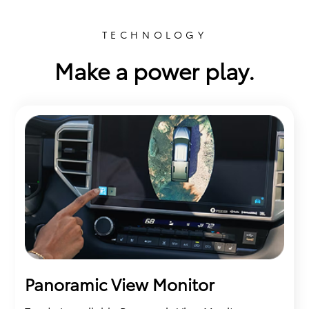
TECHNOLOGY
Make a power play.
Panoramic View Monitor