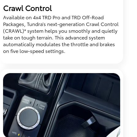
Crawl Control
Available on 4x4 TRD Pro and TRD Off-Road
Packages, Tundra’s next-generation Crawl Control
(CRAWL)* system helps you smoothly and quietly
take on tough terrain. This advanced system
automatically modulates the throttle and brakes
on five low-speed settings.