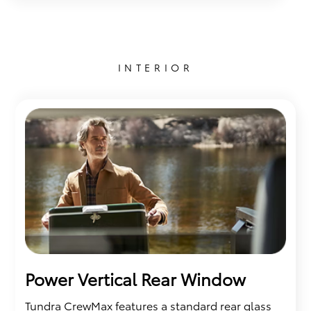
INTERIOR
Power Vertical Rear Window
Tundra CrewMax features a standard rear glass