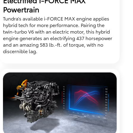
Powertrain
Tundra’s available i-FORCE MAX engine applies
hybrid tech for more performance. Pairing the
twin-turbo V6 with an electric motor, this hybrid
engine generates an electrifying 437 horsepower
and an amazing 583 lb.-ft. of torque, with no
discernible lag.