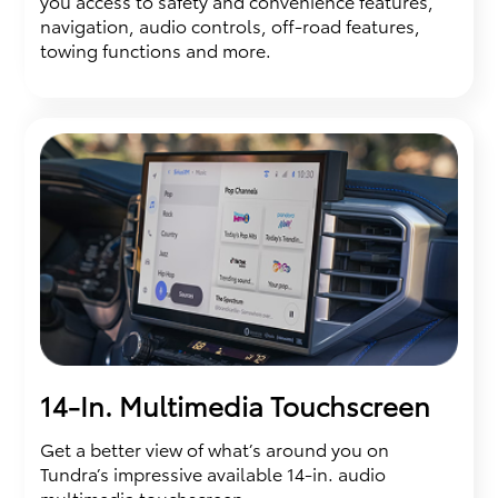
you access to safety and convenience features,
navigation, audio controls, off-road features,
towing functions and more.
14-In. Multimedia Touchscreen
Get a better view of what’s around you on
Tundra’s impressive available 14-in. audio
multimedia touchscreen.