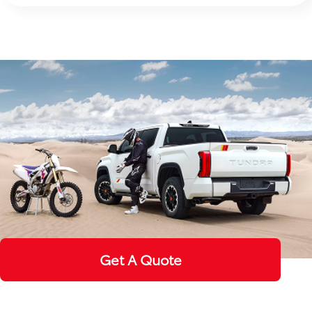
Get A Quote