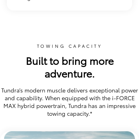
TOWING CAPACITY
Built to bring more
adventure.
Tundra’s modern muscle delivers exceptional power
and capability. When equipped with the i-FORCE
MAX hybrid powertrain, Tundra has an impressive
towing capacity.*