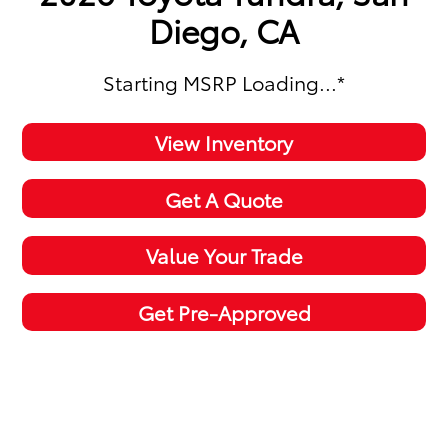
Diego, CA
Starting MSRP
Loading...
*
View Inventory
Get A Quote
Value Your Trade
Get Pre-Approved