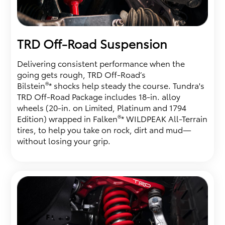
TRD Off-Road Suspension
Delivering consistent performance when the
going gets rough, TRD Off-Road’s
®
Bilstein
* shocks help steady the course. Tundra's
TRD Off-Road Package includes 18-in. alloy
wheels (20-in. on Limited, Platinum and 1794
®
Edition) wrapped in Falken
* WILDPEAK All-Terrain
tires, to help you take on rock, dirt and mud—
without losing your grip.