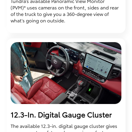
Tundra’s available Panoramic View Monitor
(PVM)* uses cameras on the front, sides and rear
of the truck to give you a 360-degree view of
what’s going on outside.
12.3-In. Digital Gauge Cluster
The available 12.3-in. digital gauge cluster gives