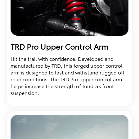
TRD Pro Upper Control Arm
Hit the trail with confidence. Developed and
manufactured by TRD, this forged upper control
arm is designed to last and withstand rugged off-
road conditions. The TRD Pro upper control arm
helps increase the strength of Tundra’s front
suspension.