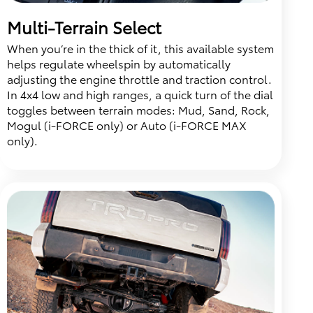
Multi-Terrain Select
When you’re in the thick of it, this available system
helps regulate wheelspin by automatically
adjusting the engine throttle and traction control.
In 4x4 low and high ranges, a quick turn of the dial
toggles between terrain modes: Mud, Sand, Rock,
Mogul (i-FORCE only) or Auto (i-FORCE MAX
only).