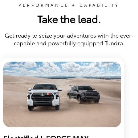
PERFORMANCE + CAPABILITY
Take the lead.
Get ready to seize your adventures with the ever-
capable and powerfully equipped Tundra.
Electrified I-FORCE MAX