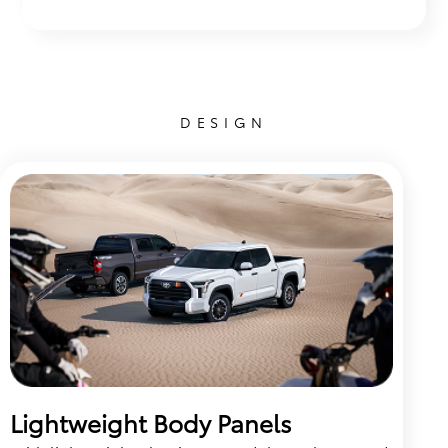
DESIGN
Lightweight Body Panels