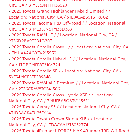
City, CA / 3TYLE5JN1TT136620
-
2026 Toyota Grand Highlander Hybrid Limited / /
Location: National City, CA / 5TDACAB55TS118962
-
2026 Toyota Tacoma TRD Off-Road / / Location: National
City, CA / 3TMLB5JN5TM33D363
-
2026 Toyota RAV4 LE / / Location: National City, CA /
2T36DRBV9TC34G307
-
2026 Toyota Corolla Cross L / / Location: National City, CA
/ 7MUAAAAGXTV215959
-
2026 Toyota Corolla Hybrid LE / / Location: National City,
CA / JTDBCMFE8T3164724
-
2026 Toyota Corolla SE / / Location: National City, CA /
5YFS4MCE3TP289848
-
2026 Toyota RAV4 XLE Premium / / Location: National City,
CA / 2T36CRAV8TC34J566
-
2026 Toyota Corolla Cross Hybrid XSE / / Location:
National City, CA / 7MUFBABG8TV115621
-
2026 Toyota Camry SE / / Location: National City, CA /
4T1DAACK4TU35D114
-
2026 Toyota Toyota Crown Signia XLE / / Location:
National City, CA / JTDACAAJ2T3052774
-
2026 Toyota 4Runner i-FORCE MAX 4Runner TRD Off-Road