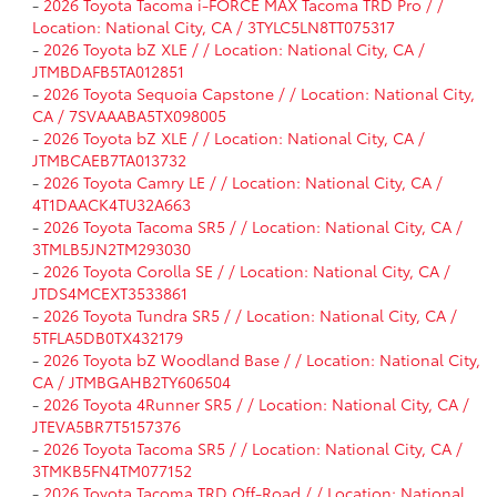
-
2026 Toyota Tacoma i-FORCE MAX Tacoma TRD Pro / /
Location: National City, CA / 3TYLC5LN8TT075317
-
2026 Toyota bZ XLE / / Location: National City, CA /
JTMBDAFB5TA012851
-
2026 Toyota Sequoia Capstone / / Location: National City,
CA / 7SVAAABA5TX098005
-
2026 Toyota bZ XLE / / Location: National City, CA /
JTMBCAEB7TA013732
-
2026 Toyota Camry LE / / Location: National City, CA /
4T1DAACK4TU32A663
-
2026 Toyota Tacoma SR5 / / Location: National City, CA /
3TMLB5JN2TM293030
-
2026 Toyota Corolla SE / / Location: National City, CA /
JTDS4MCEXT3533861
-
2026 Toyota Tundra SR5 / / Location: National City, CA /
5TFLA5DB0TX432179
-
2026 Toyota bZ Woodland Base / / Location: National City,
CA / JTMBGAHB2TY606504
-
2026 Toyota 4Runner SR5 / / Location: National City, CA /
JTEVA5BR7T5157376
-
2026 Toyota Tacoma SR5 / / Location: National City, CA /
3TMKB5FN4TM077152
-
2026 Toyota Tacoma TRD Off-Road / / Location: National