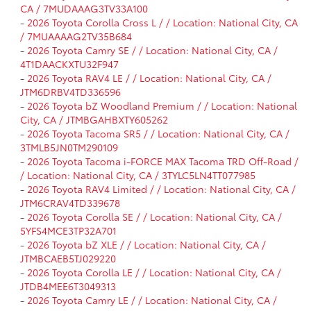
CA / 7MUDAAAG3TV33A100
-
2026 Toyota Corolla Cross L / / Location: National City, CA
/ 7MUAAAAG2TV35B684
-
2026 Toyota Camry SE / / Location: National City, CA /
4T1DAACKXTU32F947
-
2026 Toyota RAV4 LE / / Location: National City, CA /
JTM6DRBV4TD336596
-
2026 Toyota bZ Woodland Premium / / Location: National
City, CA / JTMBGAHBXTY605262
-
2026 Toyota Tacoma SR5 / / Location: National City, CA /
3TMLB5JN0TM290109
-
2026 Toyota Tacoma i-FORCE MAX Tacoma TRD Off-Road /
/ Location: National City, CA / 3TYLC5LN4TT077985
-
2026 Toyota RAV4 Limited / / Location: National City, CA /
JTM6CRAV4TD339678
-
2026 Toyota Corolla SE / / Location: National City, CA /
5YFS4MCE3TP32A701
-
2026 Toyota bZ XLE / / Location: National City, CA /
JTMBCAEB5TJ029220
-
2026 Toyota Corolla LE / / Location: National City, CA /
JTDB4MEE6T3049313
-
2026 Toyota Camry LE / / Location: National City, CA /