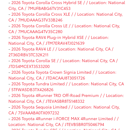
-
2026 Toyota Corolla Cross Hybrid SE / / Location: National
City, CA / 7MUFBABG6TV31C453
-
2026 Toyota Corolla Cross XLE / / Location: National City,
CA / 7MUDAAAG3TV33B246
-
2026 Toyota Corolla Cross LE / / Location: National City,
CA / 7MUCAAAG4TV35C280
-
2026 Toyota RAV4 Plug-in Hybrid XSE / / Location:
National City, CA / JTM7ERAV4TJ021639
-
2026 Toyota RAV4 LE / / Location: National City, CA /
2T36DRBV3TC32K211
-
2026 Toyota Corolla SE / / Location: National City, CA /
JTDS4MCEXT3533200
-
2026 Toyota Toyota Crown Signia Limited / / Location:
National City, CA / JTDACAAJ8T3051726
-
2026 Toyota Tundra Limited / / Location: National City, CA
/ 5TFWA5DB3TX426826
-
2026 Toyota 4Runner TRD Off-Road Premium / / Location:
National City, CA / JTEVA5BR8T5148332
-
2026 Toyota Sequoia Limited / / Location: National City,
CA / 7SVAAABA0TX097232
-
2026 Toyota 4Runner i-FORCE MAX 4Runner Limited / /
Location: National City, CA / JTEVB5BR0T5046794