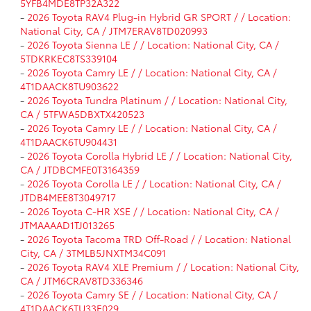
5YFB4MDE8TP32A322
-
2026 Toyota RAV4 Plug-in Hybrid GR SPORT / / Location:
National City, CA / JTM7ERAV8TD020993
-
2026 Toyota Sienna LE / / Location: National City, CA /
5TDKRKEC8TS339104
-
2026 Toyota Camry LE / / Location: National City, CA /
4T1DAACK8TU903622
-
2026 Toyota Tundra Platinum / / Location: National City,
CA / 5TFWA5DBXTX420523
-
2026 Toyota Camry LE / / Location: National City, CA /
4T1DAACK6TU904431
-
2026 Toyota Corolla Hybrid LE / / Location: National City,
CA / JTDBCMFE0T3164359
-
2026 Toyota Corolla LE / / Location: National City, CA /
JTDB4MEE8T3049717
-
2026 Toyota C-HR XSE / / Location: National City, CA /
JTMAAAAD1TJ013265
-
2026 Toyota Tacoma TRD Off-Road / / Location: National
City, CA / 3TMLB5JNXTM34C091
-
2026 Toyota RAV4 XLE Premium / / Location: National City,
CA / JTM6CRAV8TD336346
-
2026 Toyota Camry SE / / Location: National City, CA /
4T1DAACK6TU33E029