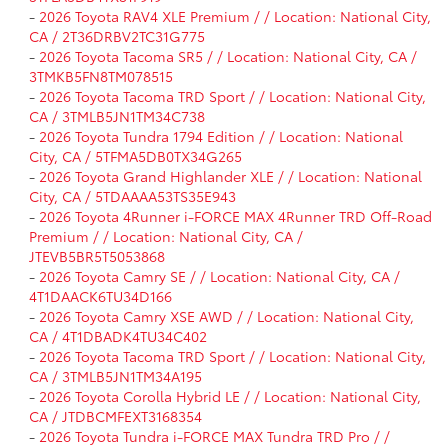
-
2026 Toyota RAV4 XLE Premium / / Location: National City,
CA / 2T36DRBV2TC31G775
-
2026 Toyota Tacoma SR5 / / Location: National City, CA /
3TMKB5FN8TM078515
-
2026 Toyota Tacoma TRD Sport / / Location: National City,
CA / 3TMLB5JN1TM34C738
-
2026 Toyota Tundra 1794 Edition / / Location: National
City, CA / 5TFMA5DB0TX34G265
-
2026 Toyota Grand Highlander XLE / / Location: National
City, CA / 5TDAAAA53TS35E943
-
2026 Toyota 4Runner i-FORCE MAX 4Runner TRD Off-Road
Premium / / Location: National City, CA /
JTEVB5BR5T5053868
-
2026 Toyota Camry SE / / Location: National City, CA /
4T1DAACK6TU34D166
-
2026 Toyota Camry XSE AWD / / Location: National City,
CA / 4T1DBADK4TU34C402
-
2026 Toyota Tacoma TRD Sport / / Location: National City,
CA / 3TMLB5JN1TM34A195
-
2026 Toyota Corolla Hybrid LE / / Location: National City,
CA / JTDBCMFEXT3168354
-
2026 Toyota Tundra i-FORCE MAX Tundra TRD Pro / /