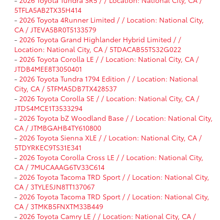
-
2026 Toyota Tundra SR5 / / Location: National City, CA /
5TFLA5AB2TX35H414
-
2026 Toyota 4Runner Limited / / Location: National City,
CA / JTEVA5BR0T5133579
-
2026 Toyota Grand Highlander Hybrid Limited / /
Location: National City, CA / 5TDACAB55TS32G022
-
2026 Toyota Corolla LE / / Location: National City, CA /
JTDB4MEE8T3050401
-
2026 Toyota Tundra 1794 Edition / / Location: National
City, CA / 5TFMA5DB7TX428537
-
2026 Toyota Corolla SE / / Location: National City, CA /
JTDS4MCE1T3533294
-
2026 Toyota bZ Woodland Base / / Location: National City,
CA / JTMBGAHB4TY610800
-
2026 Toyota Sienna XLE / / Location: National City, CA /
5TDYRKEC9TS31E341
-
2026 Toyota Corolla Cross LE / / Location: National City,
CA / 7MUCAAAG6TV33C614
-
2026 Toyota Tacoma TRD Sport / / Location: National City,
CA / 3TYLE5JN8TT137067
-
2026 Toyota Tacoma TRD Sport / / Location: National City,
CA / 3TMKB5FNXTM33B449
-
2026 Toyota Camry LE / / Location: National City, CA /