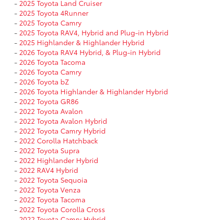
-
2025 Toyota Land Cruiser
-
2025 Toyota 4Runner
-
2025 Toyota Camry
-
2025 Toyota RAV4, Hybrid and Plug-in Hybrid
-
2025 Highlander & Highlander Hybrid
-
2026 Toyota RAV4 Hybrid, & Plug-in Hybrid
-
2026 Toyota Tacoma
-
2026 Toyota Camry
-
2026 Toyota bZ
-
2026 Toyota Highlander & Highlander Hybrid
-
2022 Toyota GR86
-
2022 Toyota Avalon
-
2022 Toyota Avalon Hybrid
-
2022 Toyota Camry Hybrid
-
2022 Corolla Hatchback
-
2022 Toyota Supra
-
2022 Highlander Hybrid
-
2022 RAV4 Hybrid
-
2022 Toyota Sequoia
-
2022 Toyota Venza
-
2022 Toyota Tacoma
-
2022 Toyota Corolla Cross
-
2022 Toyota Camry Hybrid