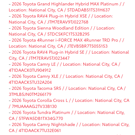
-
2026 Toyota Grand Highlander Hybrid MAX Platinum / /
Location: National City, CA / 5TDADAB51TS31H637
-
2026 Toyota RAV4 Plug-in Hybrid XSE / / Location:
National City, CA / JTM7ERAV9TJ022768
-
2026 Toyota Sienna Woodland Edition / / Location:
National City, CA / 5TDCSKFC1TS32B295
-
2026 Toyota 4Runner i-FORCE MAX 4Runner TRD Pro / /
Location: National City, CA / JTEVB5BR7T5055153
-
2026 Toyota RAV4 Plug-in Hybrid SE / / Location: National
City, CA / JTM7ERAV5TJ023447
-
2026 Toyota Camry LE / / Location: National City, CA /
4T1DAACK0TU904912
-
2026 Toyota Camry XLE / / Location: National City, CA /
4T1DAACK5TU32A204
-
2026 Toyota Tacoma SR5 / / Location: National City, CA /
3TMLB5JN0TM266179
-
2026 Toyota Corolla Cross L / / Location: National City, CA
/ 7MUAAAAG2TV33B130
-
2026 Toyota Tundra Platinum / / Location: National City,
CA / 5TFWA5DB1TX34G770
-
2026 Toyota Camry Nightshade / / Location: National City,
CA / 4T1DAACK7TU32E061