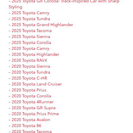
-
2025 Toyota GR Corolla: Track-Inspired Car with Sharp
Styling
-
2025 Toyota Camry
-
2025 Toyota Tundra
-
2025 Toyota Grand Highlander
-
2025 Toyota Tacoma
-
2025 Toyota Sienna
-
2025 Toyota Corolla
-
2020 Toyota Camry
-
2020 Toyota Highlander
-
2020 Toyota RAV4
-
2020 Toyota Sienna
-
2020 Toyota Tundra
-
2020 Toyota C-HR
-
2020 Toyota Land Cruiser
-
2020 Toyota Prius
-
2020 Toyota Corolla
-
2020 Toyota 4Runner
-
2020 Toyota GR Supra
-
2020 Toyota Prius Prime
-
2020 Toyota Avalon
-
2020 Toyota 86
-
2020 Toyota Tacoma