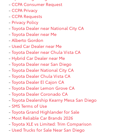
-
CCPA Consumer Request
-
CCPA Privacy
-
CCPA Requests
-
Privacy Policy
-
Toyota Dealer near National City CA
-
Toyota Dealer near Me
-
Alberto Gordon
-
Used Car Dealer near Me
-
Toyota Dealer near Chula Vista CA
-
Hybrid Car Dealer near Me
-
Toyota Dealer near San Diego
-
Toyota Dealer National City CA
-
Toyota Dealer Chula Vista CA
-
Toyota Dealer El Cajon CA
-
Toyota Dealer Lemon Grove CA
-
Toyota Dealer Coronado CA
-
Toyota Dealership Kearny Mesa San Diego
-
SMS Terms of Use
-
Toyota Grand Highlander for Sale
-
Most Reliable Car Brands 2026
-
Toyota XLE vs Limited: Trim Comparison
-
Used Trucks for Sale Near San Diego