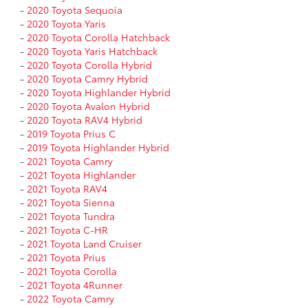
-
2020 Toyota Sequoia
-
2020 Toyota Yaris
-
2020 Toyota Corolla Hatchback
-
2020 Toyota Yaris Hatchback
-
2020 Toyota Corolla Hybrid
-
2020 Toyota Camry Hybrid
-
2020 Toyota Highlander Hybrid
-
2020 Toyota Avalon Hybrid
-
2020 Toyota RAV4 Hybrid
-
2019 Toyota Prius C
-
2019 Toyota Highlander Hybrid
-
2021 Toyota Camry
-
2021 Toyota Highlander
-
2021 Toyota RAV4
-
2021 Toyota Sienna
-
2021 Toyota Tundra
-
2021 Toyota C-HR
-
2021 Toyota Land Cruiser
-
2021 Toyota Prius
-
2021 Toyota Corolla
-
2021 Toyota 4Runner
-
2022 Toyota Camry