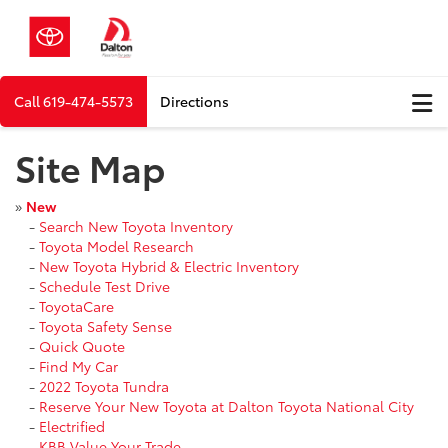
Call
619-474-5573
Directions
Site Map
»
New
-
Search New Toyota Inventory
-
Toyota Model Research
-
New Toyota Hybrid & Electric Inventory
-
Schedule Test Drive
-
ToyotaCare
-
Toyota Safety Sense
-
Quick Quote
-
Find My Car
-
2022 Toyota Tundra
-
Reserve Your New Toyota at Dalton Toyota National City
-
Electrified
-
KBB Value Your Trade