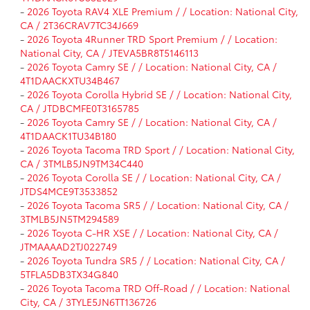
-
2026 Toyota RAV4 XLE Premium / / Location: National City,
CA / 2T36CRAV7TC34J669
-
2026 Toyota 4Runner TRD Sport Premium / / Location:
National City, CA / JTEVA5BR8T5146113
-
2026 Toyota Camry SE / / Location: National City, CA /
4T1DAACKXTU34B467
-
2026 Toyota Corolla Hybrid SE / / Location: National City,
CA / JTDBCMFE0T3165785
-
2026 Toyota Camry SE / / Location: National City, CA /
4T1DAACK1TU34B180
-
2026 Toyota Tacoma TRD Sport / / Location: National City,
CA / 3TMLB5JN9TM34C440
-
2026 Toyota Corolla SE / / Location: National City, CA /
JTDS4MCE9T3533852
-
2026 Toyota Tacoma SR5 / / Location: National City, CA /
3TMLB5JN5TM294589
-
2026 Toyota C-HR XSE / / Location: National City, CA /
JTMAAAAD2TJ022749
-
2026 Toyota Tundra SR5 / / Location: National City, CA /
5TFLA5DB3TX34G840
-
2026 Toyota Tacoma TRD Off-Road / / Location: National
City, CA / 3TYLE5JN6TT136726