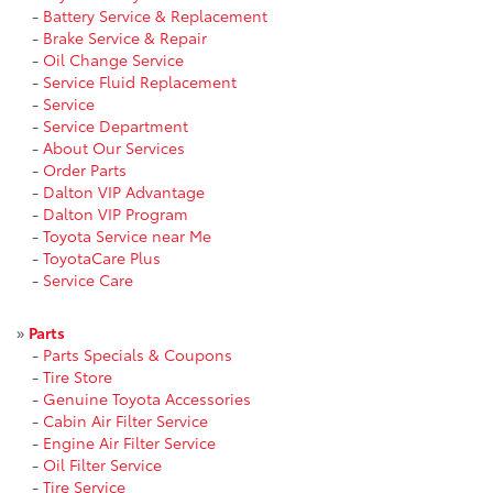
-
Battery Service & Replacement
-
Brake Service & Repair
-
Oil Change Service
-
Service Fluid Replacement
-
Service
-
Service Department
-
About Our Services
-
Order Parts
-
Dalton VIP Advantage
-
Dalton VIP Program
-
Toyota Service near Me
-
ToyotaCare Plus
-
Service Care
»
Parts
-
Parts Specials & Coupons
-
Tire Store
-
Genuine Toyota Accessories
-
Cabin Air Filter Service
-
Engine Air Filter Service
-
Oil Filter Service
-
Tire Service