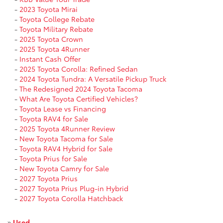
-
2023 Toyota Mirai
-
Toyota College Rebate
-
Toyota Military Rebate
-
2025 Toyota Crown
-
2025 Toyota 4Runner
-
Instant Cash Offer
-
2025 Toyota Corolla: Refined Sedan
-
2024 Toyota Tundra: A Versatile Pickup Truck
-
The Redesigned 2024 Toyota Tacoma
-
What Are Toyota Certified Vehicles?
-
Toyota Lease vs Financing
-
Toyota RAV4 for Sale
-
2025 Toyota 4Runner Review
-
New Toyota Tacoma for Sale
-
Toyota RAV4 Hybrid for Sale
-
Toyota Prius for Sale
-
New Toyota Camry for Sale
-
2027 Toyota Prius
-
2027 Toyota Prius Plug-in Hybrid
-
2027 Toyota Corolla Hatchback
»
Used