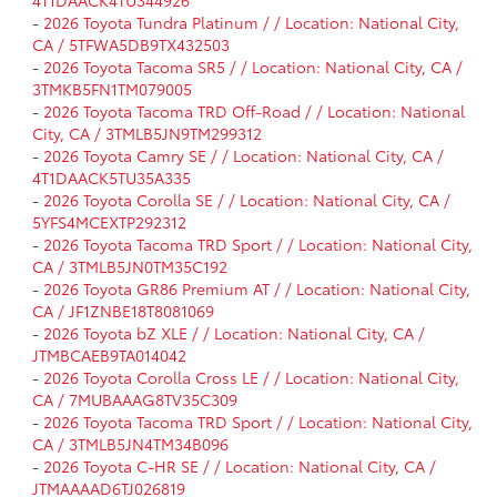
4T1DAACK4TU344926
-
2026 Toyota Tundra Platinum / / Location: National City,
CA / 5TFWA5DB9TX432503
-
2026 Toyota Tacoma SR5 / / Location: National City, CA /
3TMKB5FN1TM079005
-
2026 Toyota Tacoma TRD Off-Road / / Location: National
City, CA / 3TMLB5JN9TM299312
-
2026 Toyota Camry SE / / Location: National City, CA /
4T1DAACK5TU35A335
-
2026 Toyota Corolla SE / / Location: National City, CA /
5YFS4MCEXTP292312
-
2026 Toyota Tacoma TRD Sport / / Location: National City,
CA / 3TMLB5JN0TM35C192
-
2026 Toyota GR86 Premium AT / / Location: National City,
CA / JF1ZNBE18T8081069
-
2026 Toyota bZ XLE / / Location: National City, CA /
JTMBCAEB9TA014042
-
2026 Toyota Corolla Cross LE / / Location: National City,
CA / 7MUBAAAG8TV35C309
-
2026 Toyota Tacoma TRD Sport / / Location: National City,
CA / 3TMLB5JN4TM34B096
-
2026 Toyota C-HR SE / / Location: National City, CA /
JTMAAAAD6TJ026819