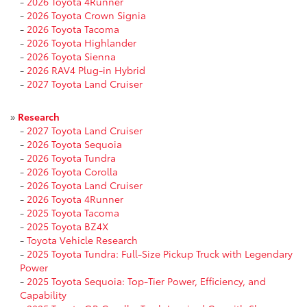
-
2026 Toyota 4Runner
-
2026 Toyota Crown Signia
-
2026 Toyota Tacoma
-
2026 Toyota Highlander
-
2026 Toyota Sienna
-
2026 RAV4 Plug-in Hybrid
-
2027 Toyota Land Cruiser
»
Research
-
2027 Toyota Land Cruiser
-
2026 Toyota Sequoia
-
2026 Toyota Tundra
-
2026 Toyota Corolla
-
2026 Toyota Land Cruiser
-
2026 Toyota 4Runner
-
2025 Toyota Tacoma
-
2025 Toyota BZ4X
-
Toyota Vehicle Research
-
2025 Toyota Tundra: Full-Size Pickup Truck with Legendary
Power
-
2025 Toyota Sequoia: Top-Tier Power, Efficiency, and
Capability