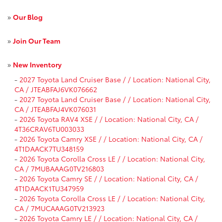
»
Our Blog
»
Join Our Team
»
New Inventory
-
2027 Toyota Land Cruiser Base / / Location: National City,
CA / JTEABFAJ6VK076662
-
2027 Toyota Land Cruiser Base / / Location: National City,
CA / JTEABFAJ4VK076031
-
2026 Toyota RAV4 XSE / / Location: National City, CA /
4T36CRAV6TU003033
-
2026 Toyota Camry XSE / / Location: National City, CA /
4T1DAACK7TU348159
-
2026 Toyota Corolla Cross LE / / Location: National City,
CA / 7MUBAAAG0TV216803
-
2026 Toyota Camry SE / / Location: National City, CA /
4T1DAACK1TU347959
-
2026 Toyota Corolla Cross LE / / Location: National City,
CA / 7MUCAAAG0TV213923
-
2026 Toyota Camry LE / / Location: National City, CA /