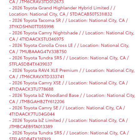
CA / JTM6CRAV3TD012673
-
2026 Toyota Grand Highlander Hybrid Limited / /
Location: National City, CA / 5TDACAB50TS31I832
-
2026 Toyota Tacoma SR / / Location: National City, CA /
3TYKD5HN0TT055998
-
2026 Toyota Camry Nightshade / / Location: National City,
CA / 4T1DAACK5TU346975
-
2026 Toyota Corolla Cross LE / / Location: National City,
CA / 7MUBAAAG4TV33B750
-
2026 Toyota Tundra SR5 / / Location: National City, CA /
5TFLA5DB4TX439037
-
2026 Toyota RAV4 XLE Premium / / Location: National City,
CA / JTM6CRAVXTD333741
-
2026 Toyota Camry XSE / / Location: National City, CA /
4T1DAACK3TU778688
-
2026 Toyota bZ Woodland Base / / Location: National City,
CA / JTMBGAHB2TY612206
-
2026 Toyota Camry SE / / Location: National City, CA /
4T1DAACK7TU34G044
-
2026 Toyota bZ Limited / / Location: National City, CA /
JTMBCAEB9TA013389
-
2026 Toyota Tundra SR5 / / Location: National City, CA /
5TFLA5DB4TX31F919