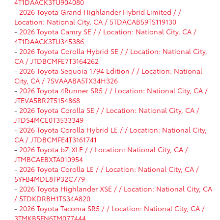
4T1DAACK3TU904080
-
2026 Toyota Grand Highlander Hybrid Limited / /
Location: National City, CA / 5TDACAB59TS119130
-
2026 Toyota Camry SE / / Location: National City, CA /
4T1DAACK3TU345386
-
2026 Toyota Corolla Hybrid SE / / Location: National City,
CA / JTDBCMFE7T3164262
-
2026 Toyota Sequoia 1794 Edition / / Location: National
City, CA / 7SVAAABA5TX34H326
-
2026 Toyota 4Runner SR5 / / Location: National City, CA /
JTEVA5BR2T5154868
-
2026 Toyota Corolla SE / / Location: National City, CA /
JTDS4MCE0T3533349
-
2026 Toyota Corolla Hybrid LE / / Location: National City,
CA / JTDBCMFE4T3161741
-
2026 Toyota bZ XLE / / Location: National City, CA /
JTMBCAEBXTA010954
-
2026 Toyota Corolla LE / / Location: National City, CA /
5YFB4MDE8TP32C779
-
2026 Toyota Highlander XSE / / Location: National City, CA
/ 5TDKDRBH1TS34A820
-
2026 Toyota Tacoma SR5 / / Location: National City, CA /
3TMKB5FN6TM077444