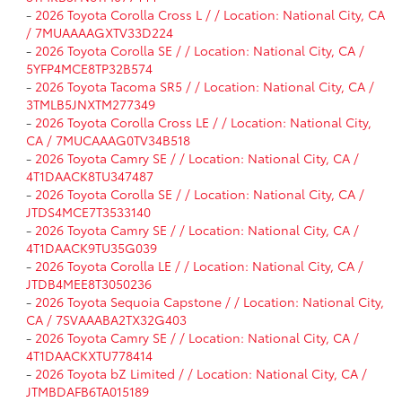
-
2026 Toyota Corolla Cross L / / Location: National City, CA
/ 7MUAAAAGXTV33D224
-
2026 Toyota Corolla SE / / Location: National City, CA /
5YFP4MCE8TP32B574
-
2026 Toyota Tacoma SR5 / / Location: National City, CA /
3TMLB5JNXTM277349
-
2026 Toyota Corolla Cross LE / / Location: National City,
CA / 7MUCAAAG0TV34B518
-
2026 Toyota Camry SE / / Location: National City, CA /
4T1DAACK8TU347487
-
2026 Toyota Corolla SE / / Location: National City, CA /
JTDS4MCE7T3533140
-
2026 Toyota Camry SE / / Location: National City, CA /
4T1DAACK9TU35G039
-
2026 Toyota Corolla LE / / Location: National City, CA /
JTDB4MEE8T3050236
-
2026 Toyota Sequoia Capstone / / Location: National City,
CA / 7SVAAABA2TX32G403
-
2026 Toyota Camry SE / / Location: National City, CA /
4T1DAACKXTU778414
-
2026 Toyota bZ Limited / / Location: National City, CA /
JTMBDAFB6TA015189