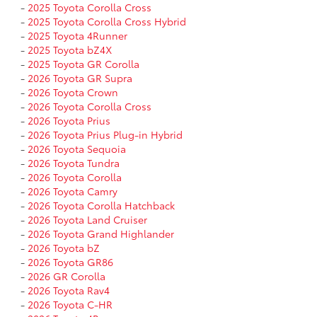
-
2025 Toyota Corolla Cross
-
2025 Toyota Corolla Cross Hybrid
-
2025 Toyota 4Runner
-
2025 Toyota bZ4X
-
2025 Toyota GR Corolla
-
2026 Toyota GR Supra
-
2026 Toyota Crown
-
2026 Toyota Corolla Cross
-
2026 Toyota Prius
-
2026 Toyota Prius Plug-in Hybrid
-
2026 Toyota Sequoia
-
2026 Toyota Tundra
-
2026 Toyota Corolla
-
2026 Toyota Camry
-
2026 Toyota Corolla Hatchback
-
2026 Toyota Land Cruiser
-
2026 Toyota Grand Highlander
-
2026 Toyota bZ
-
2026 Toyota GR86
-
2026 GR Corolla
-
2026 Toyota Rav4
-
2026 Toyota C-HR