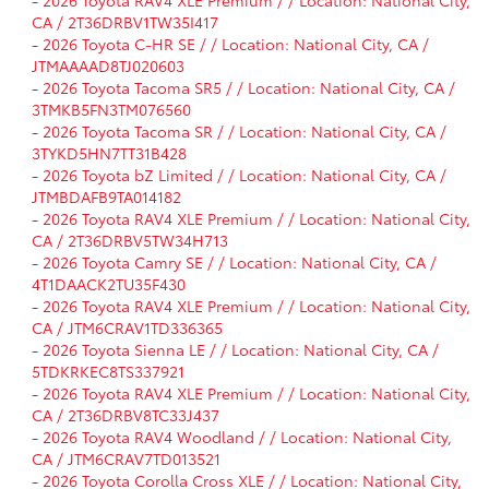
-
2026 Toyota RAV4 XLE Premium / / Location: National City,
CA / 2T36DRBV1TW35I417
-
2026 Toyota C-HR SE / / Location: National City, CA /
JTMAAAAD8TJ020603
-
2026 Toyota Tacoma SR5 / / Location: National City, CA /
3TMKB5FN3TM076560
-
2026 Toyota Tacoma SR / / Location: National City, CA /
3TYKD5HN7TT31B428
-
2026 Toyota bZ Limited / / Location: National City, CA /
JTMBDAFB9TA014182
-
2026 Toyota RAV4 XLE Premium / / Location: National City,
CA / 2T36DRBV5TW34H713
-
2026 Toyota Camry SE / / Location: National City, CA /
4T1DAACK2TU35F430
-
2026 Toyota RAV4 XLE Premium / / Location: National City,
CA / JTM6CRAV1TD336365
-
2026 Toyota Sienna LE / / Location: National City, CA /
5TDKRKEC8TS337921
-
2026 Toyota RAV4 XLE Premium / / Location: National City,
CA / 2T36DRBV8TC33J437
-
2026 Toyota RAV4 Woodland / / Location: National City,
CA / JTM6CRAV7TD013521
-
2026 Toyota Corolla Cross XLE / / Location: National City,