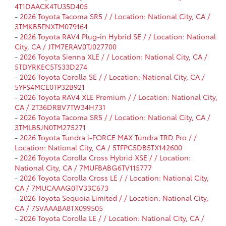
4T1DAACK4TU35D405
-
2026 Toyota Tacoma SR5 / / Location: National City, CA /
3TMKB5FNXTM079164
-
2026 Toyota RAV4 Plug-in Hybrid SE / / Location: National
City, CA / JTM7ERAV0TJ027700
-
2026 Toyota Sienna XLE / / Location: National City, CA /
5TDYRKEC5TS33D274
-
2026 Toyota Corolla SE / / Location: National City, CA /
5YFS4MCE0TP32B921
-
2026 Toyota RAV4 XLE Premium / / Location: National City,
CA / 2T36DRBV7TW34H731
-
2026 Toyota Tacoma SR5 / / Location: National City, CA /
3TMLB5JN0TM275271
-
2026 Toyota Tundra i-FORCE MAX Tundra TRD Pro / /
Location: National City, CA / 5TFPC5DB5TX142600
-
2026 Toyota Corolla Cross Hybrid XSE / / Location:
National City, CA / 7MUFBABG6TV115777
-
2026 Toyota Corolla Cross LE / / Location: National City,
CA / 7MUCAAAG0TV33C673
-
2026 Toyota Sequoia Limited / / Location: National City,
CA / 7SVAAABA8TX099505
-
2026 Toyota Corolla LE / / Location: National City, CA /