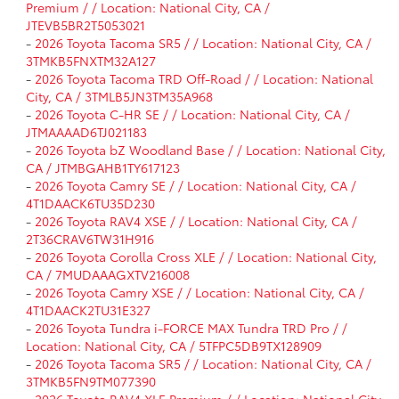
Premium / / Location: National City, CA /
JTEVB5BR2T5053021
-
2026 Toyota Tacoma SR5 / / Location: National City, CA /
3TMKB5FNXTM32A127
-
2026 Toyota Tacoma TRD Off-Road / / Location: National
City, CA / 3TMLB5JN3TM35A968
-
2026 Toyota C-HR SE / / Location: National City, CA /
JTMAAAAD6TJ021183
-
2026 Toyota bZ Woodland Base / / Location: National City,
CA / JTMBGAHB1TY617123
-
2026 Toyota Camry SE / / Location: National City, CA /
4T1DAACK6TU35D230
-
2026 Toyota RAV4 XSE / / Location: National City, CA /
2T36CRAV6TW31H916
-
2026 Toyota Corolla Cross XLE / / Location: National City,
CA / 7MUDAAAGXTV216008
-
2026 Toyota Camry XSE / / Location: National City, CA /
4T1DAACK2TU31E327
-
2026 Toyota Tundra i-FORCE MAX Tundra TRD Pro / /
Location: National City, CA / 5TFPC5DB9TX128909
-
2026 Toyota Tacoma SR5 / / Location: National City, CA /
3TMKB5FN9TM077390