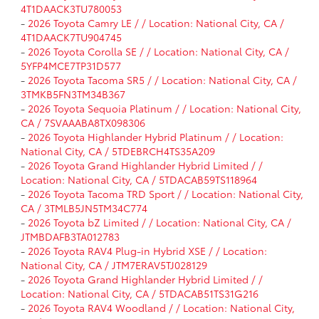
4T1DAACK3TU780053
-
2026 Toyota Camry LE / / Location: National City, CA /
4T1DAACK7TU904745
-
2026 Toyota Corolla SE / / Location: National City, CA /
5YFP4MCE7TP31D577
-
2026 Toyota Tacoma SR5 / / Location: National City, CA /
3TMKB5FN3TM34B367
-
2026 Toyota Sequoia Platinum / / Location: National City,
CA / 7SVAAABA8TX098306
-
2026 Toyota Highlander Hybrid Platinum / / Location:
National City, CA / 5TDEBRCH4TS35A209
-
2026 Toyota Grand Highlander Hybrid Limited / /
Location: National City, CA / 5TDACAB59TS118964
-
2026 Toyota Tacoma TRD Sport / / Location: National City,
CA / 3TMLB5JN5TM34C774
-
2026 Toyota bZ Limited / / Location: National City, CA /
JTMBDAFB3TA012783
-
2026 Toyota RAV4 Plug-in Hybrid XSE / / Location:
National City, CA / JTM7ERAV5TJ028129
-
2026 Toyota Grand Highlander Hybrid Limited / /
Location: National City, CA / 5TDACAB51TS31G216
-
2026 Toyota RAV4 Woodland / / Location: National City,