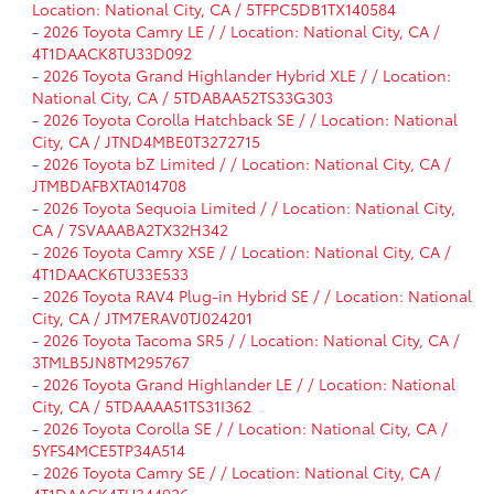
Location: National City, CA / 5TFPC5DB1TX140584
-
2026 Toyota Camry LE / / Location: National City, CA /
4T1DAACK8TU33D092
-
2026 Toyota Grand Highlander Hybrid XLE / / Location:
National City, CA / 5TDABAA52TS33G303
-
2026 Toyota Corolla Hatchback SE / / Location: National
City, CA / JTND4MBE0T3272715
-
2026 Toyota bZ Limited / / Location: National City, CA /
JTMBDAFBXTA014708
-
2026 Toyota Sequoia Limited / / Location: National City,
CA / 7SVAAABA2TX32H342
-
2026 Toyota Camry XSE / / Location: National City, CA /
4T1DAACK6TU33E533
-
2026 Toyota RAV4 Plug-in Hybrid SE / / Location: National
City, CA / JTM7ERAV0TJ024201
-
2026 Toyota Tacoma SR5 / / Location: National City, CA /
3TMLB5JN8TM295767
-
2026 Toyota Grand Highlander LE / / Location: National
City, CA / 5TDAAAA51TS31I362
-
2026 Toyota Corolla SE / / Location: National City, CA /
5YFS4MCE5TP34A514
-
2026 Toyota Camry SE / / Location: National City, CA /