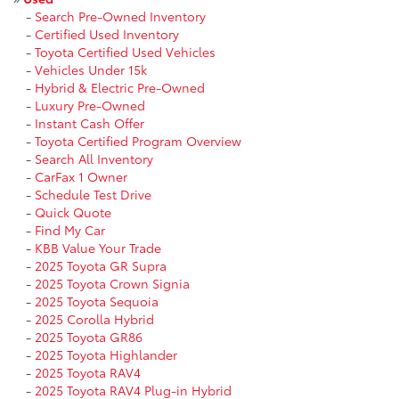
-
Search Pre-Owned Inventory
-
Certified Used Inventory
-
Toyota Certified Used Vehicles
-
Vehicles Under 15k
-
Hybrid & Electric Pre-Owned
-
Luxury Pre-Owned
-
Instant Cash Offer
-
Toyota Certified Program Overview
-
Search All Inventory
-
CarFax 1 Owner
-
Schedule Test Drive
-
Quick Quote
-
Find My Car
-
KBB Value Your Trade
-
2025 Toyota GR Supra
-
2025 Toyota Crown Signia
-
2025 Toyota Sequoia
-
2025 Corolla Hybrid
-
2025 Toyota GR86
-
2025 Toyota Highlander
-
2025 Toyota RAV4
-
2025 Toyota RAV4 Plug-in Hybrid