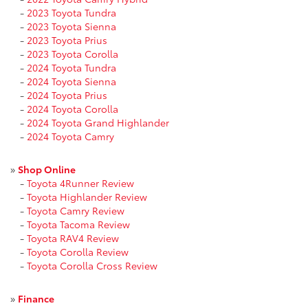
-
2023 Toyota Tundra
-
2023 Toyota Sienna
-
2023 Toyota Prius
-
2023 Toyota Corolla
-
2024 Toyota Tundra
-
2024 Toyota Sienna
-
2024 Toyota Prius
-
2024 Toyota Corolla
-
2024 Toyota Grand Highlander
-
2024 Toyota Camry
»
Shop Online
-
Toyota 4Runner Review
-
Toyota Highlander Review
-
Toyota Camry Review
-
Toyota Tacoma Review
-
Toyota RAV4 Review
-
Toyota Corolla Review
-
Toyota Corolla Cross Review
»
Finance