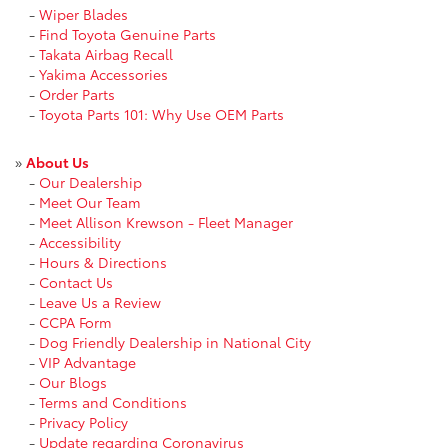
-
Wiper Blades
-
Find Toyota Genuine Parts
-
Takata Airbag Recall
-
Yakima Accessories
-
Order Parts
-
Toyota Parts 101: Why Use OEM Parts
»
About Us
-
Our Dealership
-
Meet Our Team
-
Meet Allison Krewson - Fleet Manager
-
Accessibility
-
Hours & Directions
-
Contact Us
-
Leave Us a Review
-
CCPA Form
-
Dog Friendly Dealership in National City
-
VIP Advantage
-
Our Blogs
-
Terms and Conditions
-
Privacy Policy
-
Update regarding Coronavirus