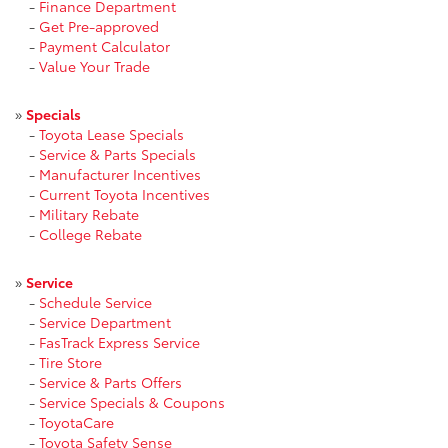
-
Finance Department
-
Get Pre-approved
-
Payment Calculator
-
Value Your Trade
»
Specials
-
Toyota Lease Specials
-
Service & Parts Specials
-
Manufacturer Incentives
-
Current Toyota Incentives
-
Military Rebate
-
College Rebate
»
Service
-
Schedule Service
-
Service Department
-
FasTrack Express Service
-
Tire Store
-
Service & Parts Offers
-
Service Specials & Coupons
-
ToyotaCare
-
Toyota Safety Sense