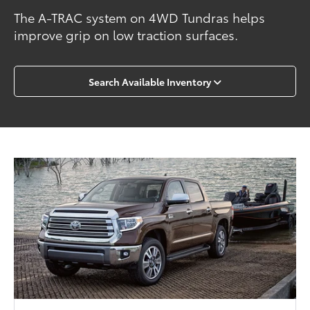
The A-TRAC system on 4WD Tundras helps
improve grip on low traction surfaces.
Search Available Inventory