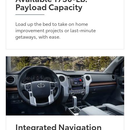
Payload Capacity
Load up the bed to take on home
improvement projects or last-minute
getaways, with ease.
Integrated Navigation