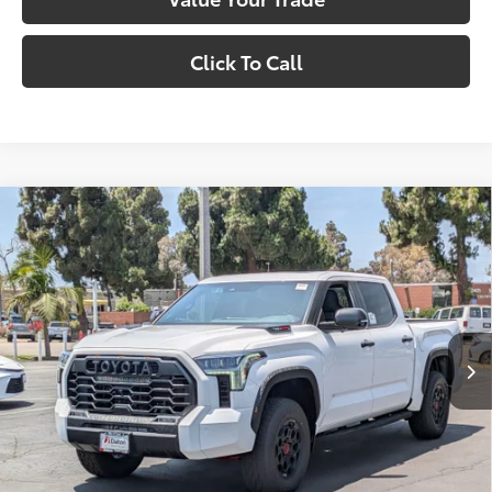
Click To Call
Compare Vehicle
2026
Toyota Tundra i-FORCE MAX
Tundra TRD
$82,017
Pro
SMARTPRICE:
VIN:
5TFPC5DB1TX140584
Stock:
1261356
Model:
8424
Less
Ext.:
Ice Cap
Int.:
Black Softex® Trim
In Stock
74
Total SRP
$82,017
81
Smart Price
$82,017
Confirm Availability