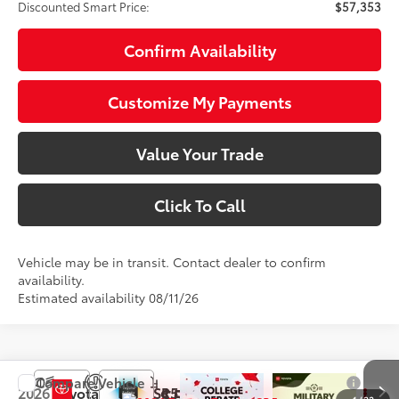
Discounted Smart Price:
$57,353
Confirm Availability
Customize My Payments
Value Your Trade
Click To Call
Vehicle may be in transit. Contact dealer to confirm
availability.
Estimated availability 08/11/26
Compare Vehicle
$58,353
2026
Toyota Tundra
SR5