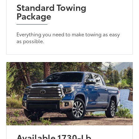
Standard Towing
Package
Everything you need to make towing as easy
as possible.
Available 1730-Lb.