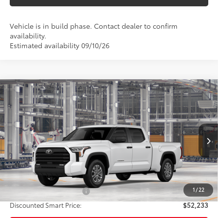
Vehicle is in build phase. Contact dealer to confirm
availability.
Estimated availability 09/10/26
Compare Vehicle
$53,233
2026
Toyota Tundra
SR5
SMARTPRICE:
VIN:
5TFLA5BC3TX31G667
Model:
8281
Less
Ext.:
Ice Cap
Int.:
Black Fabric
In Production
76
Total SRP
$53,233
83
Smart Price
$53,233
1
/
22
Available Cash Offers:
-$1,000
Discounted Smart Price:
$52,233