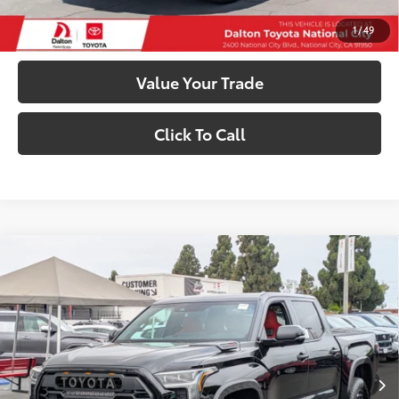
Customize My Payments
1
/
49
Value Your Trade
Click To Call
Compare Vehicle
2026
Toyota Tundra i-FORCE MAX
Tundra TRD
$82,728
Pro
SMARTPRICE:
VIN:
5TFPC5DB5TX142600
Stock:
1261500
Model:
8424
Less
In
Ext.:
Midnight Black Metallic
Int.:
Cockpit Red Softex® Trim
Stock
74
Total SRP
$82,728
81