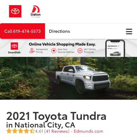
Call
619-474-5573
Directions
2021 Toyota Tundra
in National City, CA
4.61 (
41 Reviews
) -
Edmunds.com