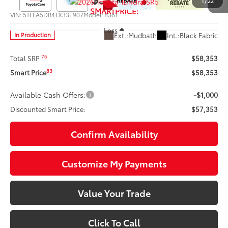
1
/
22
SMARTPRICE:
VIN:
5TFLA5DB4TX33E907
Model:
8361
Less
Ext.:
Mudbath
Int.:
Black Fabric
In Production
76
Total SRP
$58,353
83
Smart Price
$58,353
Available Cash Offers:
-$1,000
Discounted Smart Price:
$57,353
Confirm Availability
Customize My Payments
Value Your Trade
Click To Call