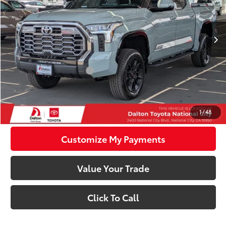
Less
Ext.:
Lunar Rock
Int.:
Black Leather Trim
In Stock
76
Total SRP
$77,271
83
Smart Price
$77,271
Available Cash Offers:
-$1,000
Discounted Smart Price:
$76,271
Confirm Availability
1
/
48
Customize My Payments
Value Your Trade
Click To Call