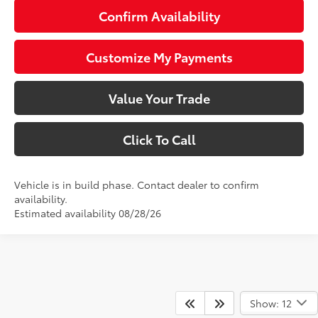
Confirm Availability
Customize My Payments
Value Your Trade
Click To Call
Vehicle is in build phase. Contact dealer to confirm
availability.
Estimated availability 08/28/26
Show: 12