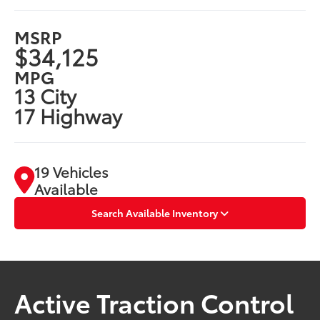
MSRP
$34,125
MPG
13 City
17 Highway
19 Vehicles
Available
Search Available Inventory
Active Traction Control