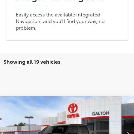
Easily access the available Integrated
Navigation, and you'll find your way, no
problem.
Showing all 19 vehicles
Compare Vehicle
2026
Toyota Tundra i-FORCE MAX
Tundra TRD
$77,084
Pro
SMARTPRICE:
VIN:
5TFPC5DB9TX128909
Stock:
1260580
Model:
8424
Less
In
Ext.:
Magnetic Gray Metallic
Int.:
Black Softex® Trim