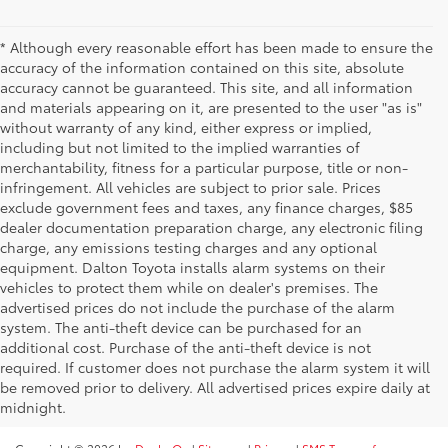
* Although every reasonable effort has been made to ensure the
accuracy of the information contained on this site, absolute
accuracy cannot be guaranteed. This site, and all information
and materials appearing on it, are presented to the user "as is"
without warranty of any kind, either express or implied,
including but not limited to the implied warranties of
merchantability, fitness for a particular purpose, title or non-
infringement. All vehicles are subject to prior sale. Prices
exclude government fees and taxes, any finance charges, $85
dealer documentation preparation charge, any electronic filing
charge, any emissions testing charges and any optional
equipment. Dalton Toyota installs alarm systems on their
vehicles to protect them while on dealer's premises. The
advertised prices do not include the purchase of the alarm
system. The anti-theft device can be purchased for an
additional cost. Purchase of the anti-theft device is not
required. If customer does not purchase the alarm system it will
be removed prior to delivery. All advertised prices expire daily at
midnight.