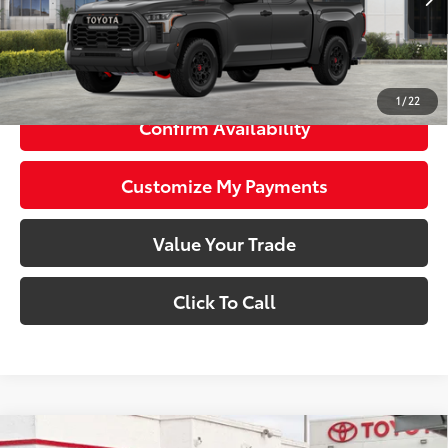
Stock
74
Total SRP
$77,084
81
Smart Price
$77,084
1
/
22
Confirm Availability
Customize My Payments
Value Your Trade
Click To Call
Compare Vehicle