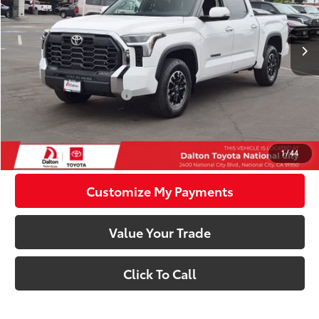
Less
Ext.:
Ice Cap
Int.:
Black Fabric
In Stock
76
Total SRP
$57,854
83
Smart Price
$57,854
Available Cash Offers:
-$1,000
Discounted Smart Price:
$56,854
Confirm Availability
1
/
44
Customize My Payments
Value Your Trade
Click To Call