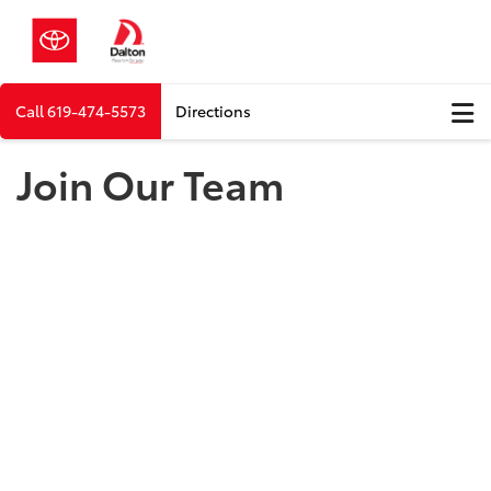
Call
619-474-5573
Directions
Join Our Team