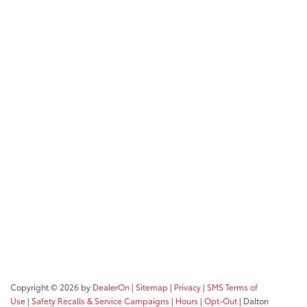
Copyright © 2026
by
DealerOn
|
Sitemap
|
Privacy
|
SMS Terms of
Use
|
Safety Recalls & Service Campaigns
|
Hours
|
Opt-Out
| Dalton