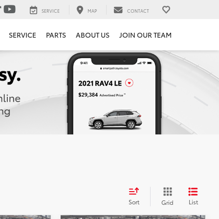
SERVICE
MAP
CONTACT
SERVICE
PARTS
ABOUT US
JOIN OUR TEAM
Sort
List
Grid