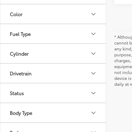
Color
Fuel Type
* Althou
cannot be
any kind,
Cylinder
purpose, 
charges,
equipmen
not incl
Drivetrain
device is
daily at 
Status
Body Type