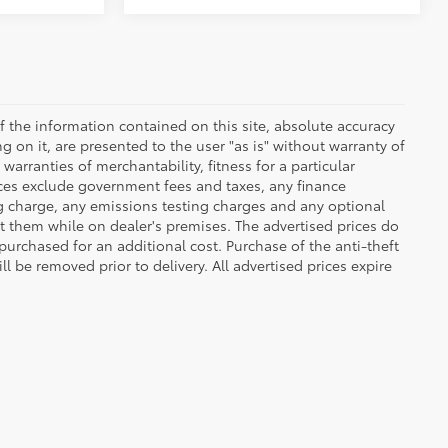
 the information contained on this site, absolute accuracy
 on it, are presented to the user "as is" without warranty of
warranties of merchantability, fitness for a particular
Prices exclude government fees and taxes, any finance
ng charge, any emissions testing charges and any optional
t them while on dealer's premises. The advertised prices do
purchased for an additional cost. Purchase of the anti-theft
l be removed prior to delivery. All advertised prices expire