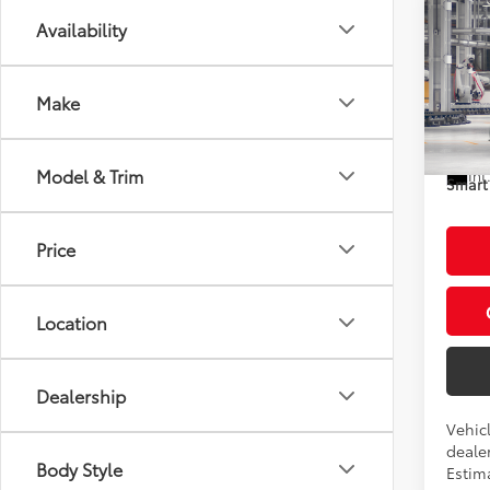
Co
Availability
2026
XSE
Make
VIN:
5T
Total
In Pr
Model & Trim
Int
Smart 
Price
Location
Dealership
Vehicl
dealer
Body Style
Estim