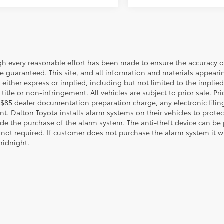
gh every reasonable effort has been made to ensure the accuracy of
 guaranteed. This site, and all information and materials appearing
 either express or implied, including but not limited to the implied 
title or non-infringement. All vehicles are subject to prior sale. 
 $85 dealer documentation preparation charge, any electronic fili
t. Dalton Toyota installs alarm systems on their vehicles to protec
ude the purchase of the alarm system. The anti-theft device can be 
 not required. If customer does not purchase the alarm system it wil
midnight.