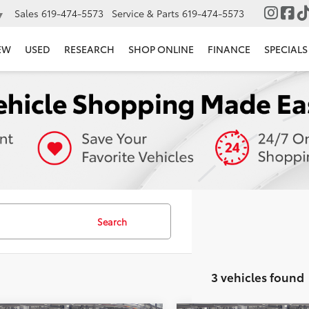
Sales
619-474-5573
Service & Parts
619-474-5573
▼
EW
USED
RESEARCH
SHOP ONLINE
FINANCE
SPECIALS
Search
3 vehicles found