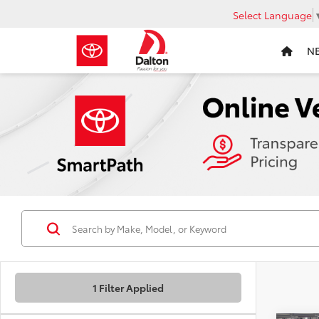
Select Language
N
1 Filter Applied