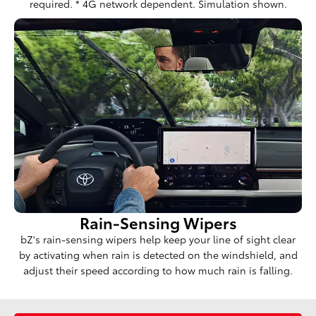
required. * 4G network dependent. Simulation shown.
Rain-Sensing Wipers
bZ's rain-sensing wipers help keep your line of sight clear
by activating when rain is detected on the windshield, and
adjust their speed according to how much rain is falling.