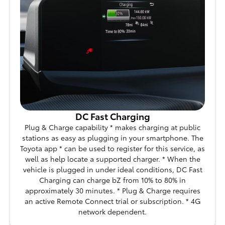
DC Fast Charging
Plug & Charge capability * makes charging at public
stations as easy as plugging in your smartphone. The
Toyota app * can be used to register for this service, as
well as help locate a supported charger. * When the
vehicle is plugged in under ideal conditions, DC Fast
Charging can charge bZ from 10% to 80% in
approximately 30 minutes. * Plug & Charge requires
an active Remote Connect trial or subscription. * 4G
network dependent.