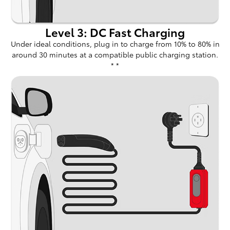
Level 3: DC Fast Charging
Under ideal conditions, plug in to charge from 10% to 80% in
around 30 minutes at a compatible public charging station.
* *