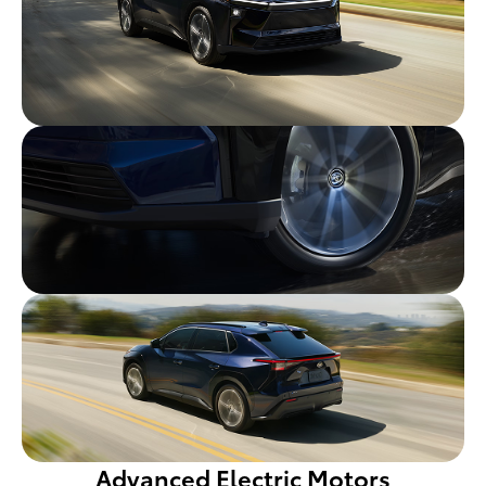
Advanced Electric Motors