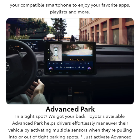
your compatible smartphone to enjoy your favorite apps,
playlists and more.
Advanced Park
In a tight spot? We got your back. Toyota's available
Advanced Park helps drivers effortlessly maneuver their
vehicle by activating multiple sensors when they're pulling
into or out of tight parking spots. * Just activate Advanced