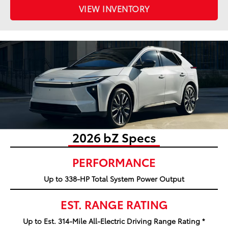
VIEW INVENTORY
2026 bZ Specs
PERFORMANCE
Up to 338-HP Total System Power Output
EST. RANGE RATING
Up to Est. 314-Mile All-Electric Driving Range Rating *