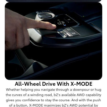
All-Wheel Drive With X-MODE
Whether helping you navigate through a downpour or hug
the curves of a winding road, bZ's available AWD capability
gives you confidence to stay the course. And with the push
of a button, X-MODE maximizes bZ's AWD potential by