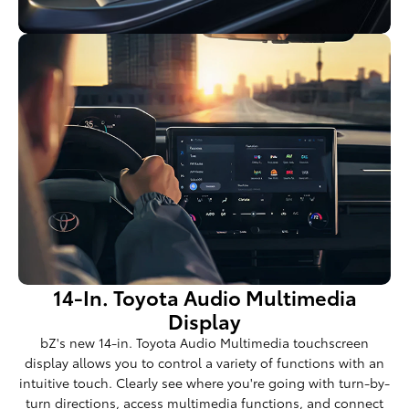
14-In. Toyota Audio Multimedia
Display
bZ's new 14-in. Toyota Audio Multimedia touchscreen
display allows you to control a variety of functions with an
intuitive touch. Clearly see where you're going with turn-by-
turn directions, access multimedia functions, and connect