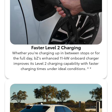
Faster Level 2 Charging
Whether you're charging up in between stops or for
the full day, bZ's enhanced 11-kW onboard charger
improves its Level 2 charging capability with faster
charging times under ideal conditions. * *