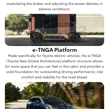
modulating the brakes and adjusting the power delivery in
adverse conditions.
e-TNGA Platform
Made specifically for Toyota electric vehicles, the e-TNGA
(Toyota New Global Architecture) platform structure allows
for more space that you can feel in the cabin and provides a
solid foundation for outstanding driving performance, ride
comfort and stability for the road ahead.