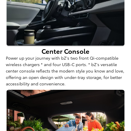
Center Console
Power up your journey with bZ's two front Qi-compatible
wireless chargers * and four USB-C ports. * bZ's versatile
center console reflects the modern style you know and love,
offering an open design with under-tray storage, for better
accessibility and convenience.