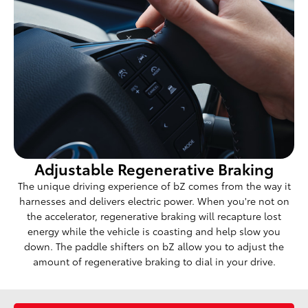
Adjustable Regenerative Braking
The unique driving experience of bZ comes from the way it
harnesses and delivers electric power. When you're not on
the accelerator, regenerative braking will recapture lost
energy while the vehicle is coasting and help slow you
down. The paddle shifters on bZ allow you to adjust the
amount of regenerative braking to dial in your drive.