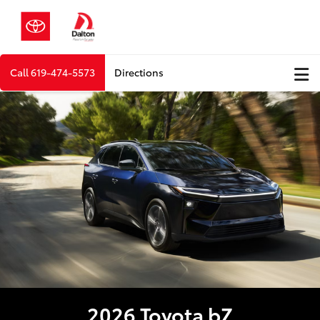
Call
619-474-5573
Directions
2026 Toyota bZ