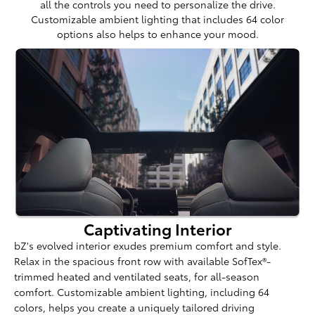
all the controls you need to personalize the drive.
Customizable ambient lighting that includes 64 color
options also helps to enhance your mood.
Captivating Interior
bZ's evolved interior exudes premium comfort and style.
Relax in the spacious front row with available SofTex®-
trimmed heated and ventilated seats, for all-season
comfort. Customizable ambient lighting, including 64
colors, helps you create a uniquely tailored driving