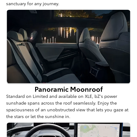
sanctuary for any journey.
Panoramic Moonroof
Standard on Limited and available on XLE, bZ's power
sunshade spans across the roof seamlessly. Enjoy the
spaciousness of an unobstructed view that lets you gaze at
the stars or let the sunshine in.