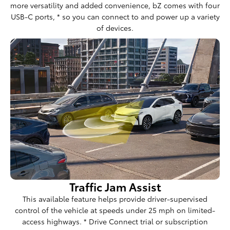
more versatility and added convenience, bZ comes with four
USB-C ports, * so you can connect to and power up a variety
of devices.
Traffic Jam Assist
This available feature helps provide driver-supervised
control of the vehicle at speeds under 25 mph on limited-
access highways. * Drive Connect trial or subscription