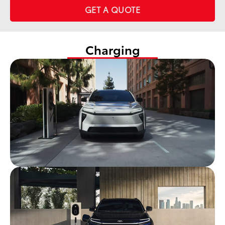
GET A QUOTE
Charging