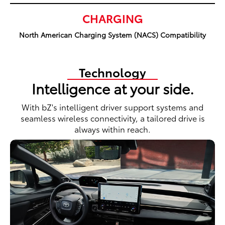
CHARGING
North American Charging System (NACS) Compatibility
Technology
Intelligence at your side.
With bZ's intelligent driver support systems and
seamless wireless connectivity, a tailored drive is
always within reach.