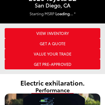
San Diego, CA
Starting MSRP
Loading...
*
VIEW INVENTORY
GET A QUOTE
VALUE YOUR TRADE
GET PRE-APPROVED
Electric exhilaration.
Performance