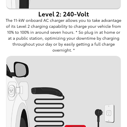
Level 2: 240-Volt
The 11-kW onboard AC charger allows you to take advantage
of its Level 2 charging capability to charge your vehicle from
10% to 100% in around seven hours. * So plug in at home or
at a public station, optimizing your downtime by charging
throughout your day or by easily getting a full charge
overnight. *