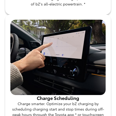
of bZ's all-electric powertrain. *
Charge Scheduling
Charge smarter. Optimize your bZ charging by
scheduling charging start and stop times during off-
peak hours through the Toyota app * or touchscreen