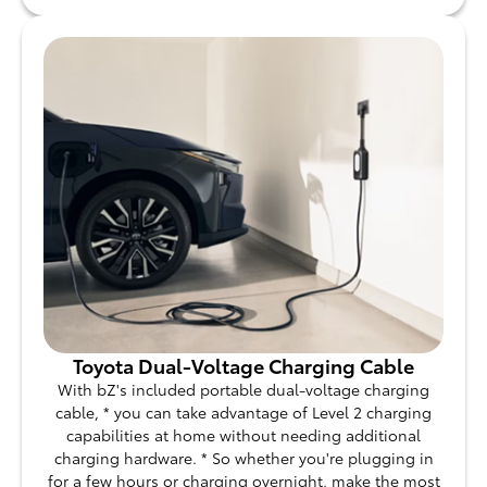
Toyota Dual-Voltage Charging Cable
With bZ's included portable dual-voltage charging
cable, * you can take advantage of Level 2 charging
capabilities at home without needing additional
charging hardware. * So whether you're plugging in
for a few hours or charging overnight, make the most