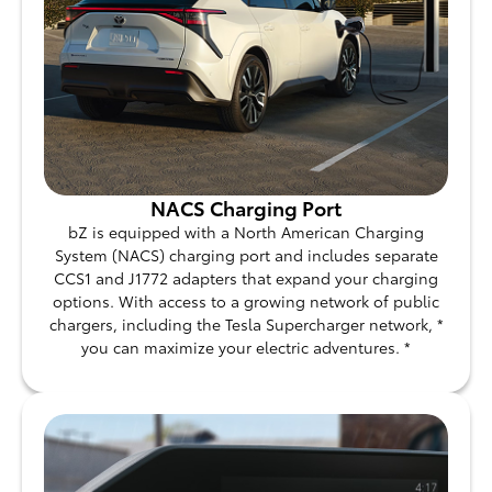
NACS Charging Port
bZ is equipped with a North American Charging
System (NACS) charging port and includes separate
CCS1 and J1772 adapters that expand your charging
options. With access to a growing network of public
chargers, including the Tesla Supercharger network, *
you can maximize your electric adventures. *