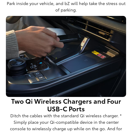
Park inside your vehicle, and bZ will help take the stress out
of parking.
Two Qi Wireless Chargers and Four
USB-C Ports
Ditch the cables with the standard Qi wireless charger. *
Simply place your Qi-compatible device in the center
console to wirelessly charge up while on the go. And for