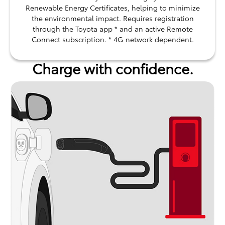
Renewable Energy Certificates, helping to minimize
the environmental impact. Requires registration
through the Toyota app * and an active Remote
Connect subscription. * 4G network dependent.
Charge with confidence.