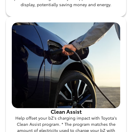
display, potentially saving money and energy.
Clean Assist
Help offset your bZ's charging impact with Toyota's
Clean Assist program. * The program matches the
amount of electricity used to charge your bZ with