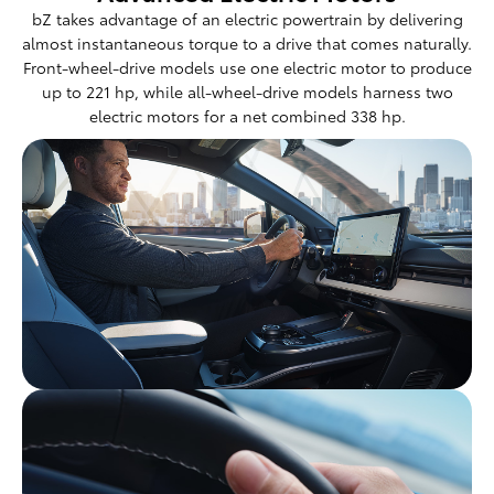
bZ takes advantage of an electric powertrain by delivering
almost instantaneous torque to a drive that comes naturally.
Front-wheel-drive models use one electric motor to produce
up to 221 hp, while all-wheel-drive models harness two
electric motors for a net combined 338 hp.