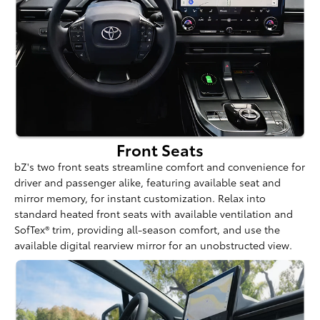
Front Seats
bZ's two front seats streamline comfort and convenience for
driver and passenger alike, featuring available seat and
mirror memory, for instant customization. Relax into
standard heated front seats with available ventilation and
SofTex® trim, providing all-season comfort, and use the
available digital rearview mirror for an unobstructed view.