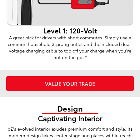
Level 1: 120-Volt
A great pick for drivers with short commutes. Simply use a
common household 3-prong outlet and the included dual-
voltage charging cable to top off your charge when you're
not on the go. *
VALUE YOUR TRADE
Design
Captivating Interior
bZ's evolved interior exudes premium comfort and style. Its
modern design takes center stage and places within reach