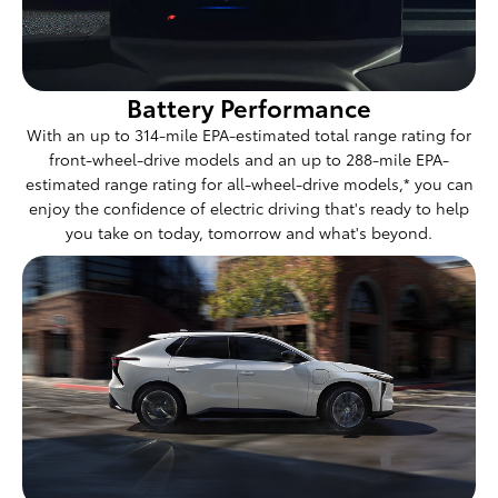
Battery Performance
With an up to 314-mile EPA-estimated total range rating for
front-wheel-drive models and an up to 288-mile EPA-
estimated range rating for all-wheel-drive models,* you can
enjoy the confidence of electric driving that's ready to help
you take on today, tomorrow and what's beyond.