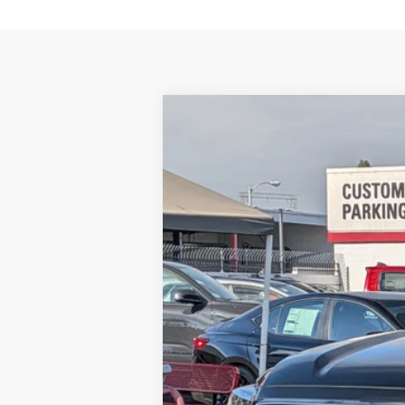
2026
Toyota Sequoia
Limited
VIN:
7SVAAABA0TX097232
Stock:
1261568
Mo
In Stock
78
Total SRP
84
Smart Price