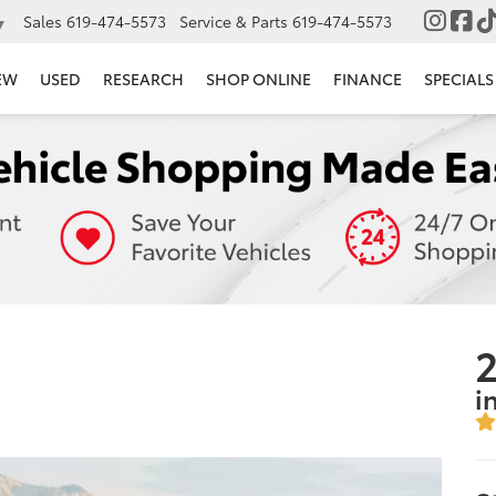
Sales
619-474-5573
Service & Parts
619-474-5573
▼
EW
USED
RESEARCH
SHOP ONLINE
FINANCE
SPECIALS
2
i