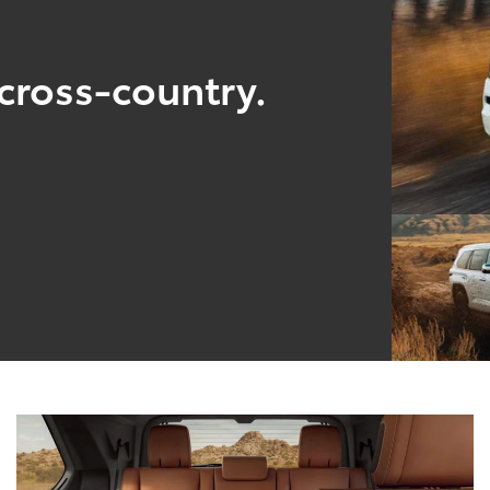
cross-country.