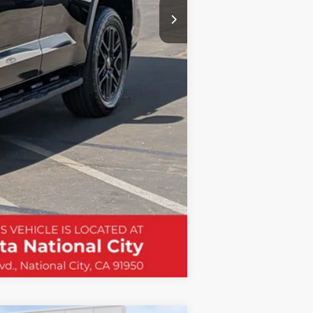
Compare Vehicle