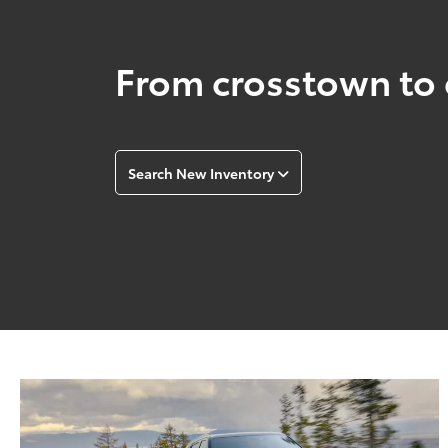
From crosstown to 
Search New Inventory