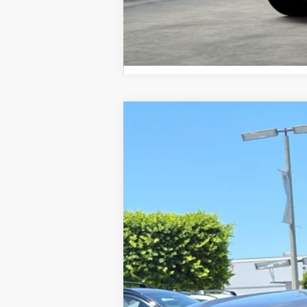
2026
Toyota Sequoia
Limited
VIN:
7SVAAABA8TX099505
Stock:
1261715
Mod
In Stock
78
Total SRP