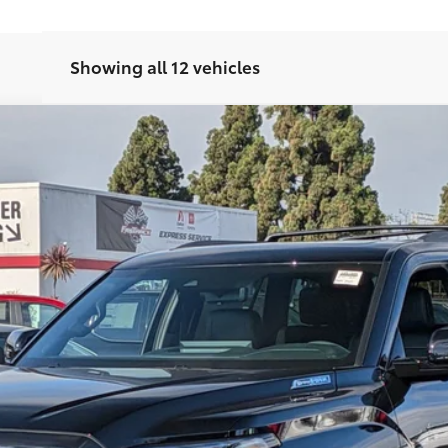
Showing all 12 vehicles
del:
7949
Ext.:
Midnight
$80,863
SMARTPRICE:
Less