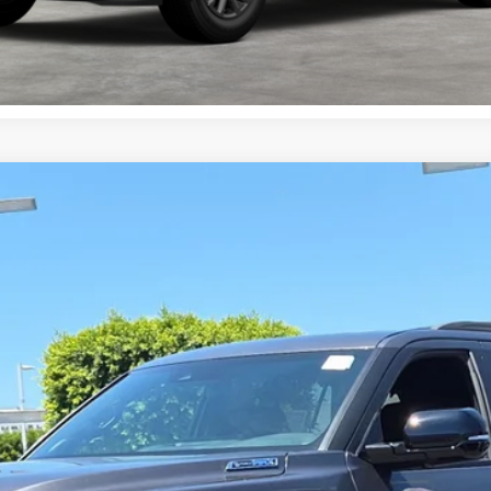
Value Your Trade
el:
7949
Ext.:
Magnetic
$81,118
SMARTPRICE:
Less