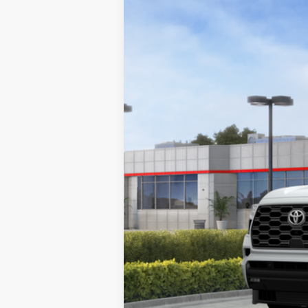
2026
Toyota Sequoia
Platinum
VIN:
7SVAAABA8TX098306
Stock:
1261662
Mo
In Stock
78
Total SRP
84
Smart Price