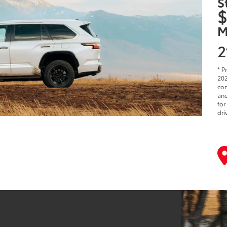
S
$
M
2
* P
202
com
and
for
dri