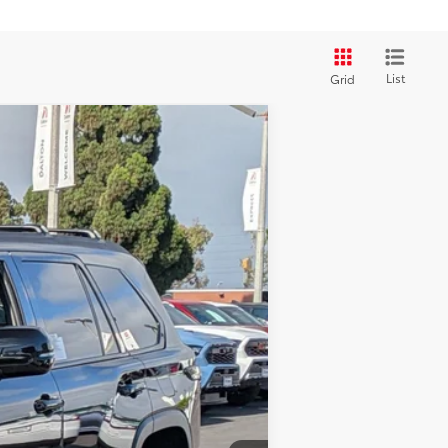
List
Grid
 Black Metallic
Int.:
Black Leather Trim
$80,863
$80,863