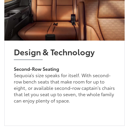
Design & Technology
Second-Row Seating
Sequoia’s size speaks for itself. With second-
row bench seats that make room for up to
eight, or available second-row captain's chairs
that let you seat up to seven, the whole family
can enjoy plenty of space.