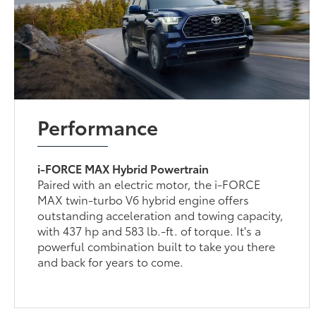
Performance
i-FORCE MAX Hybrid Powertrain
Paired with an electric motor, the i-FORCE
MAX twin-turbo V6 hybrid engine offers
outstanding acceleration and towing capacity,
with 437 hp and 583 lb.-ft. of torque. It's a
powerful combination built to take you there
and back for years to come.