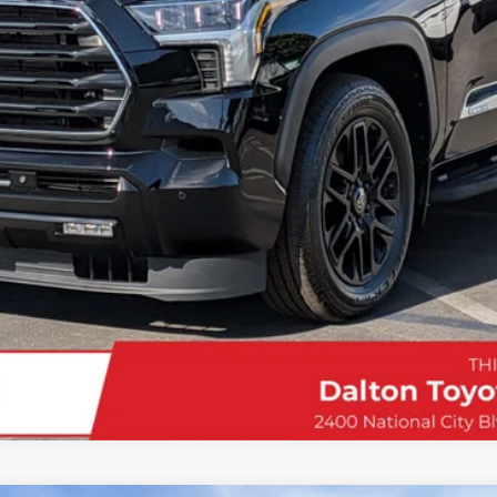
Confirm Availability
Customize My Payments
Value Your Trade