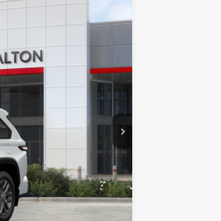
23
 Chill Pearl
Int.:
Black Leather Trim
$86,913
$86,913