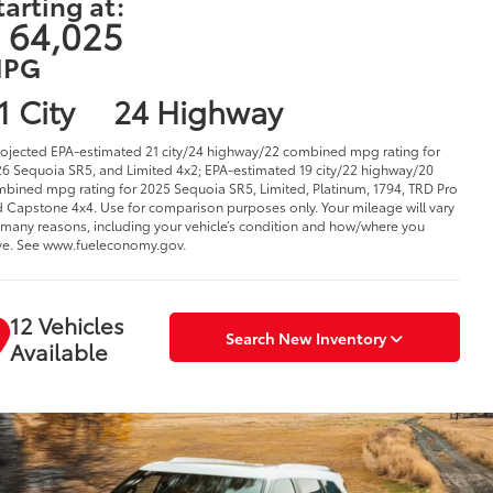
tarting at:
 64,025
PG
1 City
24 Highway
rojected EPA-estimated 21 city/24 highway/22 combined mpg rating for
6 Sequoia SR5, and Limited 4x2; EPA-estimated 19 city/22 highway/20
bined mpg rating for 2025 Sequoia SR5, Limited, Platinum, 1794, TRD Pro
 Capstone 4x4. Use for comparison purposes only. Your mileage will vary
 many reasons, including your vehicle’s condition and how/where you
ve. See www.fueleconomy.gov.
12 Vehicles
Search New Inventory
Available