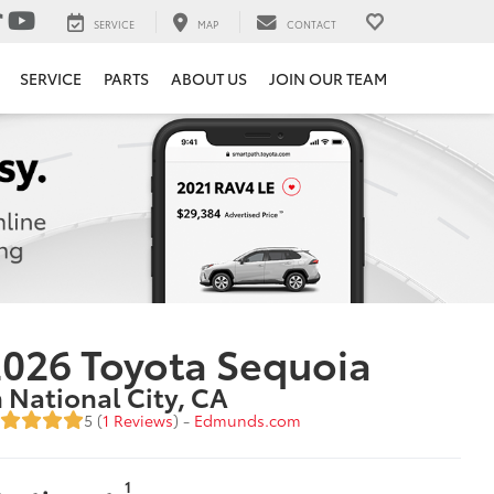
SERVICE
MAP
CONTACT
SERVICE
PARTS
ABOUT US
JOIN OUR TEAM
026 Toyota Sequoia
n National City, CA
5 (
1 Reviews
) -
Edmunds.com
1