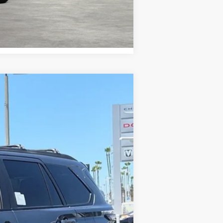
Compare Vehicle
 Gray Metallic
Int.:
Black Leather Trim
$81,118