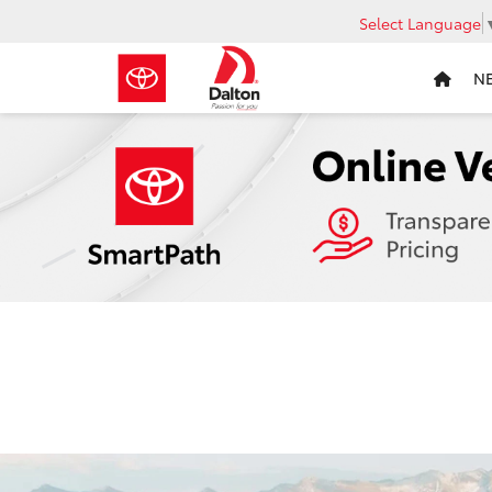
Select Language
N