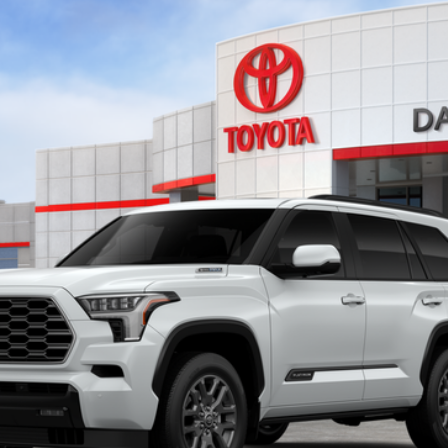
del:
7951
Ext.:
Wind
$86,913
SMARTPRICE:
Less
Confirm Availability
Customize My Payments