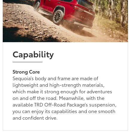
Capability
Strong Core
Sequoia’s body and frame are made of
lightweight and high-strength materials,
which make it strong enough for adventures
on and off the road. Meanwhile, with the
available TRD Off-Road Package’s suspension,
you can enjoy its capabilities and one smooth
and confident drive.