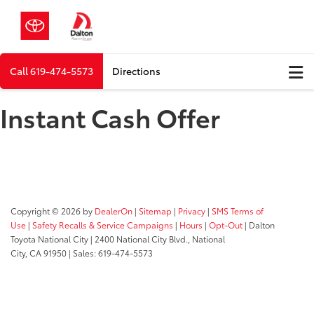
Call
619-474-5573
Directions
Instant Cash Offer
Copyright © 2026
by
DealerOn
|
Sitemap
|
Privacy
|
SMS Terms of
Use
|
Safety Recalls & Service Campaigns
|
Hours
|
Opt-Out
| Dalton
Toyota National City
|
2400 National City Blvd.,
National
City,
CA
91950
| Sales:
619-474-5573