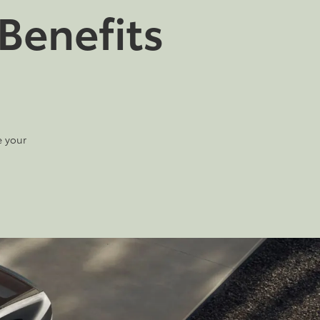
Benefits
e your
2026
|
13 Available
2026
|
12 Available
RAV4 Plug-in
C-HR