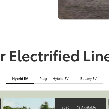
 Electrified Li
Hybrid EV
Plug-In Hybrid EV
Battery EV
2026
|
12 Available