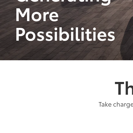
More
Possibilities
Th
Take charge