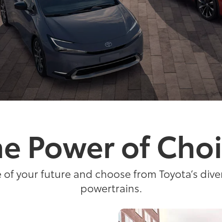
e Power of Cho
 of your future and choose from Toyota’s dive
powertrains.