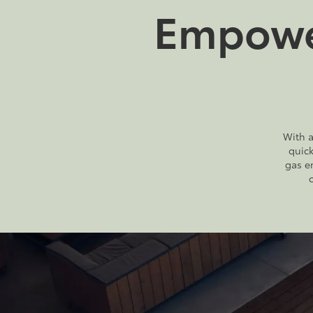
Empower
With a
quic
gas e
2026
|
16 Available
bZ