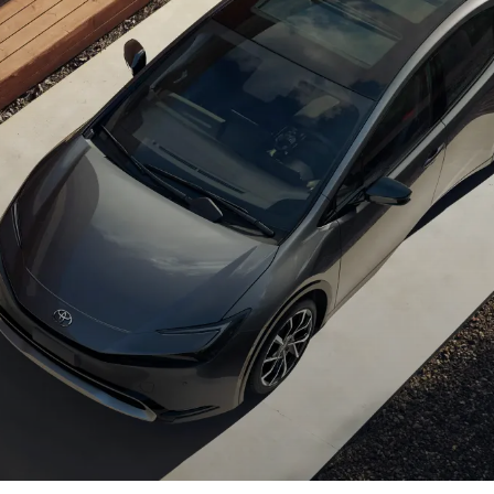
Hybrid
Woodland
Take thrilling drives
Energize every
farther with a plug-in
passion.
advantage.
Shop Now
Shop Now
ing Battery EV 
Plug-In Hybrid