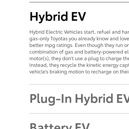
Hybrid EV
Hybrid Electric Vehicles start, refuel and ha
gas-only Toyotas you already know and lov
better mpg ratings. Even though they run o
combination of gas and battery-powered el
motor(s), they don’t use a plug to charge the
Instead, they recycle the kinetic energy ca
vehicle’s braking motion to recharge on thei
Plug-In Hybrid E
Battery EV