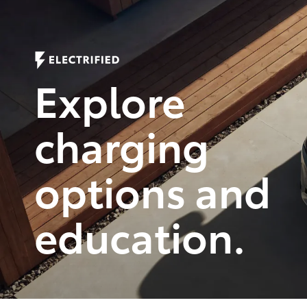
Refreshingly intuitive.
Remarkably designed.
Explore
Shop Now
charging
options and
education.
Empower
Empowering 