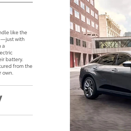
ndle like the
e—just with
n a
ectric
ir battery.
ptured from the
r own.
V