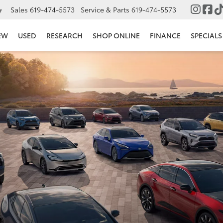
Sales
619-474-5573
Service & Parts
619-474-5573
▼
EW
USED
RESEARCH
SHOP ONLINE
FINANCE
SPECIALS