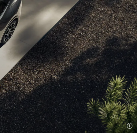
Hybrid
Stylish, savvy, and
ready for what’s next.
Power up your drive.
Shop Now
Shop Now
Benefits
 EV Benefits