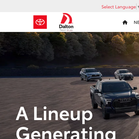
Select Language
N
A Lineup
Generating