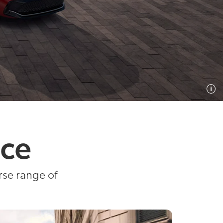
ice
rse range of