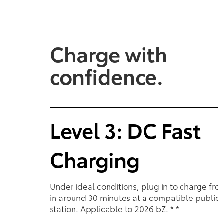
Charge with
Performance
Performance
Feel the smooth acceleratio
confidence.
A gas engine and electri
torque delivery and quiet
powertrain seamlessly work
to give you the power yo
when you want it.
Level 3: DC Fast
Charging
Under ideal conditions, plug in to charge f
in around 30 minutes at a compatible publi
station. Applicable to 2026 bZ.
*
*