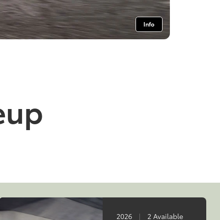
Info
neup
2026
|
2 Available