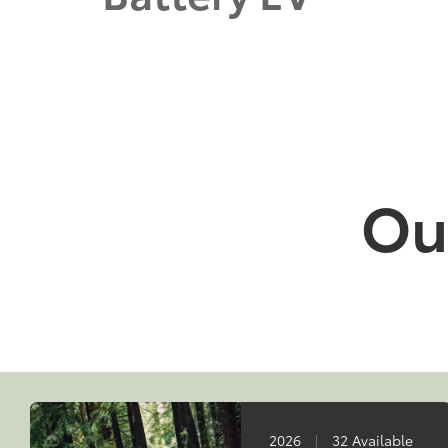
Our
2026
|
32 Available