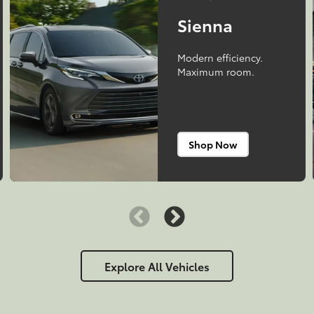
Sienna
Modern efficiency.
Maximum room.
Shop Now
Explore All Vehicles