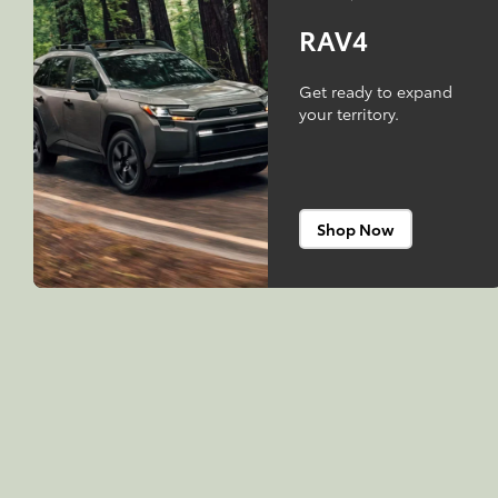
RAV4
Get ready to expand
your territory.
Shop Now