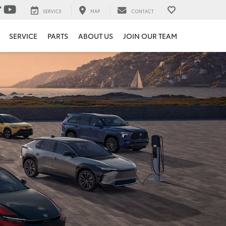
SERVICE
MAP
CONTACT
SERVICE
PARTS
ABOUT US
JOIN OUR TEAM