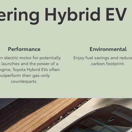
ing Hybrid EV 
Performance
Environmental
n electric motor for potentially
Enjoy fuel savings and reduc
k launches and the power of a
carbon footprint.
ngine, Toyota Hybrid EVs often
outperform their gas-only
counterparts.
2027
|
1 Available
2026
|
8 Available
Prius Plug-in
bZ