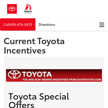
Call
619-474-5573
Directions
Current Toyota
Incentives