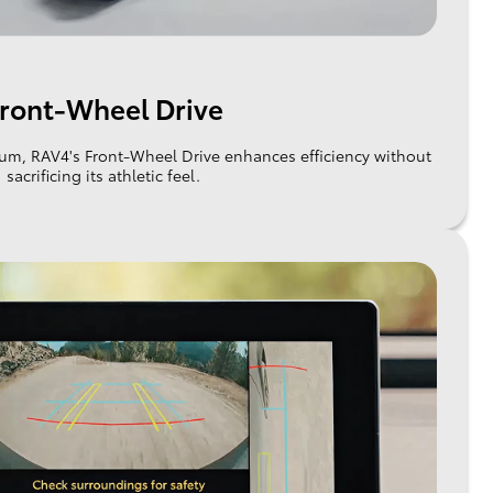
ront-Wheel Drive
um, RAV4's Front-Wheel Drive enhances efficiency without
sacrificing its athletic feel.