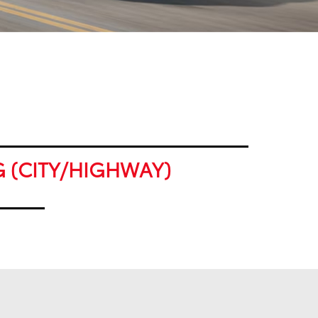
G (CITY/HIGHWAY)