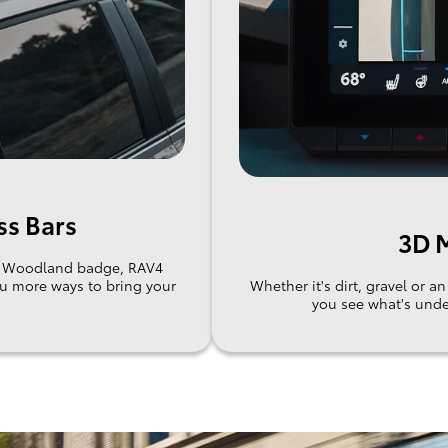
ss Bars
3D M
he Woodland badge, RAV4
ou more ways to bring your
Whether it's dirt, gravel or 
you see what's unde