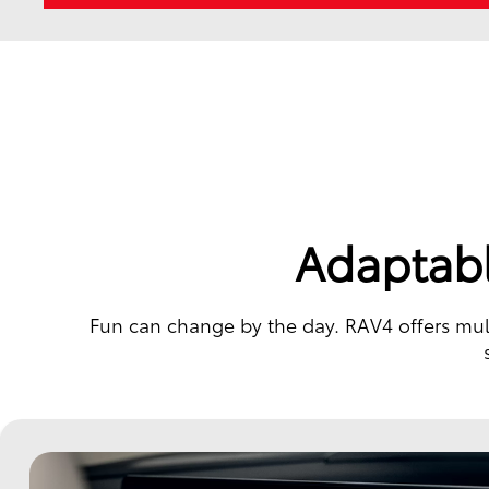
Adaptabl
Fun can change by the day. RAV4 offers multi