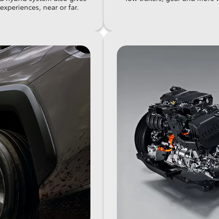
xperiences, near or far.