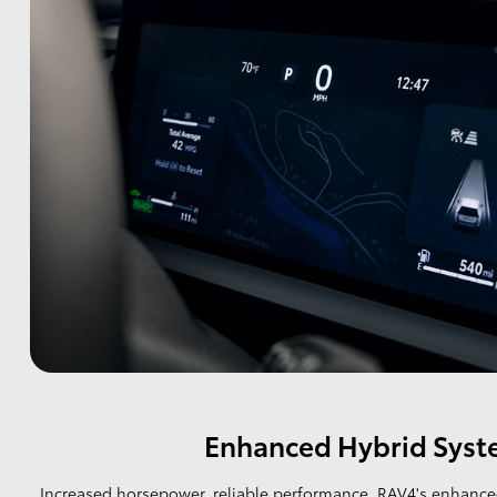
Enhanced Hybrid Sys
Increased horsepower, reliable performance. RAV4's enhance