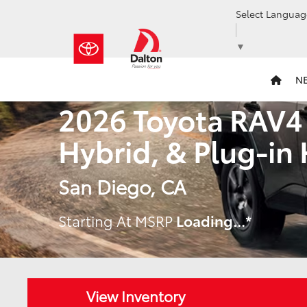
Select Languag
▼
N
2026 Toyota RAV4
Hybrid, & Plug-in
San Diego, CA
Starting At MSRP
Loading...
*
View Inventory