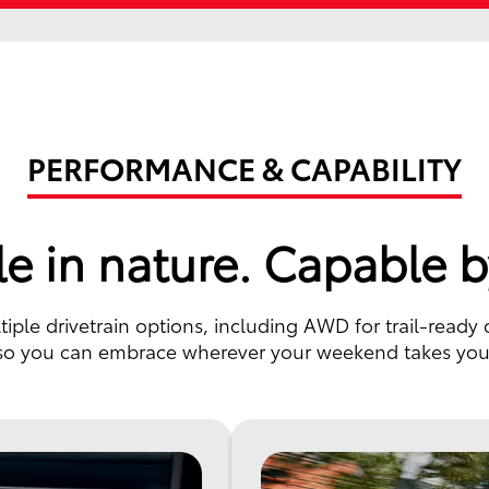
PERFORMANCE & CAPABILITY
e in nature. Capable b
ple drivetrain options, including AWD for trail-ready 
so you can embrace wherever your weekend takes you