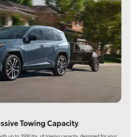
ssive Towing Capacity
with up to 3500 lbs. of towing capacity, designed for your