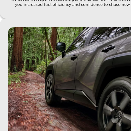
you increased fuel efficiency and confidence to chase new e