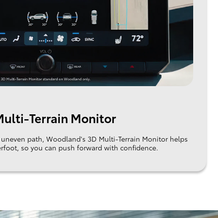
ulti-Terrain Monitor
an uneven path, Woodland's 3D Multi-Terrain Monitor helps
rfoot, so you can push forward with confidence.