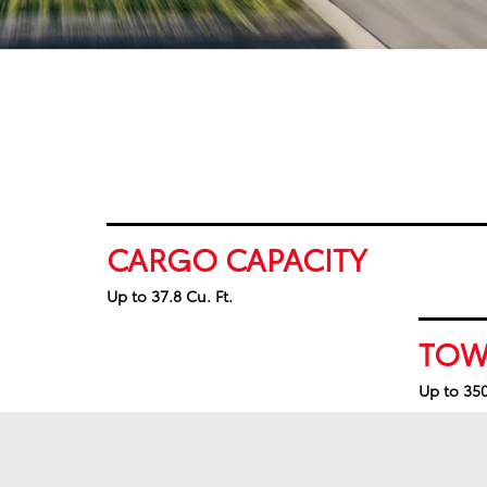
CARGO CAPACITY
Up to 37.8 Cu. Ft.
TOW
Up to 350