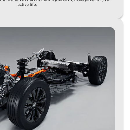
active life.