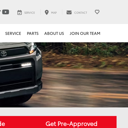
SERVICE
MAP
CONTACT
SERVICE
PARTS
ABOUT US
JOIN OUR TEAM
de
Get Pre-Approved