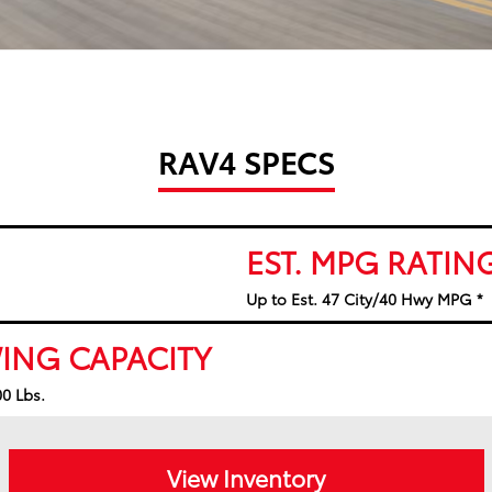
RAV4 SPECS
EST. MPG RATIN
Up to Est. 47 City/40 Hwy MPG *
ING CAPACITY
0 Lbs.
View Inventory