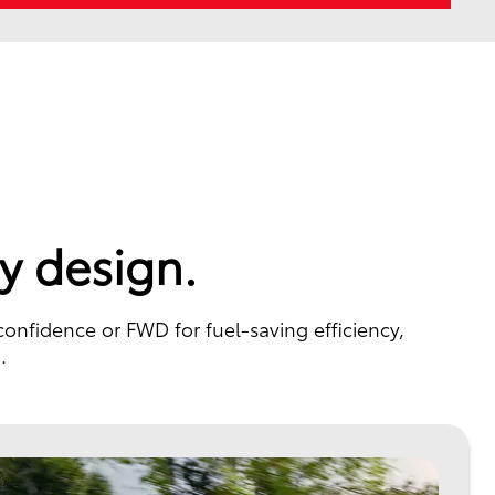
y design.
confidence or FWD for fuel-saving efficiency,
.