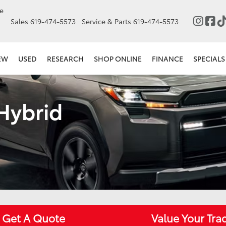
e
Sales
619-474-5573
Service & Parts
619-474-5573
EW
USED
RESEARCH
SHOP ONLINE
FINANCE
SPECIALS
 Hybrid
Get A Quote
Value Your Tra