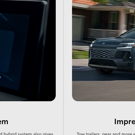
tem
Impre
d hybrid system also gives
Tow trailers, gear and more 