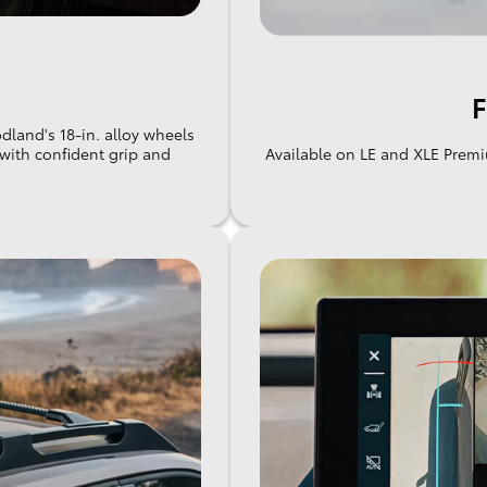
F
land's 18-in. alloy wheels
g with confident grip and
Available on LE and XLE Premi