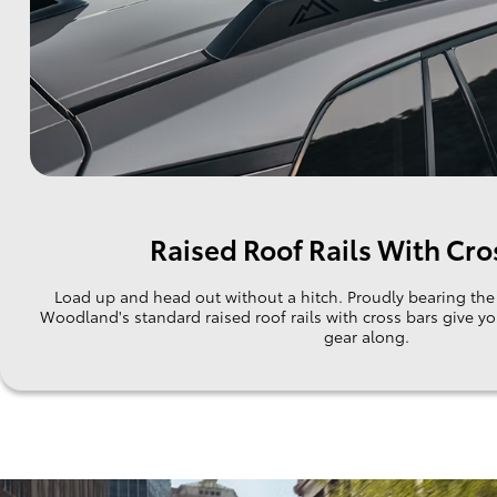
Raised Roof Rails With Cro
Load up and head out without a hitch. Proudly bearing t
Woodland's standard raised roof rails with cross bars give y
gear along.