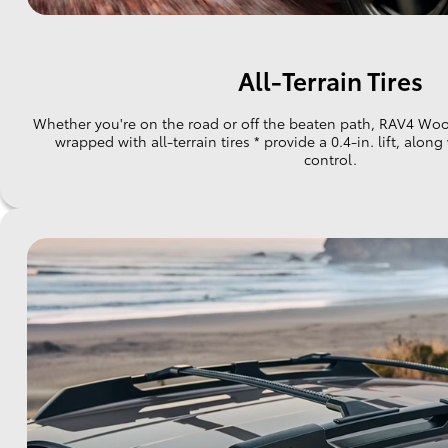
All-Terrain Tires
Whether you're on the road or off the beaten path, RAV4 Wood
wrapped with all-terrain tires * provide a 0.4-in. lift, alon
control.