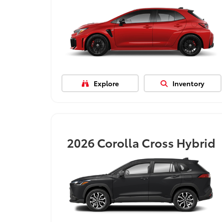
Explore
Inventory
2026
Corolla Cross Hybrid