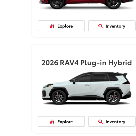
Explore
Inventory
2026
RAV4 Plug-in Hybrid
Explore
Inventory