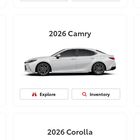
2026
Camry
Explore
Inventory
2026
Corolla