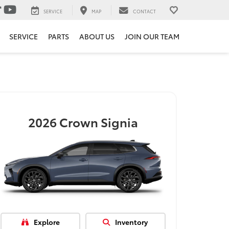
SERVICE
MAP
CONTACT
SERVICE
PARTS
ABOUT US
JOIN OUR TEAM
2026
Crown Signia
Explore
Inventory