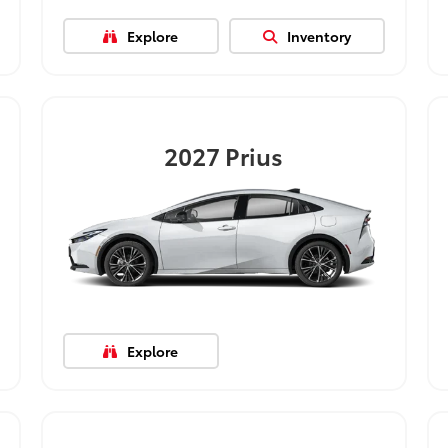
Explore
Inventory
2027
Prius
Explore