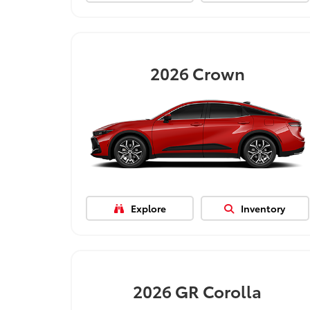
2026
Crown
Explore
Inventory
2026
GR Corolla