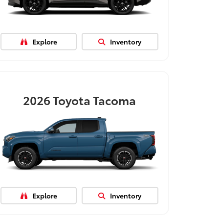
Explore
Inventory
2026
Toyota Tacoma
Explore
Inventory