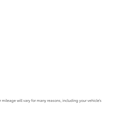
mileage will vary for many reasons, including your vehicle’s