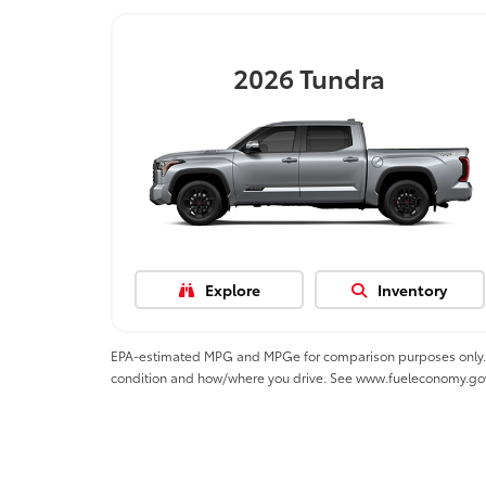
2026
Tundra
Explore
Inventory
EPA-estimated MPG and MPGe for comparison purposes only. MPGe
condition and how/where you drive. See www.fueleconomy.go