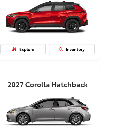
Explore
Inventory
2027
Corolla Hatchback