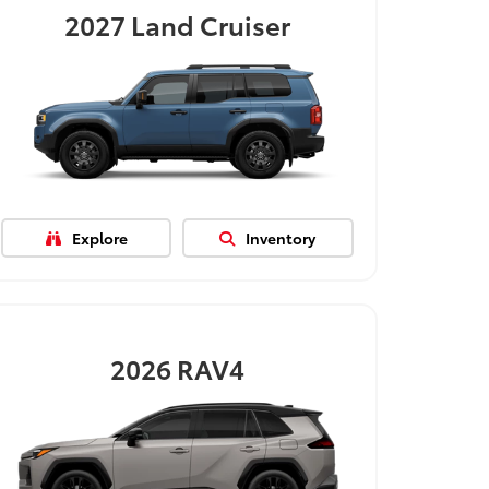
2027
Land Cruiser
Explore
Inventory
2026
RAV4