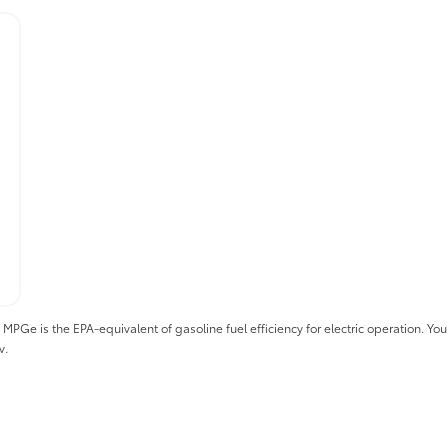
 is the EPA-equivalent of gasoline fuel efficiency for electric operation. Your 
v.