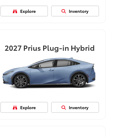
Explore
Inventory
2027
Prius Plug-in Hybrid
Explore
Inventory