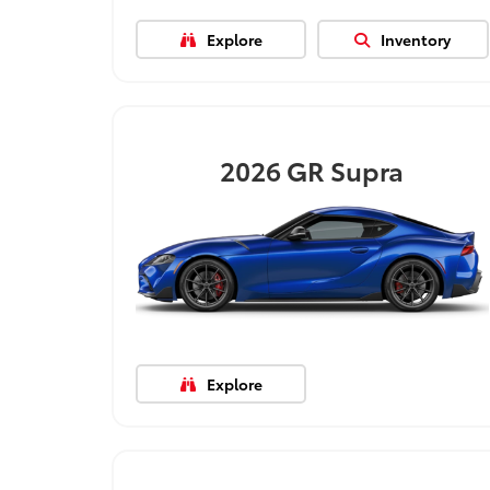
Explore
Inventory
2026
GR Supra
Explore