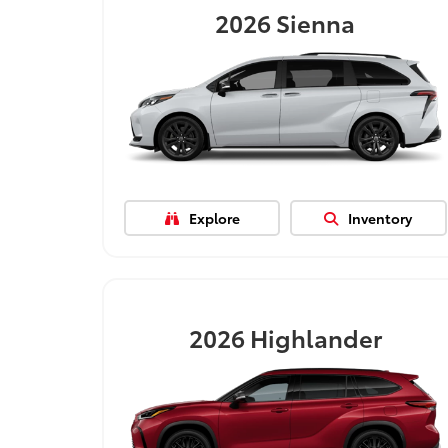
2026
Sienna
Explore
Inventory
2026
Highlander