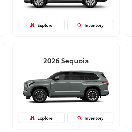
Explore
Inventory
2026
Sequoia
Explore
Inventory