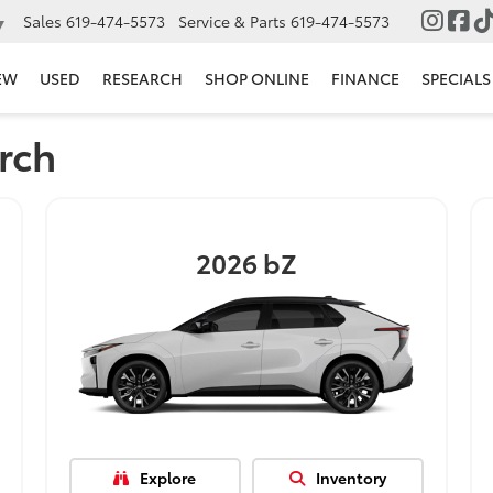
Sales
619-474-5573
Service & Parts
619-474-5573
▼
EW
USED
RESEARCH
SHOP ONLINE
FINANCE
SPECIALS
rch
2026
bZ
Explore
Inventory