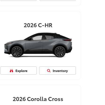
2026
C-HR
Explore
Inventory
2026
Corolla Cross