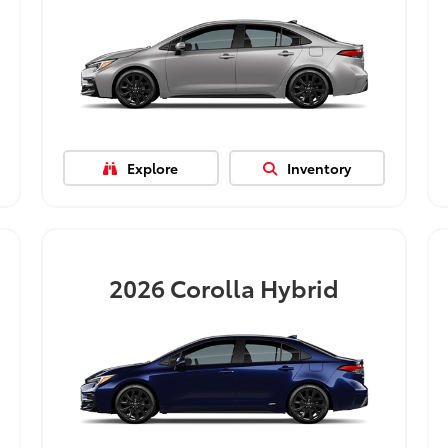
Explore
Inventory
2026
Corolla Hybrid