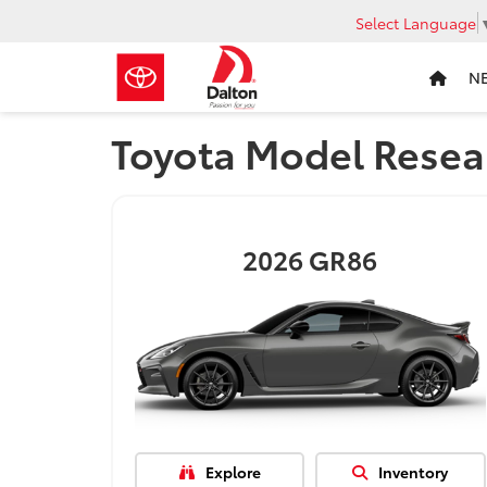
Select Language
N
Toyota Model Resea
2026
GR86
Explore
Inventory