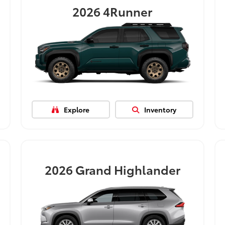
2026
4Runner
Explore
Inventory
2026
Grand Highlander