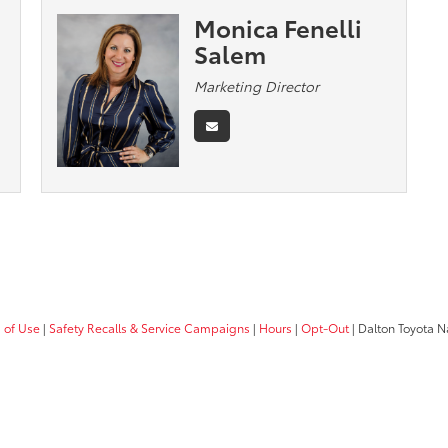
Monica Fenelli
Salem
Marketing Director
 of Use
|
Safety Recalls & Service Campaigns
|
Hours
|
Opt-Out
| Dalton Toyota N