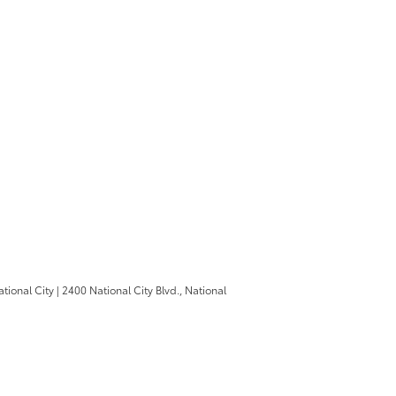
ational City
|
2400 National City Blvd.,
National