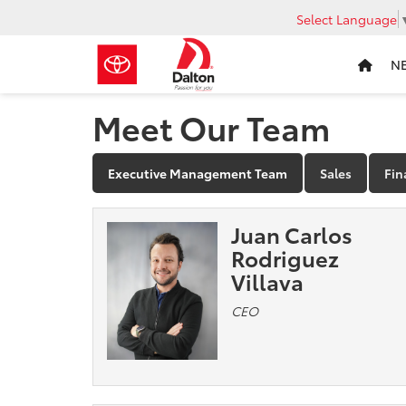
Select Language
N
Meet Our Team
Executive Management Team
Sales
Fin
Juan Carlos
Rodriguez
Villava
CEO