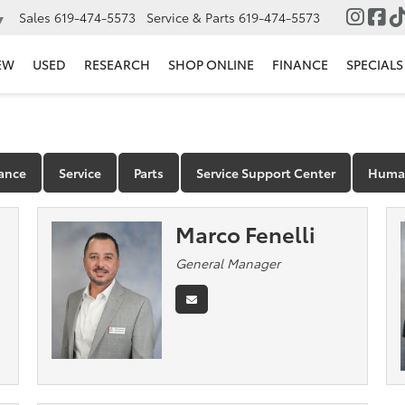
Sales
619-474-5573
Service & Parts
619-474-5573
▼
EW
USED
RESEARCH
SHOP ONLINE
FINANCE
SPECIALS
ance
Service
Parts
Service Support Center
Human
Marco Fenelli
General Manager