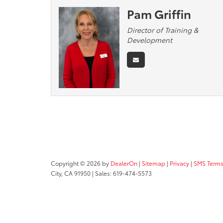
Pam Griffin
Director of Training &
Development
Copyright © 2026
by
DealerOn
|
Sitemap
|
Privacy
|
SMS Terms
City,
CA
91950
| Sales:
619-474-5573