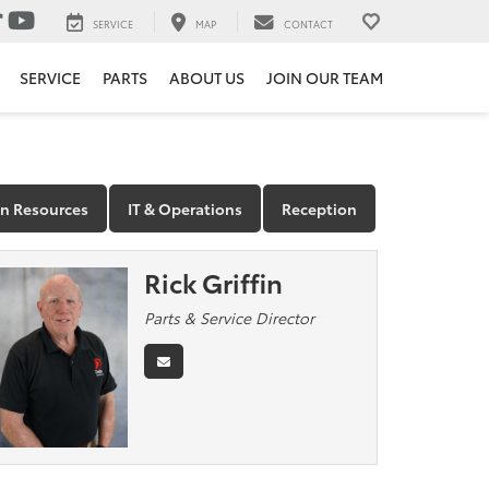
SERVICE
MAP
CONTACT
SERVICE
PARTS
ABOUT US
JOIN OUR TEAM
 Resources
IT & Operations
Reception
Rick Griffin
Parts & Service Director