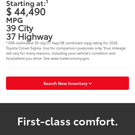
1
Starting at:
$ 44,490
MPG
39 City
37 Highway
* EPA-estimated 39 city/37 hwy/38 combined mpg rating for 2026
Toyota Crown Signia. Use for comparison purposes only. Your mileage
will vary for many reasons, including your vehicle's condition and
how/where you drive. See www.fueleconomy.gov.
Search New Inventory
First-class comfort.