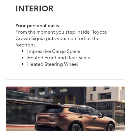
INTERIOR
Your personal oasis.
From the moment you step inside, Toyota
Crown Signia puts your comfort at the
forefront.
Impressive Cargo Space
Heated Front and Rear Seats
Heated Steering Wheel