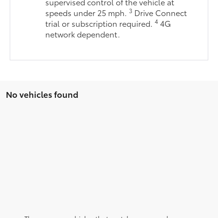
supervised control of the vehicle at
3
speeds under 25 mph.
Drive Connect
4
trial or subscription required.
4G
network dependent.
No vehicles found