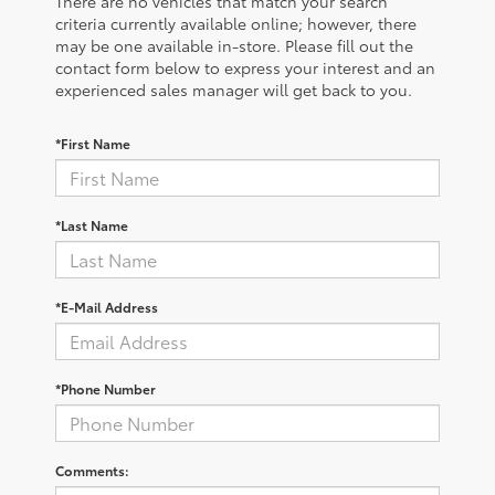
There are no vehicles that match your search
criteria currently available online; however, there
may be one available in-store. Please fill out the
contact form below to express your interest and an
experienced sales manager will get back to you.
*First Name
*Last Name
*E-Mail Address
*Phone Number
Comments: