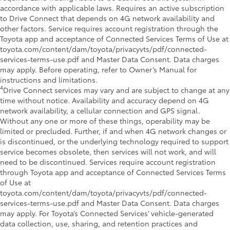
accordance with applicable laws. Requires an active subscription
to Drive Connect that depends on 4G network availability and
other factors. Service requires account registration through the
Toyota app and acceptance of Connected Services Terms of Use at
toyota.com/content/dam/toyota/privacyvts/pdf/connected-
services-terms-use.pdf and Master Data Consent. Data charges
may apply. Before operating, refer to Owner’s Manual for
instructions and limitations.
4
Drive Connect services may vary and are subject to change at any
time without notice. Availability and accuracy depend on 4G
network availability, a cellular connection and GPS signal.
Without any one or more of these things, operability may be
limited or precluded. Further, if and when 4G network changes or
is discontinued, or the underlying technology required to support
service becomes obsolete, then services will not work, and will
need to be discontinued. Services require account registration
through Toyota app and acceptance of Connected Services Terms
of Use at
toyota.com/content/dam/toyota/privacyvts/pdf/connected-
services-terms-use.pdf and Master Data Consent. Data charges
may apply. For Toyota’s Connected Services’ vehicle-generated
data collection, use, sharing, and retention practices and