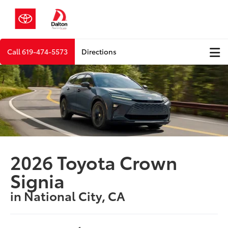
Call
619-474-5573
Directions
2026 Toyota Crown
Signia
in National City, CA