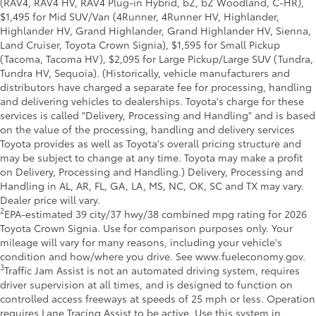
(RAV4, RAV4 HV, RAV4 Plug-in Hybrid, bZ, bZ Woodland, C-HR),
$1,495 for Mid SUV/Van (4Runner, 4Runner HV, Highlander,
Highlander HV, Grand Highlander, Grand Highlander HV, Sienna,
Land Cruiser, Toyota Crown Signia), $1,595 for Small Pickup
(Tacoma, Tacoma HV), $2,095 for Large Pickup/Large SUV (Tundra,
Tundra HV, Sequoia). (Historically, vehicle manufacturers and
distributors have charged a separate fee for processing, handling
and delivering vehicles to dealerships. Toyota's charge for these
services is called "Delivery, Processing and Handling" and is based
on the value of the processing, handling and delivery services
Toyota provides as well as Toyota's overall pricing structure and
may be subject to change at any time. Toyota may make a profit
on Delivery, Processing and Handling.) Delivery, Processing and
Handling in AL, AR, FL, GA, LA, MS, NC, OK, SC and TX may vary.
Dealer price will vary.
2
EPA-estimated 39 city/37 hwy/38 combined mpg rating for 2026
Toyota Crown Signia. Use for comparison purposes only. Your
mileage will vary for many reasons, including your vehicle's
condition and how/where you drive. See www.fueleconomy.gov.
3
Traffic Jam Assist is not an automated driving system, requires
driver supervision at all times, and is designed to function on
controlled access freeways at speeds of 25 mph or less. Operation
requires Lane Tracing Assist to be active. Use this system in