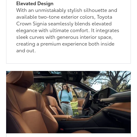
Elevated Design
With an unmistakably stylish silhouette and
available two-tone exterior colors, Toyota
Crown Signia seamlessly blends elevated
elegance with ultimate comfort. It integrates
sleek curves with generous interior space,
creating a premium experience both inside
and out.