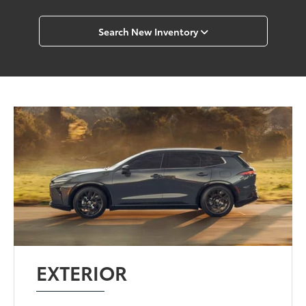
Search New Inventory
EXTERIOR