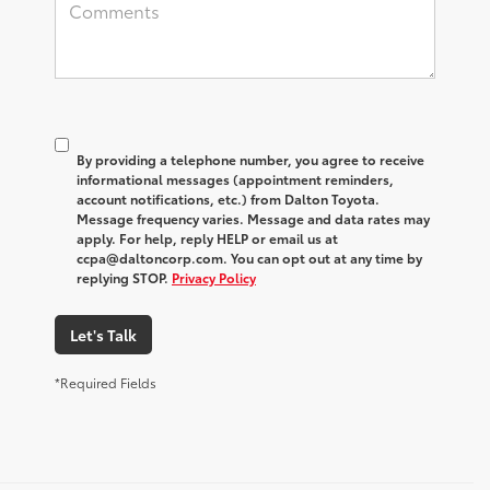
By providing a telephone number, you agree to receive
informational messages (appointment reminders,
account notifications, etc.) from Dalton Toyota.
Message frequency varies. Message and data rates may
apply. For help, reply HELP or email us at
ccpa@daltoncorp.com. You can opt out at any time by
replying STOP.
Privacy Policy
Let's Talk
*Required Fields