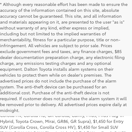
* Although every reasonable effort has been made to ensure the
accuracy of the information contained on this site, absolute
accuracy cannot be guaranteed. This site, and all information
and materials appearing on it, are presented to the user "as is"
without warranty of any kind, either express or implied,
including but not limited to the implied warranties of
merchantability, fitness for a particular purpose, title or non-
infringement. All vehicles are subject to prior sale. Prices
exclude government fees and taxes, any finance charges, $85
dealer documentation preparation charge, any electronic filing
charge, any emissions testing charges and any optional
equipment. Dalton Toyota installs alarm systems on their
vehicles to protect them while on dealer's premises. The
advertised prices do not include the purchase of the alarm
system. The anti-theft device can be purchased for an
1
Starting MSRP is the lowest Base MSRP for the series of a model
additional cost. Purchase of the anti-theft device is not
and excludes manufacturer, distributor and dealer options, taxes,
required. If customer does not purchase the alarm system it will
title and license and dealer fees and charges. Also excludes the
be removed prior to delivery. All advertised prices expire daily at
Delivery, Processing and Handling of $1,195 for Cars (Corolla,
midnight.
Corolla HV, Corolla HB, GR Corolla, Camry, Prius, Prius Plug-in
Hybrid, Toyota Crown, Mirai, GR86, GR Supra), $1,450 for Entry
SUV (Corolla Cross, Corolla Cross HV), $1,450 for Small SUV