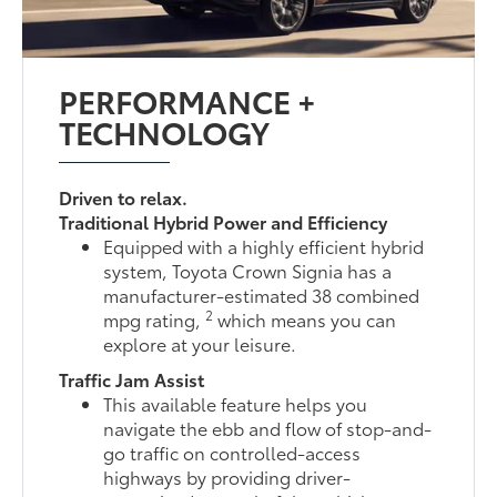
PERFORMANCE +
TECHNOLOGY
Driven to relax.
Traditional Hybrid Power and Efficiency
Equipped with a highly efficient hybrid
system, Toyota Crown Signia has a
manufacturer-estimated 38 combined
2
mpg rating,
which means you can
explore at your leisure.
Traffic Jam Assist
This available feature helps you
navigate the ebb and flow of stop-and-
go traffic on controlled-access
highways by providing driver-