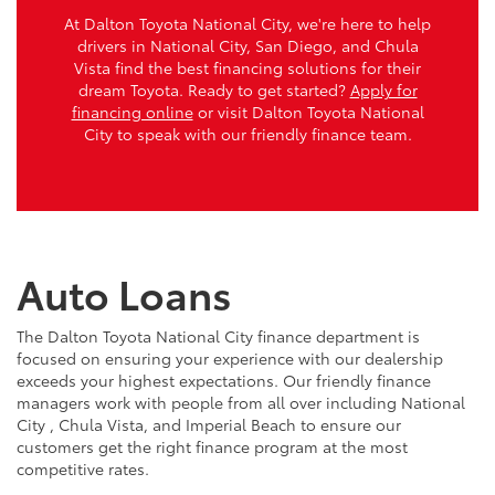
At Dalton Toyota National City, we're here to help
drivers in National City, San Diego, and Chula
Vista find the best financing solutions for their
dream Toyota. Ready to get started?
Apply for
financing online
or visit Dalton Toyota National
City to speak with our friendly finance team.
Auto Loans
The Dalton Toyota National City finance department is
focused on ensuring your experience with our dealership
exceeds your highest expectations. Our friendly finance
managers work with people from all over including National
City , Chula Vista, and Imperial Beach to ensure our
customers get the right finance program at the most
competitive rates.