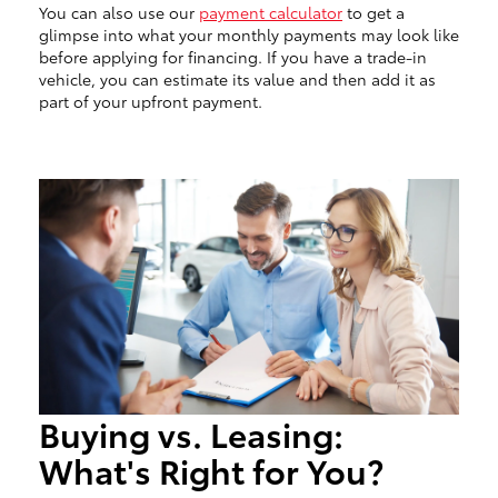
You can also use our
payment calculator
to get a
glimpse into what your monthly payments may look like
before applying for financing. If you have a trade-in
vehicle, you can estimate its value and then add it as
part of your upfront payment.
Buying vs. Leasing:
What's Right for You?