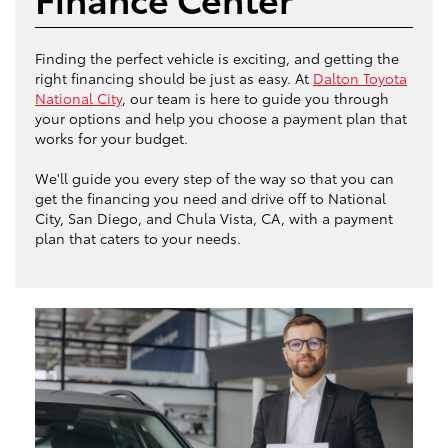
Finding the perfect vehicle is exciting, and getting the
right financing should be just as easy. At
Dalton Toyota
National City
, our team is here to guide you through
your options and help you choose a payment plan that
works for your budget.
We'll guide you every step of the way so that you can
get the financing you need and drive off to National
City, San Diego, and Chula Vista, CA, with a payment
plan that caters to your needs.