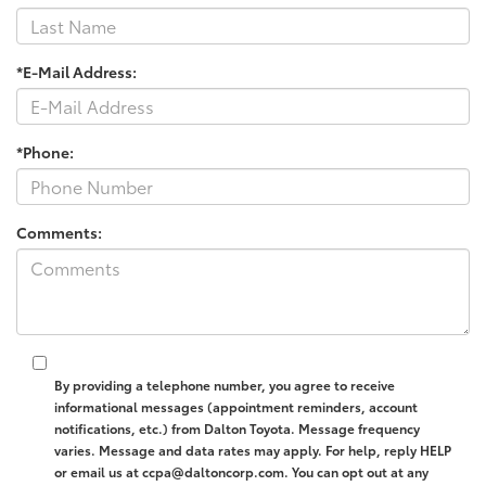
*E-Mail Address:
*Phone:
Comments:
By providing a telephone number, you agree to receive
informational messages (appointment reminders, account
notifications, etc.) from Dalton Toyota. Message frequency
varies. Message and data rates may apply. For help, reply HELP
or email us at ccpa@daltoncorp.com. You can opt out at any