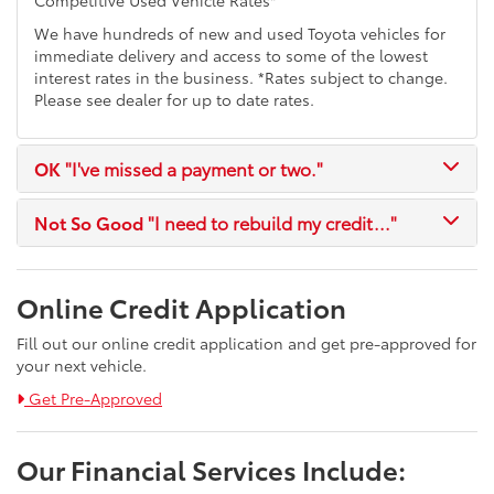
We have hundreds of new and used Toyota vehicles for
immediate delivery and access to some of the lowest
interest rates in the business. *Rates subject to change.
Please see dealer for up to date rates.
OK
"I've missed a payment or two."
Not So Good
"I need to rebuild my credit..."
Online Credit Application
Fill out our online credit application and get pre-approved for
your next vehicle.
Link:
Get Pre-Approved
Our Financial Services Include: