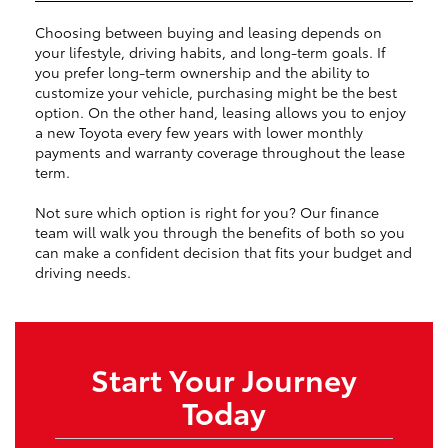
Choosing between buying and leasing depends on
your lifestyle, driving habits, and long-term goals. If
you prefer long-term ownership and the ability to
customize your vehicle, purchasing might be the best
option. On the other hand, leasing allows you to enjoy
a new Toyota every few years with lower monthly
payments and warranty coverage throughout the lease
term.
Not sure which option is right for you? Our finance
team will walk you through the benefits of both so you
can make a confident decision that fits your budget and
driving needs.
Start Your Journey
Today