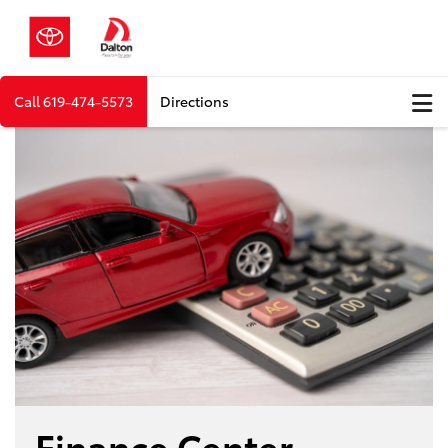
Call
619-474-5573
Directions
Finance Center