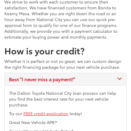
We strive to work with each customer to ensure their
satisfaction. We have financed customers from Bonita to
Kearny Mesa. Whether you are right down the road or an
hour away from National City you can use our quick pre-
approval form to qualify for one of our finance programs.
Additionally, we provide you with a payment calculator to
estimate your buying power and monthly payments.
How is your credit?
Whether it is perfect or not so great, we can custom design
the right financing package for your next vehicle purchase.
Best
"I never miss a payment!"
The Dalton Toyota National City loan process can help
you find the best interest rate for your next vehicle
purchase.
Try our
FREE credit application
today!
Great New Vehicle APR!*
Competitive Used Vehicle Rates*