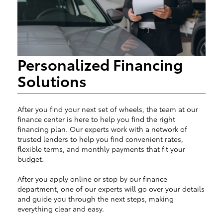
Personalized Financing
Solutions
After you find your next set of wheels, the team at our
finance center is here to help you find the right
financing plan. Our experts work with a network of
trusted lenders to help you find convenient rates,
flexible terms, and monthly payments that fit your
budget.
After you apply online or stop by our finance
department, one of our experts will go over your details
and guide you through the next steps, making
everything clear and easy.