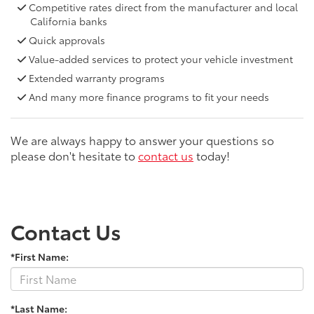
Competitive rates direct from the manufacturer and local
California banks
Quick approvals
Value-added services to protect your vehicle investment
Extended warranty programs
And many more finance programs to fit your needs
We are always happy to answer your questions so
please don't hesitate to
contact us
today!
Contact Us
*First Name:
*Last Name: