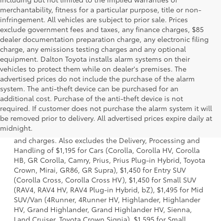
merchantability, fitness for a particular purpose, title or non-
infringement. All vehicles are subject to prior sale. Prices
exclude government fees and taxes, any finance charges, $85
dealer documentation preparation charge, any electronic filing
charge, any emissions testing charges and any optional
equipment. Dalton Toyota installs alarm systems on their
vehicles to protect them while on dealer's premises. The
advertised prices do not include the purchase of the alarm
system. The anti-theft device can be purchased for an
additional cost. Purchase of the anti-theft device is not
required. If customer does not purchase the alarm system it will
1 * Starting MSRP is the lowest Base MSRP for the series of
be removed prior to delivery. All advertised prices expire daily at
a model and excludes manufacturer, distributor and
midnight.
dealer options, taxes, title and license and dealer fees
and charges. Also excludes the Delivery, Processing and
Handling of $1,195 for Cars (Corolla, Corolla HV, Corolla
HB, GR Corolla, Camry, Prius, Prius Plug-in Hybrid, Toyota
Crown, Mirai, GR86, GR Supra), $1,450 for Entry SUV
(Corolla Cross, Corolla Cross HV), $1,450 for Small SUV
(RAV4, RAV4 HV, RAV4 Plug-in Hybrid, bZ), $1,495 for Mid
SUV/Van (4Runner, 4Runner HV, Highlander, Highlander
HV, Grand Highlander, Grand Highlander HV, Sienna,
Land Cruiser, Toyota Crown Signia), $1,595 for Small