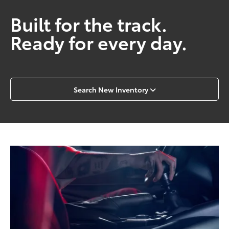
Built for the track.
Ready for every day.
Search New Inventory