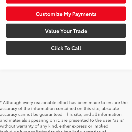
Customize My Payments
Value Your Trade
Click To Call
* Although every reasonable effort has been made to ensure the
accuracy of the information contained on this site, absolute
accuracy cannot be guaranteed. This site, and all information
and materials appearing on it, are presented to the user "as is"
without warranty of any kind, either express or implied,
including but not limited to the implied warranties of