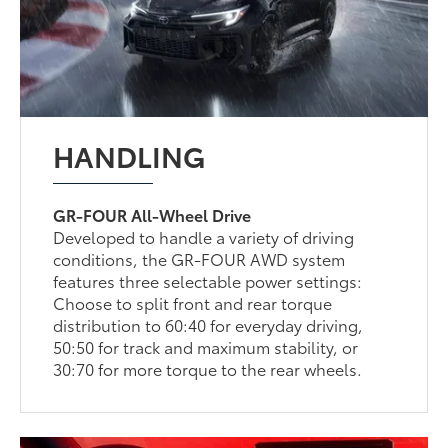
HANDLING
GR-FOUR All-Wheel Drive
Developed to handle a variety of driving
conditions, the GR-FOUR AWD system
features three selectable power settings:
Choose to split front and rear torque
distribution to 60:40 for everyday driving,
50:50 for track and maximum stability, or
30:70 for more torque to the rear wheels.