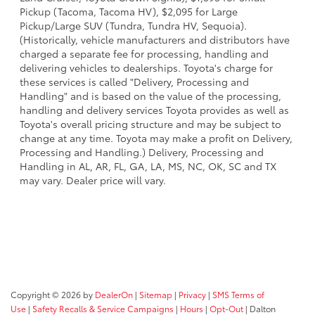
Pickup (Tacoma, Tacoma HV), $2,095 for Large
Pickup/Large SUV (Tundra, Tundra HV, Sequoia).
(Historically, vehicle manufacturers and distributors have
charged a separate fee for processing, handling and
delivering vehicles to dealerships. Toyota's charge for
these services is called "Delivery, Processing and
Handling" and is based on the value of the processing,
handling and delivery services Toyota provides as well as
Toyota's overall pricing structure and may be subject to
change at any time. Toyota may make a profit on Delivery,
Processing and Handling.) Delivery, Processing and
Handling in AL, AR, FL, GA, LA, MS, NC, OK, SC and TX
may vary. Dealer price will vary.
Copyright © 2026
by
DealerOn
|
Sitemap
|
Privacy
|
SMS Terms of
Use
|
Safety Recalls & Service Campaigns
|
Hours
|
Opt-Out
| Dalton