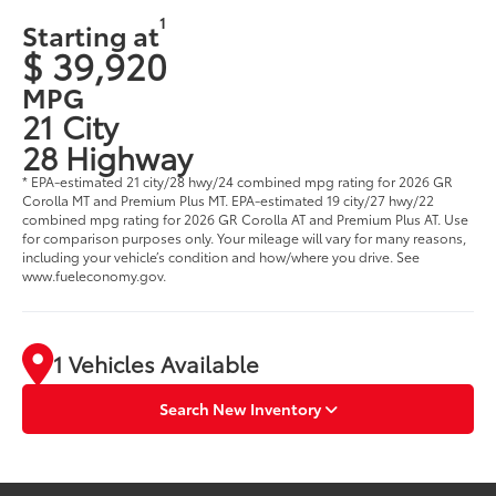
1
Starting at
$ 39,920
MPG
21 City
28 Highway
* EPA-estimated 21 city/28 hwy/24 combined mpg rating for 2026 GR
Corolla MT and Premium Plus MT. EPA-estimated 19 city/27 hwy/22
combined mpg rating for 2026 GR Corolla AT and Premium Plus AT. Use
for comparison purposes only. Your mileage will vary for many reasons,
including your vehicle’s condition and how/where you drive. See
www.fueleconomy.gov.
1 Vehicles Available
Search New Inventory