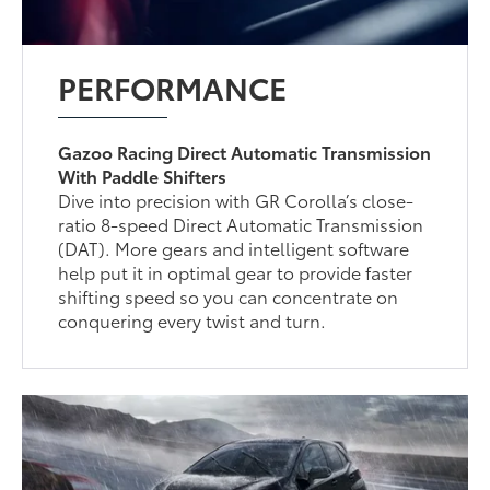
PERFORMANCE
Gazoo Racing Direct Automatic Transmission
With Paddle Shifters
Dive into precision with GR Corolla’s close-
ratio 8-speed Direct Automatic Transmission
(DAT). More gears and intelligent software
help put it in optimal gear to provide faster
shifting speed so you can concentrate on
conquering every twist and turn.