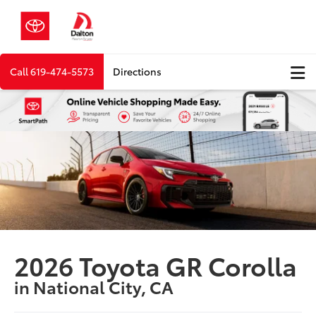
Call
619-474-5573
Directions
2026 Toyota GR Corolla
in National City, CA