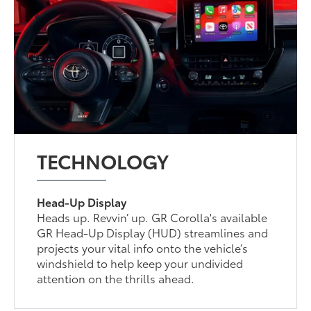
TECHNOLOGY
Head-Up Display
Heads up. Revvin’ up. GR Corolla's available
GR Head-Up Display (HUD) streamlines and
projects your vital info onto the vehicle’s
windshield to help keep your undivided
attention on the thrills ahead.