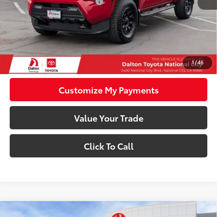
Dealer Installed Accessories:
$8,995
73
Advertised Price
$49,684
74
Smart Price
$49,684
Confirm Availability
1
/
46
Customize My Payments
Value Your Trade
Click To Call
Compare Vehicle