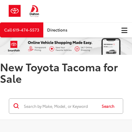
Call
619-474-5573
Directions
New Toyota Tacoma for
Sale
Search