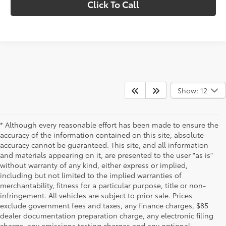
Click To Call
Show: 12
* Although every reasonable effort has been made to ensure the
accuracy of the information contained on this site, absolute
accuracy cannot be guaranteed. This site, and all information
and materials appearing on it, are presented to the user "as is"
without warranty of any kind, either express or implied,
including but not limited to the implied warranties of
merchantability, fitness for a particular purpose, title or non-
infringement. All vehicles are subject to prior sale. Prices
exclude government fees and taxes, any finance charges, $85
dealer documentation preparation charge, any electronic filing
charge, any emissions testing charges and any optional