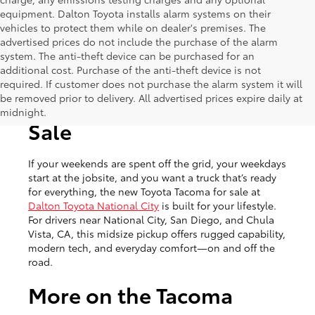
equipment. Dalton Toyota installs alarm systems on their
vehicles to protect them while on dealer's premises. The
advertised prices do not include the purchase of the alarm
system. The anti-theft device can be purchased for an
additional cost. Purchase of the anti-theft device is not
required. If customer does not purchase the alarm system it will
be removed prior to delivery. All advertised prices expire daily at
New Toyota Tacoma for
midnight.
Sale
If your weekends are spent off the grid, your weekdays
start at the jobsite, and you want a truck that’s ready
for everything, the new Toyota Tacoma for sale at
Dalton Toyota National City
is built for your lifestyle.
For drivers near National City, San Diego, and Chula
Vista, CA, this midsize pickup offers rugged capability,
modern tech, and everyday comfort—on and off the
road.
More on the Tacoma