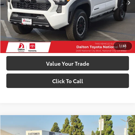
74
Smart Price
$55,328
Confirm Availability
Customize My Payments
1
/
48
Value Your Trade
Click To Call
Compare Vehicle
$55,328
2026
Toyota Tacoma
TRD Off-Road
SMARTPRICE: