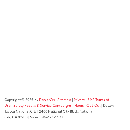
Copyright © 2026
by
DealerOn
|
Sitemap
|
Privacy
|
SMS Terms of
Use
|
Safety Recalls & Service Campaigns
|
Hours
|
Opt-Out
| Dalton
Toyota National City
|
2400 National City Blvd.,
National
City,
CA
91950
| Sales:
619-474-5573