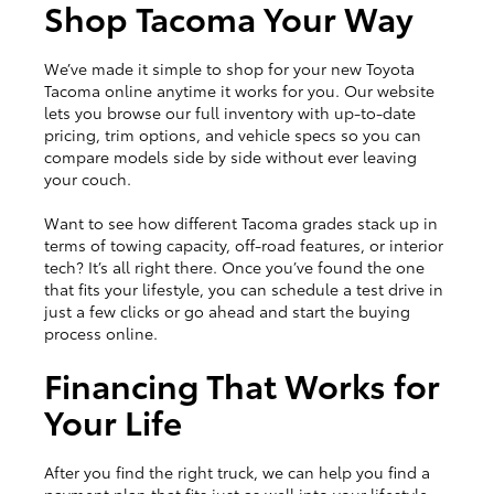
Shop Tacoma Your Way
We’ve made it simple to shop for your new Toyota
Tacoma online anytime it works for you. Our website
lets you browse our full inventory with up-to-date
pricing, trim options, and vehicle specs so you can
compare models side by side without ever leaving
your couch.
Want to see how different Tacoma grades stack up in
terms of towing capacity, off-road features, or interior
tech? It’s all right there. Once you’ve found the one
that fits your lifestyle, you can schedule a test drive in
just a few clicks or go ahead and start the buying
process online.
Financing That Works for
Your Life
After you find the right truck, we can help you find a