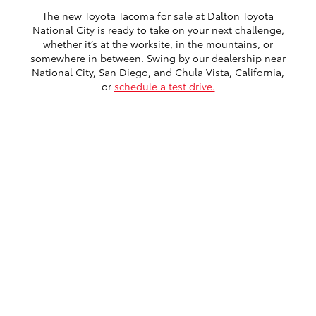
The new Toyota Tacoma for sale at Dalton Toyota
National City is ready to take on your next challenge,
whether it’s at the worksite, in the mountains, or
somewhere in between. Swing by our dealership near
National City, San Diego, and Chula Vista, California,
or
schedule a test drive.