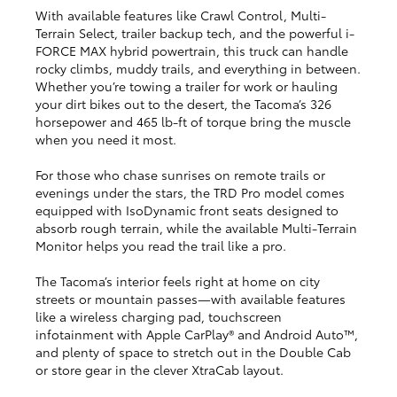
With available features like Crawl Control, Multi-
Terrain Select, trailer backup tech, and the powerful i-
FORCE MAX hybrid powertrain, this truck can handle
rocky climbs, muddy trails, and everything in between.
Whether you’re towing a trailer for work or hauling
your dirt bikes out to the desert, the Tacoma’s 326
horsepower and 465 lb-ft of torque bring the muscle
when you need it most.
For those who chase sunrises on remote trails or
evenings under the stars, the TRD Pro model comes
equipped with IsoDynamic front seats designed to
absorb rough terrain, while the available Multi-Terrain
Monitor helps you read the trail like a pro.
The Tacoma’s interior feels right at home on city
streets or mountain passes—with available features
like a wireless charging pad, touchscreen
infotainment with Apple CarPlay® and Android Auto™,
and plenty of space to stretch out in the Double Cab
or store gear in the clever XtraCab layout.