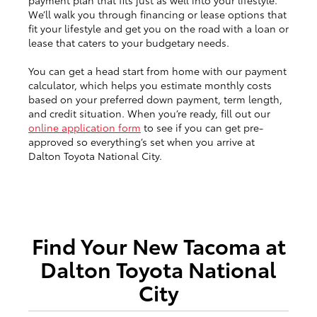
payment plan that fits just as well into your lifestyle.
We’ll walk you through financing or lease options that
fit your lifestyle and get you on the road with a loan or
lease that caters to your budgetary needs.
You can get a head start from home with our payment
calculator, which helps you estimate monthly costs
based on your preferred down payment, term length,
and credit situation. When you’re ready, fill out our
online application form
to see if you can get pre-
approved so everything’s set when you arrive at
Dalton Toyota National City.
Find Your New Tacoma at
Dalton Toyota National
City