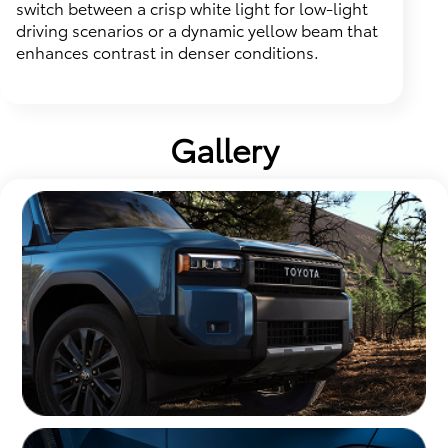
switch between a crisp white light for low-light
driving scenarios or a dynamic yellow beam that
enhances contrast in denser conditions.
Gallery