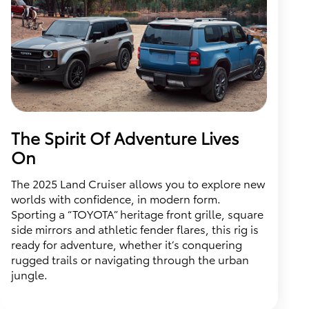
The Spirit Of Adventure Lives
On
The 2025 Land Cruiser allows you to explore new
worlds with confidence, in modern form.
Sporting a “TOYOTA” heritage front grille, square
side mirrors and athletic fender flares, this rig is
ready for adventure, whether it’s conquering
rugged trails or navigating through the urban
jungle.