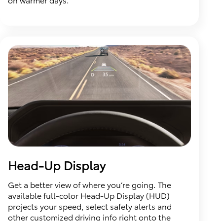
Head-Up Display
Get a better view of where you’re going. The
available full-color Head-Up Display (HUD)
projects your speed, select safety alerts and
other customized driving info right onto the