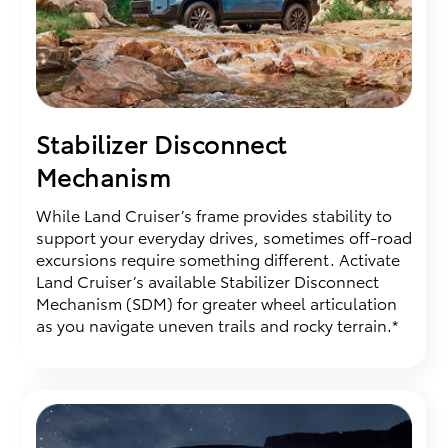
Stabilizer Disconnect
Mechanism
While Land Cruiser’s frame provides stability to
support your everyday drives, sometimes off-road
excursions require something different. Activate
Land Cruiser’s available Stabilizer Disconnect
Mechanism (SDM) for greater wheel articulation
as you navigate uneven trails and rocky terrain.*