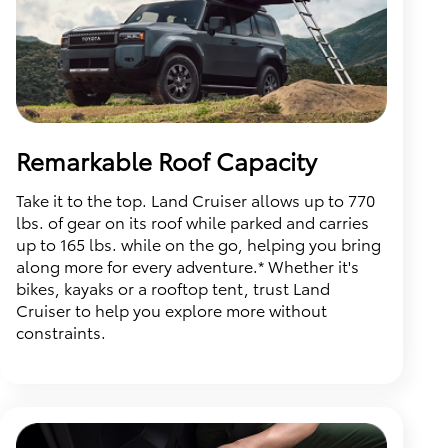
Remarkable Roof Capacity
Take it to the top. Land Cruiser allows up to 770
lbs. of gear on its roof while parked and carries
up to 165 lbs. while on the go, helping you bring
along more for every adventure.* Whether it's
bikes, kayaks or a rooftop tent, trust Land
Cruiser to help you explore more without
constraints.