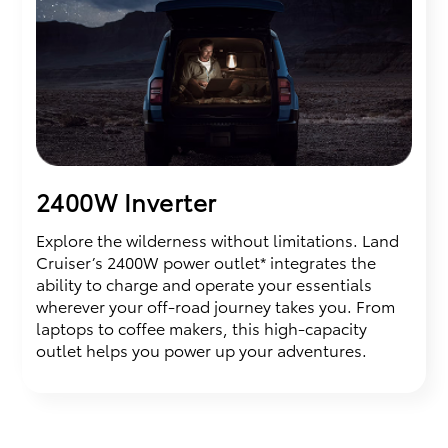
2400W Inverter
Explore the wilderness without limitations. Land
Cruiser’s 2400W power outlet* integrates the
ability to charge and operate your essentials
wherever your off-road journey takes you. From
laptops to coffee makers, this high-capacity
outlet helps you power up your adventures.