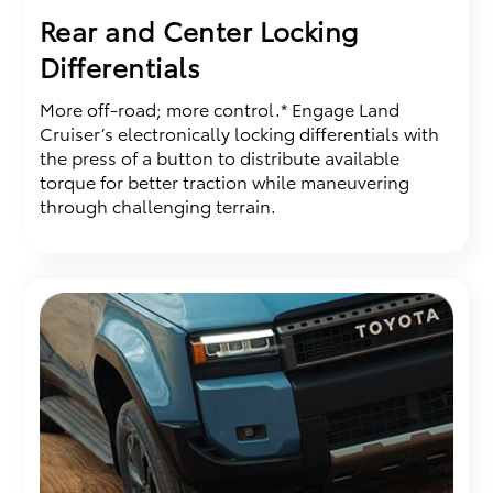
Rear and Center Locking
Differentials
More off-road; more control.* Engage Land
Cruiser’s electronically locking differentials with
the press of a button to distribute available
torque for better traction while maneuvering
through challenging terrain.