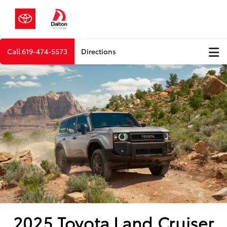
Call
619-474-5573
Directions
2025 Toyota Land Cruiser