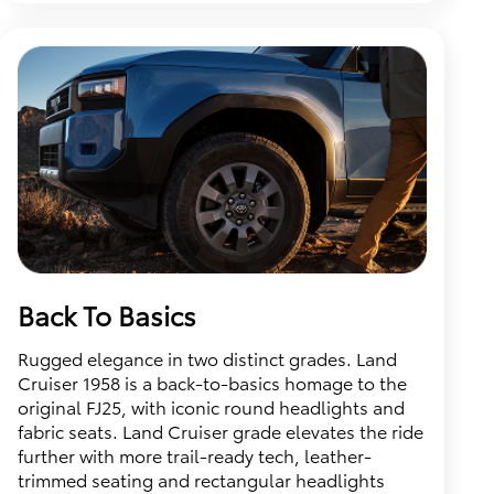
Back To Basics
Rugged elegance in two distinct grades. Land
Cruiser 1958 is a back-to-basics homage to the
original FJ25, with iconic round headlights and
fabric seats. Land Cruiser grade elevates the ride
further with more trail-ready tech, leather-
trimmed seating and rectangular headlights