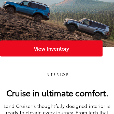
View Inventory
INTERIOR
Cruise in ultimate comfort.
Land Cruiser’s thoughtfully designed interior is
ready to elevate every journey. From tech that