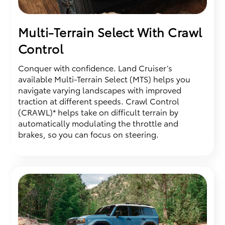
Multi-Terrain Select With Crawl
Control
Conquer with confidence. Land Cruiser’s
available Multi-Terrain Select (MTS) helps you
navigate varying landscapes with improved
traction at different speeds. Crawl Control
(CRAWL)* helps take on difficult terrain by
automatically modulating the throttle and
brakes, so you can focus on steering.