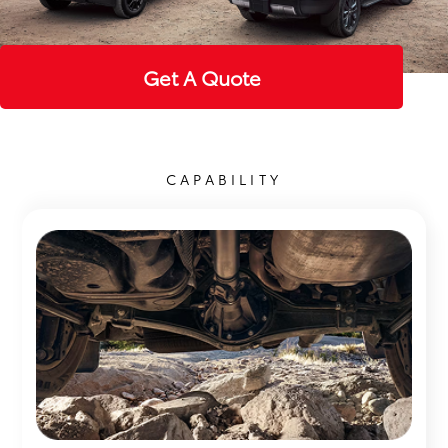
Get A Quote
CAPABILITY