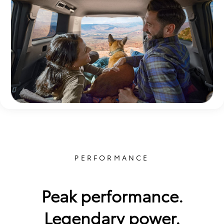
PERFORMANCE
Peak performance.
Legendary power.