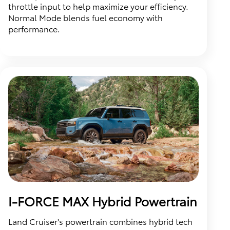
throttle input to help maximize your efficiency.
Normal Mode blends fuel economy with
performance.
I-FORCE MAX Hybrid Powertrain
Land Cruiser's powertrain combines hybrid tech