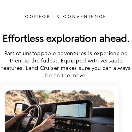
COMFORT & CONVENIENCE
Effortless exploration ahead.
Part of unstoppable adventures is experiencing
them to the fullest. Equipped with versatile
features, Land Cruiser makes sure you can always
be on the move.