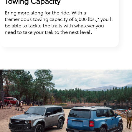
Towing Capacity
Bring more along for the ride. With a
tremendous towing capacity of 6,000 lbs.,* you’ll
be able to tackle the trails with whatever you
need to take your trek to the next level.