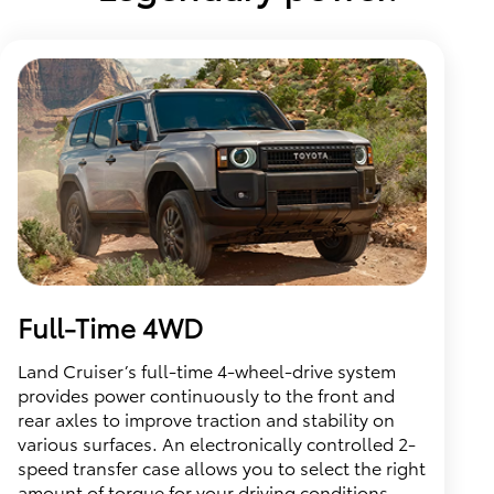
Full-Time 4WD
Land Cruiser’s full-time 4-wheel-drive system
provides power continuously to the front and
rear axles to improve traction and stability on
various surfaces. An electronically controlled 2-
speed transfer case allows you to select the right
amount of torque for your driving conditions.