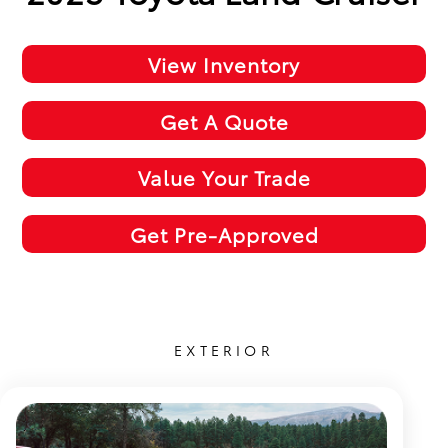
View Inventory
Get A Quote
Value Your Trade
Get Pre-Approved
EXTERIOR