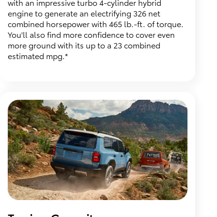
with an impressive turbo 4-cylinder hybrid
engine to generate an electrifying 326 net
combined horsepower with 465 lb.-ft. of torque.
You'll also find more confidence to cover even
more ground with its up to a 23 combined
estimated mpg.*