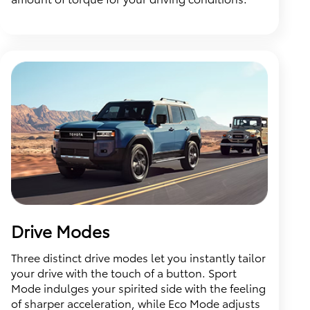
Drive Modes
Three distinct drive modes let you instantly tailor
your drive with the touch of a button. Sport
Mode indulges your spirited side with the feeling
of sharper acceleration, while Eco Mode adjusts