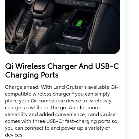
Qi Wireless Charger And USB-C
Charging Ports
Charge ahead. With Land Cruiser’s available Qi-
compatible wireless charger,* you can simply
place your Qi-compatible device to wirelessly
charge up while on the go. And for more
versatility and added convenience, Land Cruiser
comes with three USB-C* fast-charging ports so
you can connect to and power up a variety of
devices.