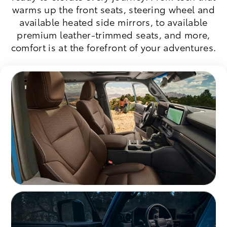
warms up the front seats, steering wheel and
available heated side mirrors, to available
premium leather-trimmed seats, and more,
comfort is at the forefront of your adventures.