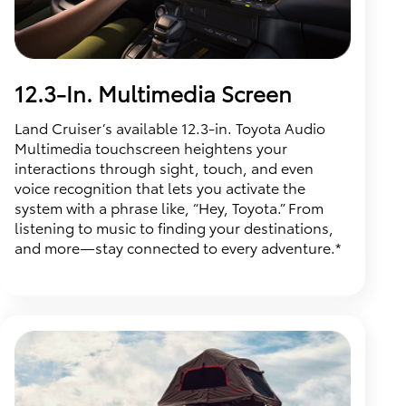
12.3-In. Multimedia Screen
Land Cruiser’s available 12.3-in. Toyota Audio
Multimedia touchscreen heightens your
interactions through sight, touch, and even
voice recognition that lets you activate the
system with a phrase like, “Hey, Toyota.” From
listening to music to finding your destinations,
and more—stay connected to every adventure.*