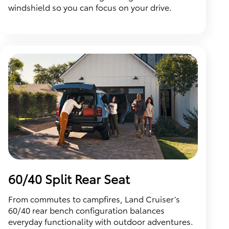
windshield so you can focus on your drive.
60/40 Split Rear Seat
From commutes to campfires, Land Cruiser’s
60/40 rear bench configuration balances
everyday functionality with outdoor adventures.