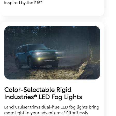
inspired by the FJ62.
Color-Selectable Rigid
Industries® LED Fog Lights
Land Cruiser trim’s dual-hue LED fog lights bring
more light to your adventures.* Effortlessly