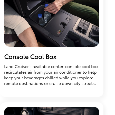
Console Cool Box
Land Cruiser's available center-console cool box
recirculates air from your air conditioner to help
keep your beverages chilled while you explore
remote destinations or cruise down city streets.