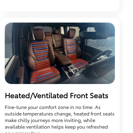
Heated/Ventilated Front Seats
Fine-tune your comfort zone in no time. As
outside temperatures change, heated front seats
make chilly journeys more inviting, while
available ventilation helps keep you refreshed
on warmer days.