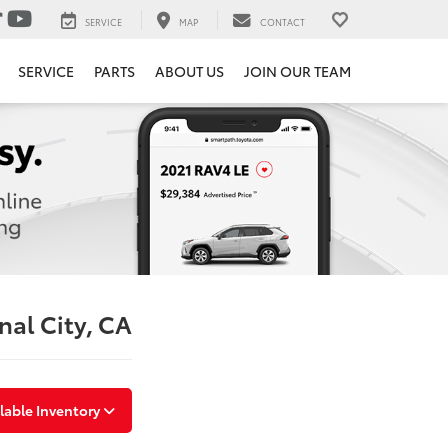
SERVICE
MAP
CONTACT
SERVICE
PARTS
ABOUT US
JOIN OUR TEAM
nal City, CA
lable Inventory