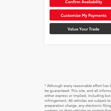
Confirm Availability
Customize My Payments
Value Your Trade
* Although every reasonable effort has 
be guaranteed. This site, and all inform
either express or implied, including but 
infringement. All vehicles are subject 
preparation charge, any electronic fili
systems on their vehicles to protect th