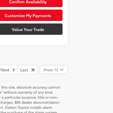
Confirm Availability
Customize My Payments
Value Your Trade
Next
Last
Show: 12
this site, absolute accuracy cannot
s" without warranty of any kind,
 a particular purpose, title or non-
e charges, $85 dealer documentation
t. Dalton Toyota installs alarm
e the purchase of the alarm system.