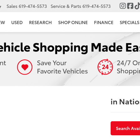
Sales
619-474-5573
Service & Parts
619-474-5573
▼
EW
USED
RESEARCH
SHOP ONLINE
FINANCE
SPECIALS
in Natio
Search Avai