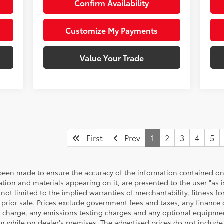
Confirm Availability
Customize My Payments
Value Your Trade
First
Prev
1
2
3
4
5
been made to ensure the accuracy of the information contained on 
ation and materials appearing on it, are presented to the user "as i
not limited to the implied warranties of merchantability, fitness for
to prior sale. Prices exclude government fees and taxes, any financ
ng charge, any emissions testing charges and any optional equipmen
em while on dealer's premises. The advertised prices do not includ