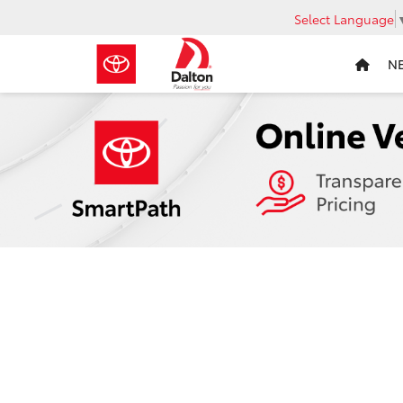
Select Language
N