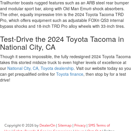
Trailhunter boasts rugged features such as an ARB steel rear bumper
and modular sport bar, along with Old Man Emu® shock absorbers.
The other, equally impressive trim is the 2024 Toyota Tacoma TRD
Pro, which offers equipment such as adjustable FOX® QS3 internal
bypass shocks and 18-inch TRD Pro alloy wheels with 33-inch tires.
Test-Drive the 2024 Toyota Tacoma in
National City, CA
Though it seems impossible, the fully redesigned 2024 Toyota Tacoma
takes this storied midsize truck to even higher levels of excellence at
our
National City, CA, Toyota dealership
. Visit our website today so you
can get prequalified online for
Toyota finance
, then stop by for a test
drive!
Copyright © 2026
by
DealerOn
|
Sitemap
|
Privacy
|
SMS Terms of
Use
|
Safety Recalls & Service Campaigns
|
Hours
|
Opt-Out
| Dalton