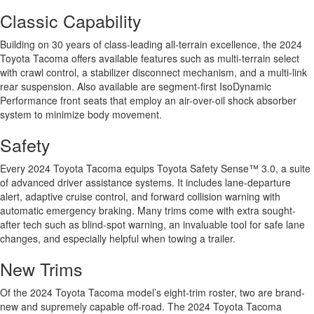
Classic Capability
Building on 30 years of class-leading all-terrain excellence, the 2024
Toyota Tacoma offers available features such as multi-terrain select
with crawl control, a stabilizer disconnect mechanism, and a multi-link
rear suspension. Also available are segment-first IsoDynamic
Performance front seats that employ an air-over-oil shock absorber
system to minimize body movement.
Safety
Every 2024 Toyota Tacoma equips Toyota Safety Sense™ 3.0, a suite
of advanced driver assistance systems. It includes lane-departure
alert, adaptive cruise control, and forward collision warning with
automatic emergency braking. Many trims come with extra sought-
after tech such as blind-spot warning, an invaluable tool for safe lane
changes, and especially helpful when towing a trailer.
New Trims
Of the 2024 Toyota Tacoma model’s eight-trim roster, two are brand-
new and supremely capable off-road. The 2024 Toyota Tacoma