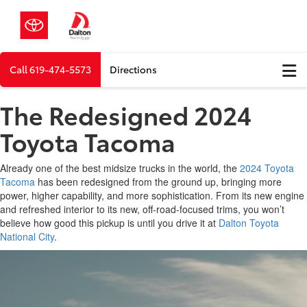
Call
619-474-5573
Directions
The Redesigned 2024
Toyota Tacoma
Already one of the best midsize trucks in the world, the
2024 Toyota
Tacoma
has been redesigned from the ground up, bringing more
power, higher capability, and more sophistication. From its new engine
and refreshed interior to its new, off-road-focused trims, you won’t
believe how good this pickup is until you drive it at
Dalton Toyota
National City
.