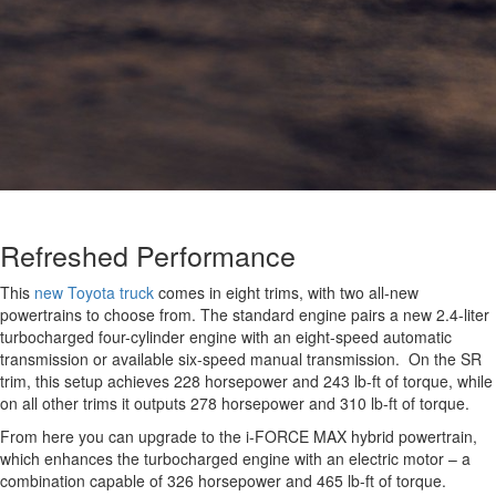
Refreshed Performance
This
new Toyota truck
comes in eight trims, with two all-new
powertrains to choose from. The standard engine pairs a new 2.4-liter
turbocharged four-cylinder engine with an eight-speed automatic
transmission or available six-speed manual transmission. On the SR
trim, this setup achieves 228 horsepower and 243 lb-ft of torque, while
on all other trims it outputs 278 horsepower and 310 lb-ft of torque.
From here you can upgrade to the i-FORCE MAX hybrid powertrain,
which enhances the turbocharged engine with an electric motor – a
combination capable of 326 horsepower and 465 lb-ft of torque.