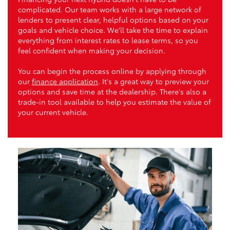
complicated. Our team works with a large network of
lenders to present clear, helpful options based on your
goals and vehicle choice. We'll take the time to explain
everything from interest rates to lease terms, so you
feel confident when making your decision.
You can begin the process online by applying through
our
finance application
. It's a great way to preview your
options and save time at the dealership. There's also a
trade-in tool available to help you estimate the value of
your current vehicle.