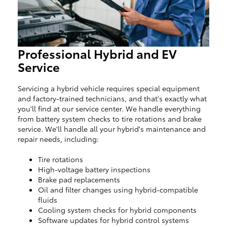
Professional Hybrid and EV
Service
Servicing a hybrid vehicle requires special equipment
and factory-trained technicians, and that's exactly what
you'll find at our service center. We handle everything
from battery system checks to tire rotations and brake
service. We'll handle all your hybrid's maintenance and
repair needs, including:
Tire rotations
High-voltage battery inspections
Brake pad replacements
Oil and filter changes using hybrid-compatible
fluids
Cooling system checks for hybrid components
Software updates for hybrid control systems