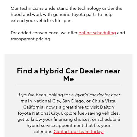
Our technicians understand the technology under the
hood and work with genuine Toyota parts to help
extend your vehicle's lifespan.
For added convenience, we offer
online scheduling
and
transparent pricing.
Find a Hybrid Car Dealer near
Me
If you've been looking for a
hybrid car dealer near
me
in National City, San Diego, or Chula Vista,
California, now's a great time to visit Dalton
Toyota National City. Explore fuel-saving vehicles,
get to know your financing choices, or schedule a
hybrid service appointment that fits your
calendar.
Contact our team today!