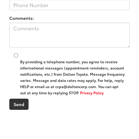
Comments:
By providing a telephone number, you agree to receive
informational messages (appointment reminders, account
notifications, etc.) from Dalton Toyota. Message frequency
varies. Message and data rates may apply. For help, reply
HELP or email us at ccpa@daltoncorp.com. You can opt
out at any time by replying STOP.
Privacy Policy