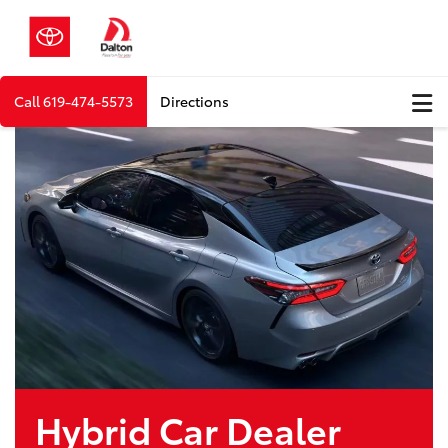
Call
619-474-5573
Directions
Hybrid Car Dealer