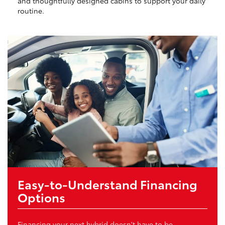
and thoughtfully designed cabins to support your daily
routine.
Easy-to-Understand Financing
Options
Financing your next hybrid doesn't have to be