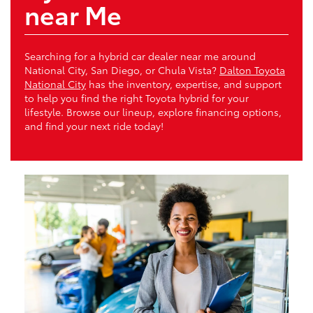
near Me
Searching for a hybrid car dealer near me around
National City, San Diego, or Chula Vista?
Dalton Toyota
National City
has the inventory, expertise, and support
to help you find the right Toyota hybrid for your
lifestyle. Browse our lineup, explore financing options,
and find your next ride today!