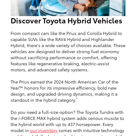
Discover Toyota Hybrid Vehicles
From compact cars like the Prius and Corolla Hybrid to
capable SUVs like the RAV4 Hybrid and Highlander
Hybrid, there's a wide variety of choices available. These
vehicles are designed to deliver strong fuel economy
without sacrificing performance or comfort, offering
features like regenerative braking, electric-assist
motors, and advanced safety systems.
The Prius earned the 2024 North American Car of the
Year™ honors for its impressive efficiency, bold new
design, and upgraded driving dynamics, making it a
*
standout in the hybrid category.
Do you need a full-size option? The Toyota Tundra with
the i-FORCE MAX hybrid system adds serious muscle to
the hybrid world with up to 437 horsepower. Every
model in
our inventory
comes with intuitive technology