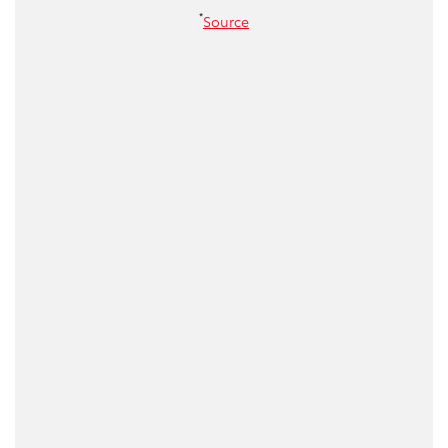
*
Source