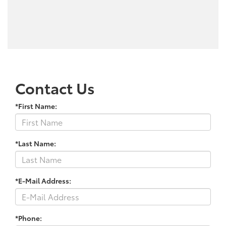
Contact Us
*First Name:
*Last Name:
*E-Mail Address:
*Phone: