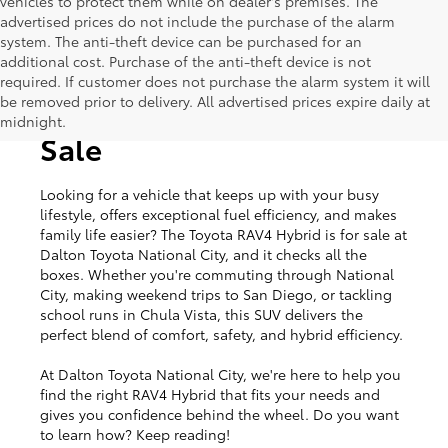
vehicles to protect them while on dealer's premises. The
advertised prices do not include the purchase of the alarm
system. The anti-theft device can be purchased for an
additional cost. Purchase of the anti-theft device is not
required. If customer does not purchase the alarm system it will
be removed prior to delivery. All advertised prices expire daily at
Toyota RAV4 Hybrid for
midnight.
Sale
Looking for a vehicle that keeps up with your busy
lifestyle, offers exceptional fuel efficiency, and makes
family life easier? The Toyota RAV4 Hybrid is for sale at
Dalton Toyota National City, and it checks all the
boxes. Whether you're commuting through National
City, making weekend trips to San Diego, or tackling
school runs in Chula Vista, this SUV delivers the
perfect blend of comfort, safety, and hybrid efficiency.
At Dalton Toyota National City, we're here to help you
find the right RAV4 Hybrid that fits your needs and
gives you confidence behind the wheel. Do you want
to learn how? Keep reading!