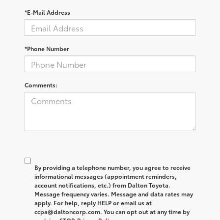
*E-Mail Address
*Phone Number
Comments:
By providing a telephone number, you agree to receive
informational messages (appointment reminders,
account notifications, etc.) from Dalton Toyota.
Message frequency varies. Message and data rates may
apply. For help, reply HELP or email us at
ccpa@daltoncorp.com. You can opt out at any time by