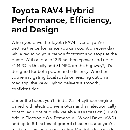
Toyota RAV4 Hybrid
Performance, Efficiency,
and Design
When you drive the Toyota RAV4 Hybrid, you're
getting the performance you can count on every day
while reducing your carbon footprint and stops at the
pump. With a total of 219 net horsepower and up to
41 MPG in the city and 31 MPG on the highway*, it's
designed for both power and efficiency. Whether
you're navigating local roads or heading out on a
road trip, the RAV4 Hybrid delivers a smooth,
confident ride.
Under the hood, you'll find a 2.5L 4-cylinder engine
paired with electric drive motors and an electronically
controlled Continuously Variable Transmission (ECVT).
Add in Electronic On-Demand All-Wheel Drive (AWD)
and up to 8.1 inches of ground clearance, and you're
ready for any terrain or weather. Multiple drive modes