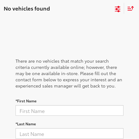
No vehicles found
There are no vehicles that match your search
criteria currently available online; however, there
may be one available in-store. Please fill out the
contact form below to express your interest and an
experienced sales manager will get back to you.
*First Name
*Last Name