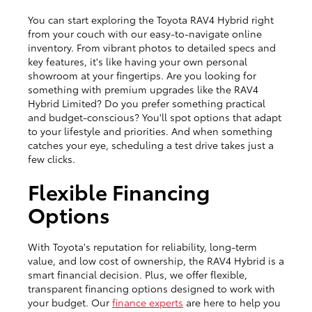
You can start exploring the Toyota RAV4 Hybrid right
from your couch with our easy-to-navigate online
inventory. From vibrant photos to detailed specs and
key features, it's like having your own personal
showroom at your fingertips. Are you looking for
something with premium upgrades like the RAV4
Hybrid Limited? Do you prefer something practical
and budget-conscious? You'll spot options that adapt
to your lifestyle and priorities. And when something
catches your eye, scheduling a test drive takes just a
few clicks.
Flexible Financing
Options
With Toyota's reputation for reliability, long-term
value, and low cost of ownership, the RAV4 Hybrid is a
smart financial decision. Plus, we offer flexible,
transparent financing options designed to work with
your budget. Our
finance experts
are here to help you