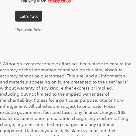
replying STOP.
Privacy Policy
Let's Talk
*Required Fields
* Although every reasonable effort has been made to ensure the
accuracy of the information contained on this site, absolute
accuracy cannot be guaranteed. This site, and all information
and materials appearing on it, are presented to the user "as is"
without warranty of any kind, either express or implied,
including but not limited to the implied warranties of
merchantability, fitness for a particular purpose, title or non-
infringement. All vehicles are subject to prior sale. Prices
exclude government fees and taxes, any finance charges, $85
dealer documentation preparation charge, any electronic filing
charge, any emissions testing charges and any optional
equipment. Dalton Toyota installs alarm systems on their