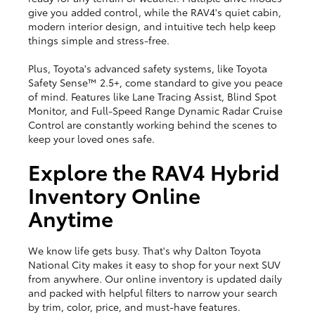
give you added control, while the RAV4's quiet cabin,
modern interior design, and intuitive tech help keep
things simple and stress-free.
Plus, Toyota's advanced safety systems, like Toyota
Safety Sense™ 2.5+, come standard to give you peace
of mind. Features like Lane Tracing Assist, Blind Spot
Monitor, and Full-Speed Range Dynamic Radar Cruise
Control are constantly working behind the scenes to
keep your loved ones safe.
Explore the RAV4 Hybrid
Inventory Online
Anytime
We know life gets busy. That's why Dalton Toyota
National City makes it easy to shop for your next SUV
from anywhere. Our online inventory is updated daily
and packed with helpful filters to narrow your search
by trim, color, price, and must-have features.