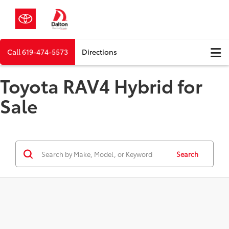
Call
619-474-5573
Directions
Toyota RAV4 Hybrid for
Sale
Search