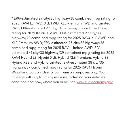
* EPA-estimated 27 city/35 highway/30 combined mpg rating for
2025 RAV4 LE FWD, XLE FWD, XLE Premium FWD and Limited
FWD; EPA-estimated 27 city/34 highway/30 combined mpg
rating for 2025 RAV4 LE AWD; EPA-estimated 27 city/33
highway/29 combined mpg rating for 2025 RAV4 XLE AWD and
XLE Premium AWD; EPA-estimated 25 city/33 highway/28
combined mpg rating for 2025 RAV4 Limited AWD. EPA-
estimated 41 city/38 highway/39 combined mpg rating for 2025
RAV4 Hybrid LE, Hybrid XLE, Hybrid XLE Premium, Hybrid SE,
Hybrid XSE and Hybrid Limited; EPA-estimated 38 city/35
highway/37 combined mpg rating for 2025 RAV4 Hybrid
Woodland Edition. Use for comparison purposes only. Your
mileage will vary for many reasons, including your vehicle’s
condition and how/where you drive.
See
www.fueleconomy.gov
.