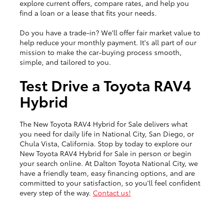
explore current offers, compare rates, and help you
find a loan or a lease that fits your needs.
Do you have a trade-in? We'll offer fair market value to
help reduce your monthly payment. It's all part of our
mission to make the car-buying process smooth,
simple, and tailored to you.
Test Drive a Toyota RAV4
Hybrid
The New Toyota RAV4 Hybrid for Sale delivers what
you need for daily life in National City, San Diego, or
Chula Vista, California. Stop by today to explore our
New Toyota RAV4 Hybrid for Sale in person or begin
your search online. At Dalton Toyota National City, we
have a friendly team, easy financing options, and are
committed to your satisfaction, so you'll feel confident
every step of the way.
Contact us!