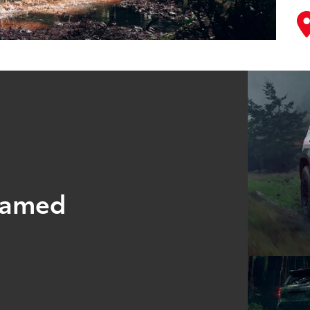
tamed