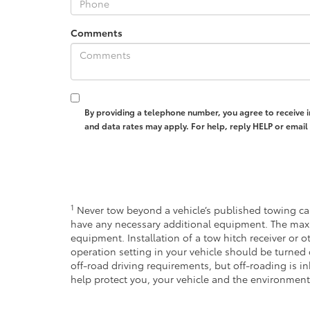
Comments
By providing a telephone number, you agree to receive 
and data rates may apply. For help, reply HELP or emai
1
Never tow beyond a vehicle’s published towing cap
have any necessary additional equipment. The max
equipment. Installation of a tow hitch receiver or 
operation setting in your vehicle should be turned 
off-road driving requirements, but off-roading is 
help protect you, your vehicle and the environment