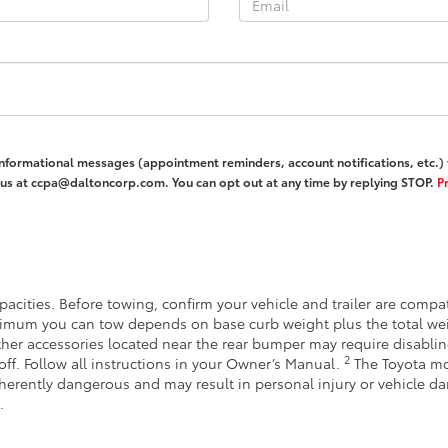
informational messages (appointment reminders, account notifications, etc.
l us at ccpa@daltoncorp.com. You can opt out at any time by replying STOP.
Pr
acities. Before towing, confirm your vehicle and trailer are comp
imum you can tow depends on base curb weight plus the total wei
other accessories located near the rear bumper may require disabli
2
off. Follow all instructions in your Owner’s Manual.
The Toyota mo
inherently dangerous and may result in personal injury or vehicle 
.