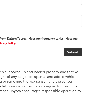
) from Dalton Toyota. Message frequency varies. Message
ivacy Policy
atible, hooked up and loaded properly and that you
ght of any cargo, occupants, and added vehicle
ng or removing the kick sensor, and the sensor
del or models shown are designed to meet most
damage. Toyota encourages responsible operation to