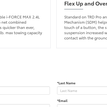
Flex Up and Ove
lable i-FORCE MAX 2.4L
Standard on TRD Pro and
6 net combined
Mechanism (SDM) helps 
 quicker than ever,
touch of a button, the s
lb. max towing capacity
suspension increased wh
contact with the groun
*Last Name
*Email