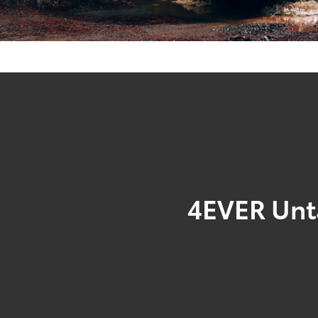
4EVER Un