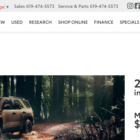
Sales
619-474-5573
Service & Parts
619-474-5573
ge
▼
EW
USED
RESEARCH
SHOP ONLINE
FINANCE
SPECIALS
2
i
M
$