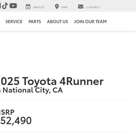
SERVICE
MAP
CONTACT
SERVICE
PARTS
ABOUT US
JOIN OUR TEAM
025 Toyota 4Runner
n National City, CA
SRP
52,490