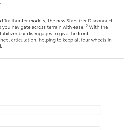
r
 Trailhunter models, the new Stabilizer Disconnect
2
you navigate across terrain with ease.
With the
tabilizer bar disengages to give the front
eel articulation, helping to keep all four wheels in
d.