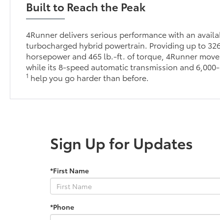
Built to Reach the Peak
4Runner delivers serious performance with an avai
turbocharged hybrid powertrain. Providing up to 32
horsepower and 465 lb.-ft. of torque, 4Runner moves
while its 8-speed automatic transmission and 6,000-
1
help you go harder than before.
Sign Up for Updates
*First Name
*Phone