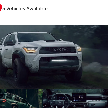
5 Vehicles Available