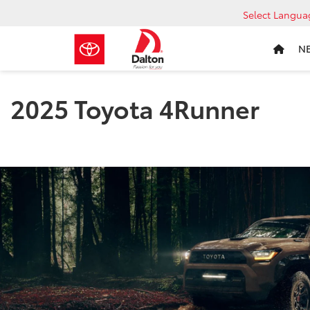
Select Langua
N
2025 Toyota 4Runner