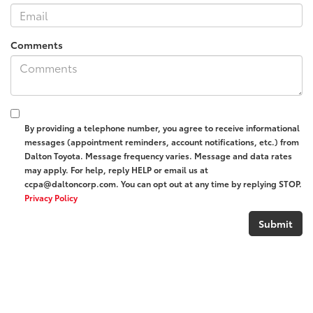
Comments
By providing a telephone number, you agree to receive informational
messages (appointment reminders, account notifications, etc.) from
Dalton Toyota. Message frequency varies. Message and data rates
may apply. For help, reply HELP or email us at
ccpa@daltoncorp.com. You can opt out at any time by replying STOP.
Privacy Policy