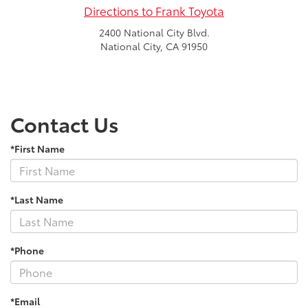
Directions to Frank Toyota
2400 National City Blvd.
National City, CA 91950
Contact Us
*First Name
*Last Name
*Phone
*Email