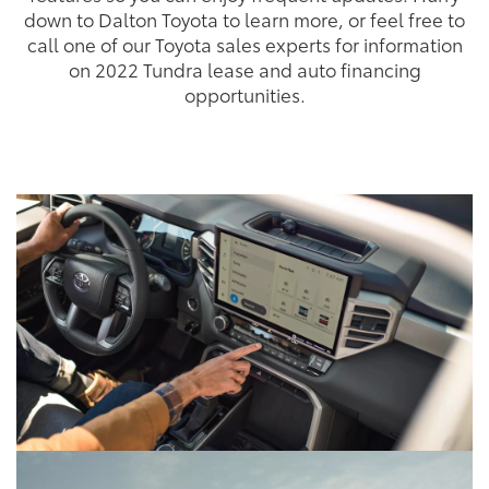
down to Dalton Toyota to learn more, or feel free to
call one of our Toyota sales experts for information
on 2022 Tundra lease and auto financing
opportunities.