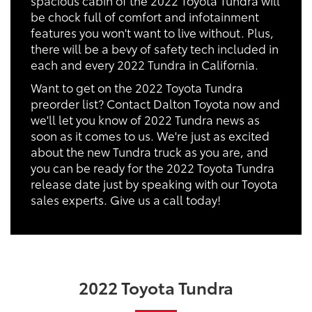
be chock full of comfort and infotainment
features you won't want to live without. Plus,
there will be a bevy of safety tech included in
each and every 2022 Tundra in California.
Want to get on the 2022 Toyota Tundra
preorder list? Contact Dalton Toyota now and
we'll let you know of 2022 Tundra news as
soon as it comes to us. We're just as excited
about the new Tundra truck as you are, and
you can be ready for the 2022 Toyota Tundra
release date just by speaking with our Toyota
sales experts. Give us a call today!
2022 Toyota Tundra