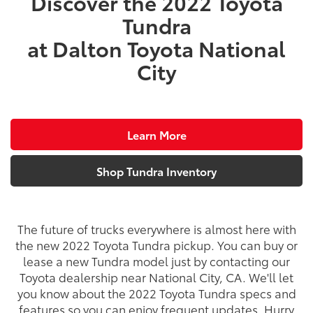
Discover the 2022 Toyota
Tundra
at Dalton Toyota National
City
Learn More
Shop Tundra Inventory
The future of trucks everywhere is almost here with
the new 2022 Toyota Tundra pickup. You can buy or
lease a new Tundra model just by contacting our
Toyota dealership near National City, CA. We'll let
you know about the 2022 Toyota Tundra specs and
features so you can enjoy frequent updates. Hurry