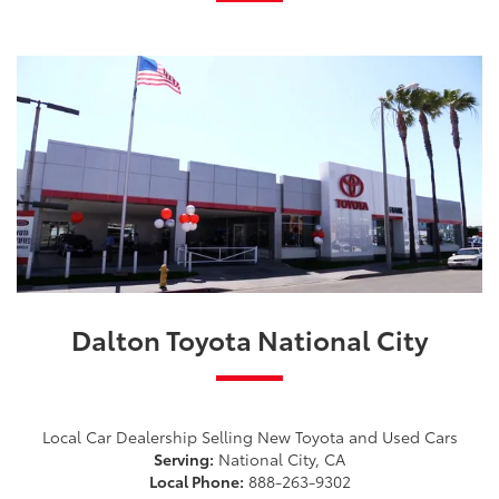
Dalton Toyota National City
Local Car Dealership Selling New Toyota and Used Cars
Serving:
National City, CA
Local Phone:
888-263-9302