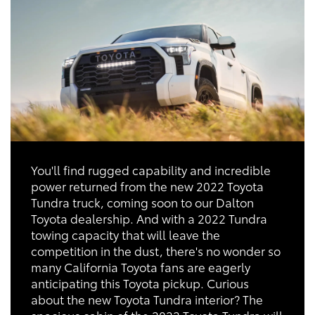
You'll find rugged capability and incredible
power returned from the new 2022 Toyota
Tundra truck, coming soon to our Dalton
Toyota dealership. And with a 2022 Tundra
towing capacity that will leave the
competition in the dust, there's no wonder so
many California Toyota fans are eagerly
anticipating this Toyota pickup. Curious
about the new Toyota Tundra interior? The
spacious cabin of the 2022 Toyota Tundra will