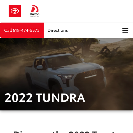
Call
619-474-5573
Directions
2022 TUNDRA