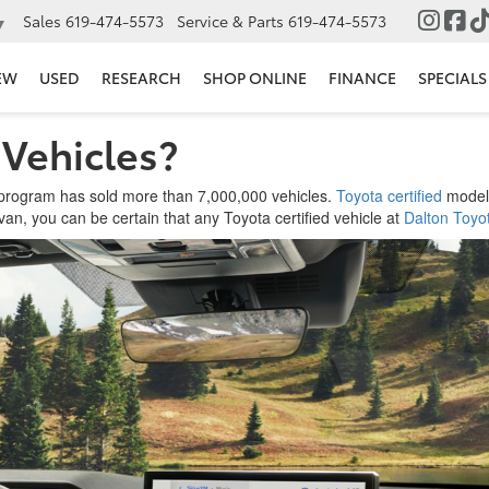
Sales
619-474-5573
Service & Parts
619-474-5573
▼
EW
USED
RESEARCH
SHOP ONLINE
FINANCE
SPECIALS
 Vehicles?
) program has sold more than 7,000,000 vehicles.
Toyota certified
models
van, you can be certain that any Toyota certified vehicle at
Dalton Toyot