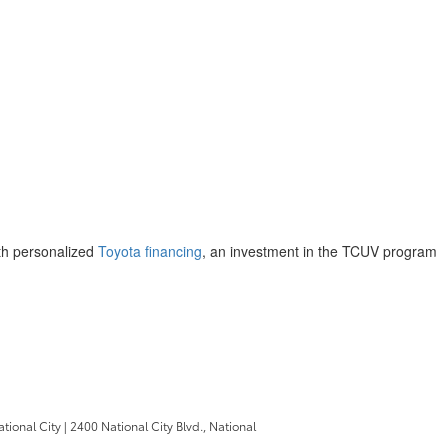
ith personalized
Toyota financing
, an investment in the TCUV program
ational City
|
2400 National City Blvd.,
National