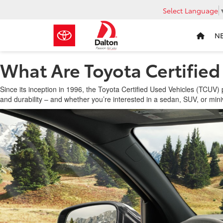
Select Language
N
What Are Toyota Certified
Since its inception in 1996, the Toyota Certified Used Vehicles (TCUV
and durability – and whether you’re interested in a sedan, SUV, or mini