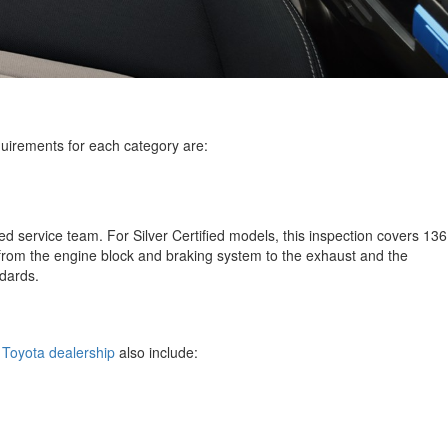
equirements for each category are:
d service team. For Silver Certified models, this inspection covers 136
 from the engine block and braking system to the exhaust and the
andards.
, Toyota dealership
also include: