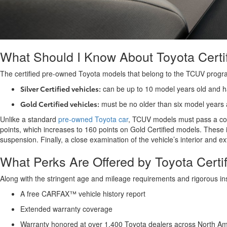
What Should I Know About Toyota Certi
The certified pre-owned Toyota models that belong to the TCUV program 
Silver Certified vehicles:
can be up to 10 model years old and 
Gold Certified vehicles:
must be no older than six model years
Unlike a standard
pre-owned Toyota car
, TCUV models must pass a comp
points, which increases to 160 points on Gold Certified models. These 
suspension. Finally, a close examination of the vehicle’s interior and
What Perks Are Offered by Toyota Cert
Along with the stringent age and mileage requirements and rigorous ins
A free CARFAX™ vehicle history report
Extended warranty coverage
Warranty honored at over 1,400 Toyota dealers across North 