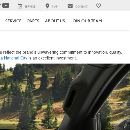
SERVICE
MAP
CONTACT
SERVICE
PARTS
ABOUT US
JOIN OUR TEAM
 reflect the brand’s unwavering commitment to innovation, quality,
a National City
is an excellent investment.