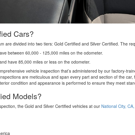
fied Cars?
are divided into two tiers: Gold Certified and Silver Certified. The r
have between 60,000 - 125,000 miles on the odometer.
 and have 85,000 miles or less on the odometer.
rehensive vehicle inspection that’s administered by our factory-traine
inspections are meticulous and span every part and section of the car,
 exterior condition and appearance is performed to ensure they meet st
ified Models?
pection, the Gold and Silver Certified vehicles at our
National City, CA
America