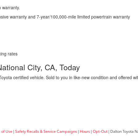
n warranty.
nsive warranty and 7-year/100,000-mile limited powertrain warranty
cing rates
National City, CA, Today
oyota certified vehicle. Sold to you in like-new condition and offered w
!
 of Use
|
Safety Recalls & Service Campaigns
|
Hours
|
Opt-Out
| Dalton Toyota N