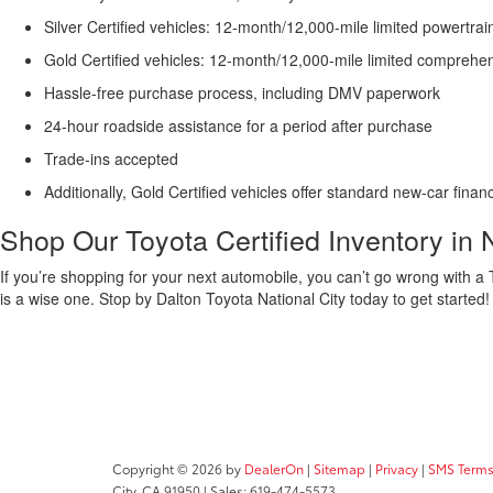
Silver Certified vehicles: 12-month/12,000-mile limited powertrai
Gold Certified vehicles: 12-month/12,000-mile limited comprehe
Hassle-free purchase process, including DMV paperwork
24-hour roadside assistance for a period after purchase
Trade-ins accepted
Additionally, Gold Certified vehicles offer standard new-car finan
Shop Our Toyota Certified Inventory in 
If you’re shopping for your next automobile, you can’t go wrong with a T
is a wise one. Stop by Dalton Toyota National City today to get started
Copyright © 2026
by
DealerOn
|
Sitemap
|
Privacy
|
SMS Terms
City,
CA
91950
| Sales:
619-474-5573