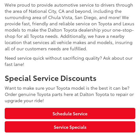
We’re proud to provide automotive service to drivers through
the area of National City, CA and beyond, including the
surrounding area of Chula Vista, San Diego, and more! We
provide fast, friendly and reliable service on Toyota and Lexus
models to make the Dalton Toyota dealership your one-stop-
shop for all Toyota needs. Additionally, we have a nearby
location that services all vehicle makes and models, insuring
all of our customers needs are fulfilled.
Need service quick without sacrificing quality? Ask about our
fast lane!
Special Service Discounts
Want to make sure your Toyota model is the best it can be?
Order genuine Toyota parts here at Dalton Toyota to repair or
upgrade your ride!
Schedule Service
Service Specials