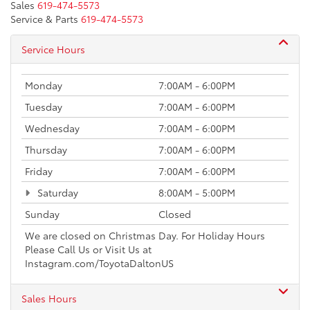
Sales
619-474-5573
Service & Parts
619-474-5573
Service Hours
Monday
7:00AM - 6:00PM
Tuesday
7:00AM - 6:00PM
Wednesday
7:00AM - 6:00PM
Thursday
7:00AM - 6:00PM
Friday
7:00AM - 6:00PM
Saturday
8:00AM - 5:00PM
Sunday
Closed
We are closed on Christmas Day. For Holiday Hours
Please Call Us or Visit Us at
Instagram.com/ToyotaDaltonUS
Sales Hours