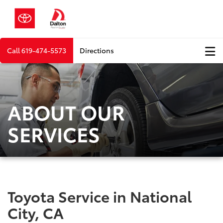
Call
619-474-5573
Directions
ABOUT OUR
SERVICES
Toyota Service in National
City, CA