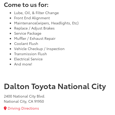
Come to us for:
Lube, Oil, & Filter Change
Front End Alignment
Maintenance(wipers, Headlights, Etc)
Replace / Adjust Brakes
Service Package
Muffler / Exhaust Repair
Coolant Flush
Vehicle Checkup / Inspection
Transmission Flush
Electrical Service
And more!
Dalton Toyota National City
2400 National City Blvd.
National City, CA 91950
Driving Directions