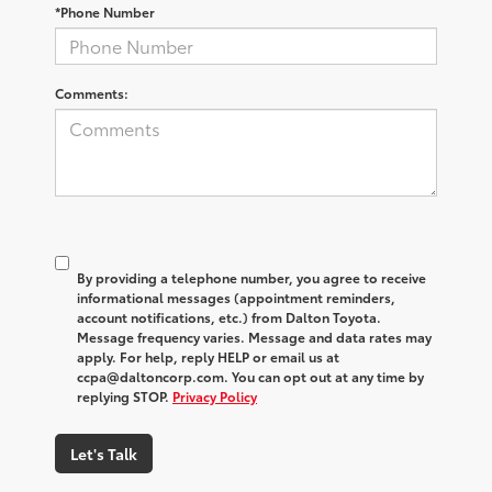
*Phone Number
Comments:
By providing a telephone number, you agree to receive
informational messages (appointment reminders,
account notifications, etc.) from Dalton Toyota.
Message frequency varies. Message and data rates may
apply. For help, reply HELP or email us at
ccpa@daltoncorp.com. You can opt out at any time by
replying STOP.
Privacy Policy
Let's Talk