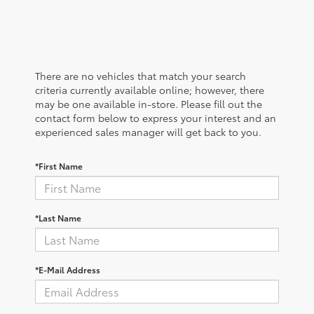
There are no vehicles that match your search
criteria currently available online; however, there
may be one available in-store. Please fill out the
contact form below to express your interest and an
experienced sales manager will get back to you.
*First Name
*Last Name
*E-Mail Address