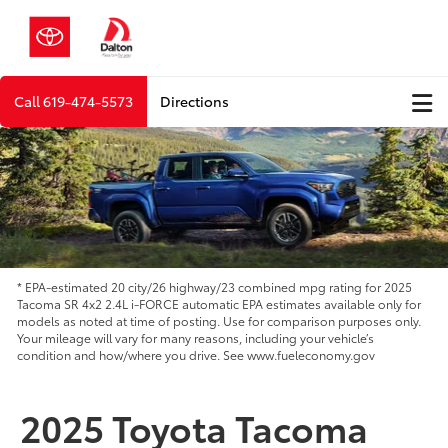
Call
619-474-5573
Directions
* EPA-estimated 20 city/26 highway/23 combined mpg rating for 2025
Tacoma SR 4x2 2.4L i-FORCE automatic EPA estimates available only for
models as noted at time of posting. Use for comparison purposes only.
Your mileage will vary for many reasons, including your vehicle’s
condition and how/where you drive. See www.fueleconomy.gov
2025 Toyota Tacoma