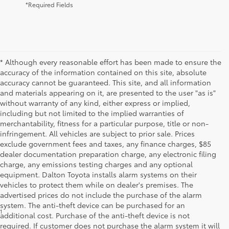
*Required Fields
* Although every reasonable effort has been made to ensure the
accuracy of the information contained on this site, absolute
accuracy cannot be guaranteed. This site, and all information
and materials appearing on it, are presented to the user "as is"
without warranty of any kind, either express or implied,
including but not limited to the implied warranties of
merchantability, fitness for a particular purpose, title or non-
infringement. All vehicles are subject to prior sale. Prices
exclude government fees and taxes, any finance charges, $85
dealer documentation preparation charge, any electronic filing
charge, any emissions testing charges and any optional
equipment. Dalton Toyota installs alarm systems on their
vehicles to protect them while on dealer's premises. The
advertised prices do not include the purchase of the alarm
system. The anti-theft device can be purchased for an
1
* Starting MSRP is the lowest Base MSRP for the series of a model
additional cost. Purchase of the anti-theft device is not
and excludes manufacturer, distributor and dealer options, taxes,
required. If customer does not purchase the alarm system it will