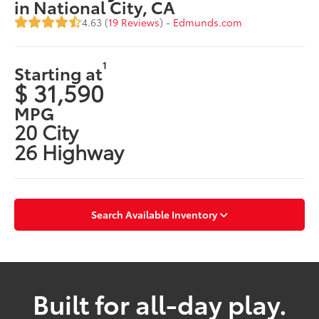
in National City, CA
4.63 (
19 Reviews
) -
Edmunds.com
1
Starting at
$ 31,590
MPG
20 City
26 Highway
Search Available Inventory
Built for all-day play.