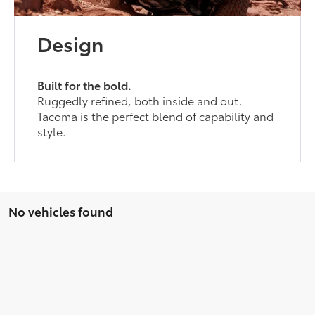
Design
Built for the bold.
Ruggedly refined, both inside and out.
Tacoma is the perfect blend of capability and
style.
No vehicles found