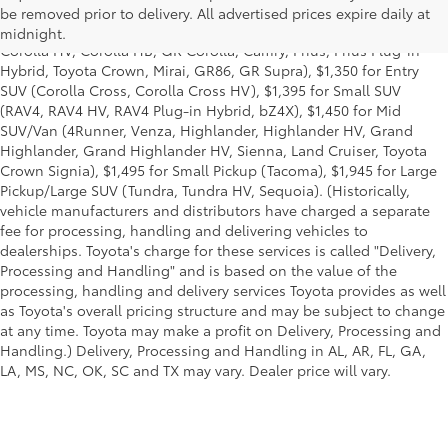
title and license and dealer fees and charges. Also excludes the
be removed prior to delivery. All advertised prices expire daily at
Delivery, Processing and Handling of $1,135 for Cars (Corolla,
midnight.
Corolla HV, Corolla HB, GR Corolla, Camry, Prius, Prius Plug-in
Hybrid, Toyota Crown, Mirai, GR86, GR Supra), $1,350 for Entry
SUV (Corolla Cross, Corolla Cross HV), $1,395 for Small SUV
(RAV4, RAV4 HV, RAV4 Plug-in Hybrid, bZ4X), $1,450 for Mid
SUV/Van (4Runner, Venza, Highlander, Highlander HV, Grand
Highlander, Grand Highlander HV, Sienna, Land Cruiser, Toyota
Crown Signia), $1,495 for Small Pickup (Tacoma), $1,945 for Large
Pickup/Large SUV (Tundra, Tundra HV, Sequoia). (Historically,
vehicle manufacturers and distributors have charged a separate
fee for processing, handling and delivering vehicles to
dealerships. Toyota's charge for these services is called "Delivery,
Processing and Handling" and is based on the value of the
processing, handling and delivery services Toyota provides as well
as Toyota's overall pricing structure and may be subject to change
at any time. Toyota may make a profit on Delivery, Processing and
Handling.) Delivery, Processing and Handling in AL, AR, FL, GA,
LA, MS, NC, OK, SC and TX may vary. Dealer price will vary.