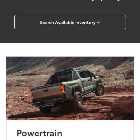
Search Available Inventory
Powertrain