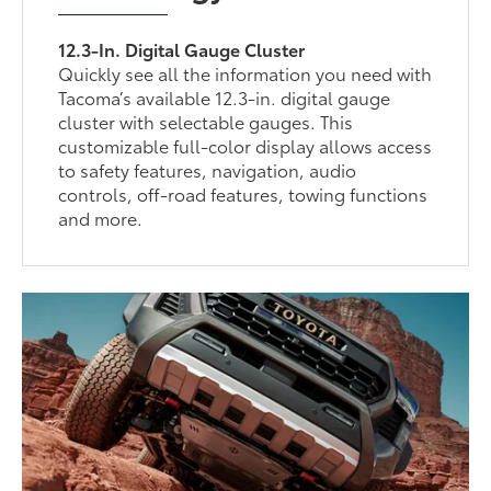
12.3-In. Digital Gauge Cluster
Quickly see all the information you need with
Tacoma’s available 12.3-in. digital gauge
cluster with selectable gauges. This
customizable full-color display allows access
to safety features, navigation, audio
controls, off-road features, towing functions
and more.