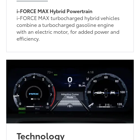
i-FORCE MAX Hybrid Powertrain
i-FORCE MAX turbocharged hybrid vehicles
combine a turbocharged gasoline engine
with an electric motor, for added power and
efficiency.
Technology