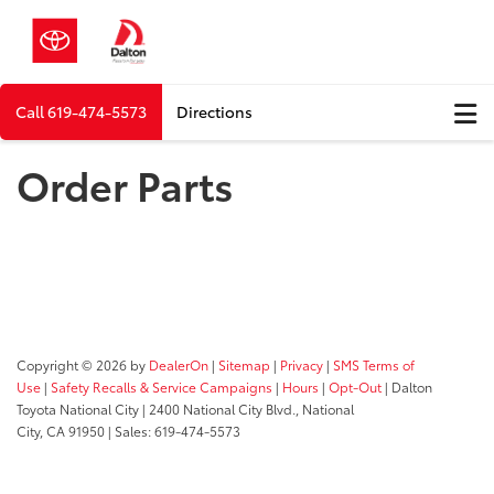
Call
619-474-5573
Directions
Order Parts
Copyright © 2026
by
DealerOn
|
Sitemap
|
Privacy
|
SMS Terms of
Use
|
Safety Recalls & Service Campaigns
|
Hours
|
Opt-Out
| Dalton
Toyota National City
|
2400 National City Blvd.,
National
City,
CA
91950
| Sales:
619-474-5573