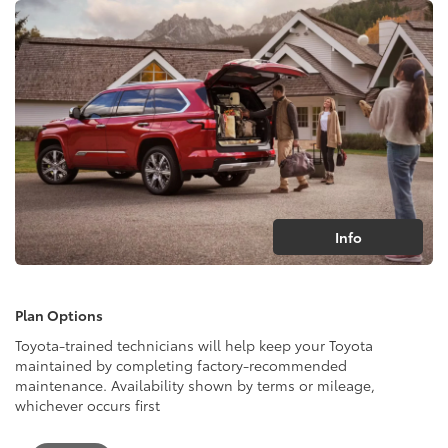
Info
Plan Options
Toyota-trained technicians will help keep your Toyota
maintained by completing factory-recommended
maintenance. Availability shown by terms or mileage,
whichever occurs first