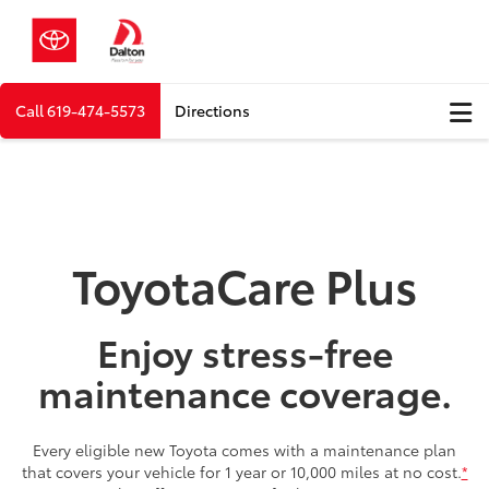
Call
619-474-5573
Directions
ToyotaCare Plus
Enjoy stress-free
maintenance coverage.
Every eligible new Toyota comes with a maintenance plan
that covers your vehicle for 1 year or 10,000 miles at no cost.
*