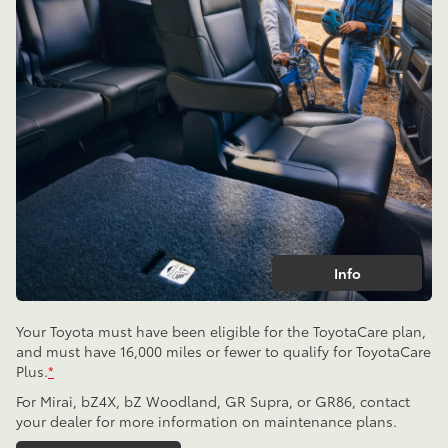
Info
Your Toyota must have been eligible for the ToyotaCare plan,
and must have 16,000 miles or fewer to qualify for ToyotaCare
Plus.
*
For Mirai, bZ4X, bZ Woodland, GR Supra, or GR86, contact
your dealer for more information on maintenance plans.