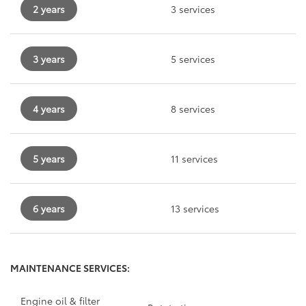
2 years
3 services
3 years
5 services
4 years
8 services
5 years
11 services
6 years
13 services
MAINTENANCE SERVICES:
Engine oil & filter