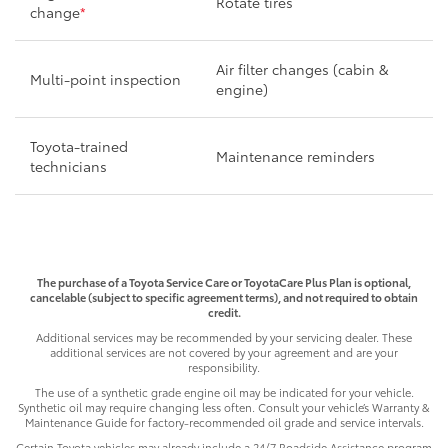
Rotate tires
change
*
Air filter changes (cabin &
Multi-point inspection
engine)
Toyota-trained
Maintenance reminders
technicians
The purchase of a Toyota Service Care or ToyotaCare Plus Plan is optional,
cancelable (subject to specific agreement terms), and not required to obtain
credit.
Additional services may be recommended by your servicing dealer. These
additional services are not covered by your agreement and are your
responsibility.
The use of a synthetic grade engine oil may be indicated for your vehicle.
Synthetic oil may require changing less often. Consult your vehicle’s Warranty &
Maintenance Guide for factory-recommended oil grade and service intervals.
Certain Toyota vehicles may already include a 24/7 Roadside Assistance program