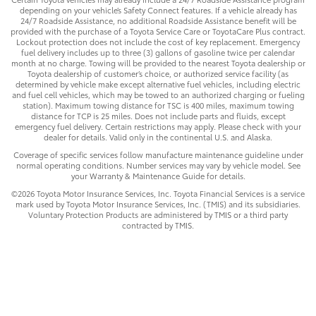
depending on your vehicle’s Safety Connect features. If a vehicle already has
24/7 Roadside Assistance, no additional Roadside Assistance benefit will be
provided with the purchase of a Toyota Service Care or ToyotaCare Plus contract.
Lockout protection does not include the cost of key replacement. Emergency
fuel delivery includes up to three (3) gallons of gasoline twice per calendar
month at no charge. Towing will be provided to the nearest Toyota dealership or
Toyota dealership of customer’s choice, or authorized service facility (as
determined by vehicle make except alternative fuel vehicles, including electric
and fuel cell vehicles, which may be towed to an authorized charging or fueling
station). Maximum towing distance for TSC is 400 miles, maximum towing
distance for TCP is 25 miles. Does not include parts and fluids, except
emergency fuel delivery. Certain restrictions may apply. Please check with your
dealer for details. Valid only in the continental U.S. and Alaska.
Coverage of specific services follow manufacture maintenance guideline under
normal operating conditions. Number services may vary by vehicle model. See
your Warranty & Maintenance Guide for details.
©2026 Toyota Motor Insurance Services, Inc. Toyota Financial Services is a service
mark used by Toyota Motor Insurance Services, Inc. (TMIS) and its subsidiaries.
Voluntary Protection Products are administered by TMIS or a third party
contracted by TMIS.