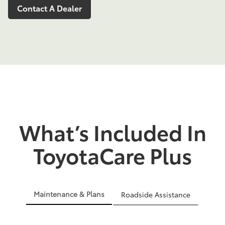
Contact A Dealer
What’s Included In
ToyotaCare Plus
Maintenance & Plans
Roadside Assistance