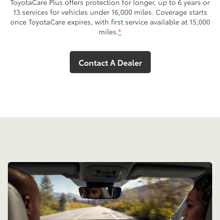
ToyotaCare Plus offers protection for longer, up to 6 years or
13 services for vehicles under 16,000 miles. Coverage starts
once ToyotaCare expires, with first service available at 15,000
miles.
*
Contact A Dealer