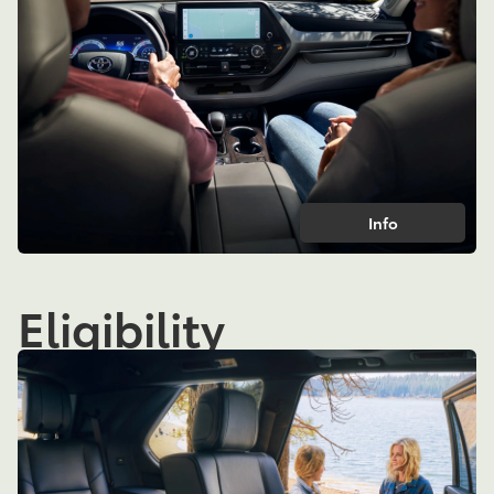
Info
Eligibility