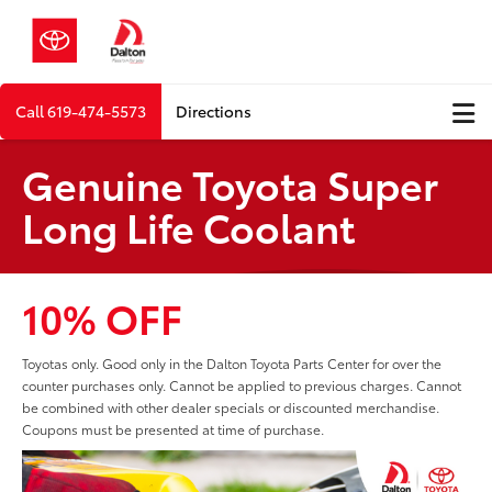
Call
619-474-5573
Directions
Genuine Toyota Super
Long Life Coolant
10% OFF
Toyotas only. Good only in the Dalton Toyota Parts Center for over the
counter purchases only. Cannot be applied to previous charges. Cannot
be combined with other dealer specials or discounted merchandise.
Coupons must be presented at time of purchase.