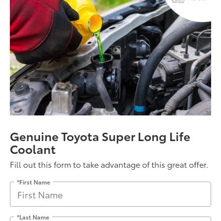
Genuine Toyota Super Long Life
Coolant
Fill out this form to take advantage of this great offer.
*First Name
*Last Name