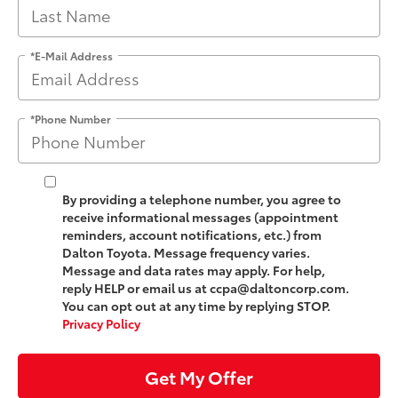
*E-Mail Address
*Phone Number
By providing a telephone number, you agree to
receive informational messages (appointment
reminders, account notifications, etc.) from
Dalton Toyota. Message frequency varies.
Message and data rates may apply. For help,
reply HELP or email us at ccpa@daltoncorp.com.
You can opt out at any time by replying STOP.
Privacy Policy
Get My Offer