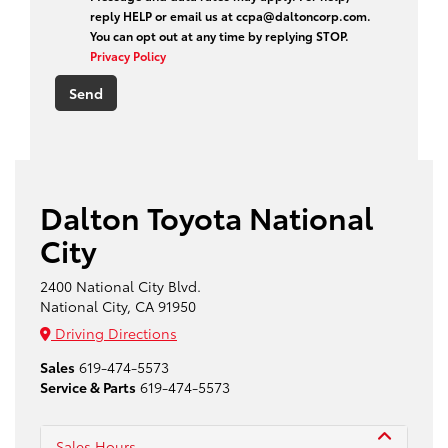
reply HELP or email us at ccpa@daltoncorp.com.
You can opt out at any time by replying STOP.
Privacy Policy
Dalton Toyota National
City
2400 National City Blvd.
National City, CA 91950
Driving Directions
Sales
619-474-5573
Service & Parts
619-474-5573
Sales Hours