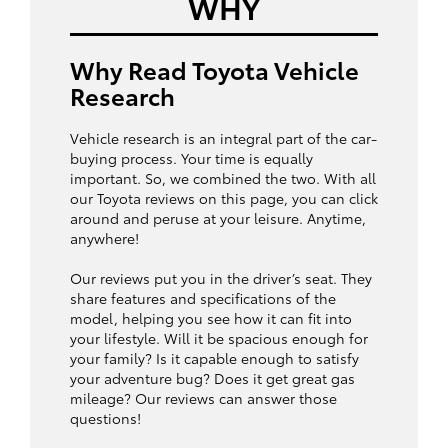
WHY
Why Read Toyota Vehicle
Research
Vehicle research is an integral part of the car-
buying process. Your time is equally
important. So, we combined the two. With all
our Toyota reviews on this page, you can click
around and peruse at your leisure. Anytime,
anywhere!
Our reviews put you in the driver’s seat. They
share features and specifications of the
model, helping you see how it can fit into
your lifestyle. Will it be spacious enough for
your family? Is it capable enough to satisfy
your adventure bug? Does it get great gas
mileage? Our reviews can answer those
questions!