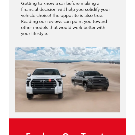
Getting to know a car before making a
financial decision will help you solidify your
vehicle choice! The opposite is also true.
Reading our reviews can point you toward
other models that would work better with
your lifestyle.