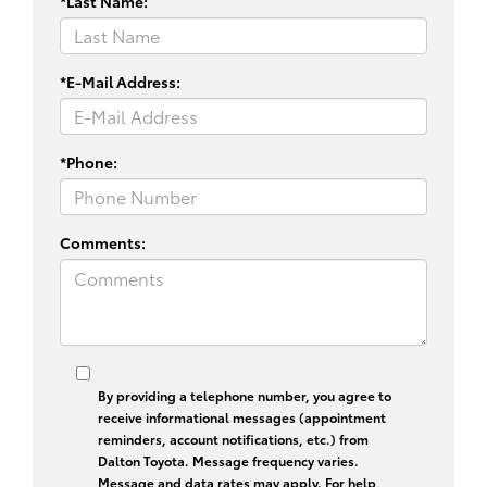
*Last Name:
*E-Mail Address:
*Phone:
Comments:
By providing a telephone number, you agree to
receive informational messages (appointment
reminders, account notifications, etc.) from
Dalton Toyota. Message frequency varies.
Message and data rates may apply. For help,