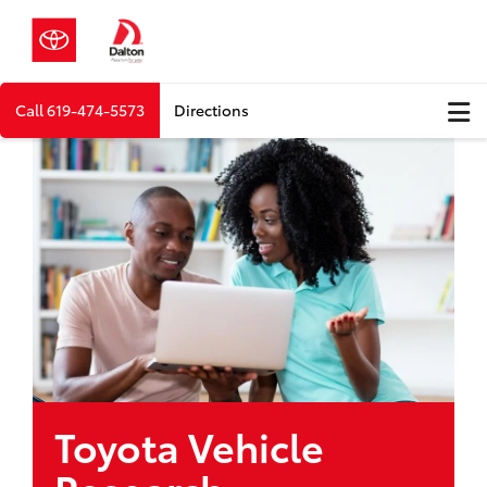
Call
619-474-5573
Directions
Toyota Vehicle