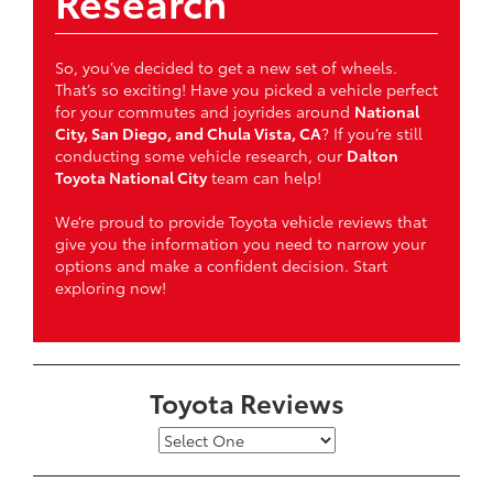
Research
So, you’ve decided to get a new set of wheels.
That’s so exciting! Have you picked a vehicle perfect
for your commutes and joyrides around
National
City, San Diego, and Chula Vista, CA
? If you’re still
conducting some vehicle research, our
Dalton
Toyota National City
team can help!
We’re proud to provide Toyota vehicle reviews that
give you the information you need to narrow your
options and make a confident decision. Start
exploring now!
Toyota Reviews