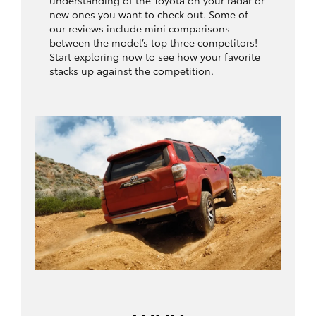
understanding of the Toyota on your radar or
new ones you want to check out. Some of
our reviews include mini comparisons
between the model’s top three competitors!
Start exploring now to see how your favorite
stacks up against the competition.