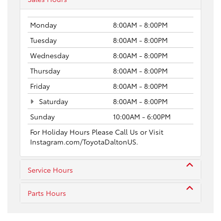
Monday
8:00AM - 8:00PM
Tuesday
8:00AM - 8:00PM
Wednesday
8:00AM - 8:00PM
Thursday
8:00AM - 8:00PM
Friday
8:00AM - 8:00PM
Saturday
8:00AM - 8:00PM
Sunday
10:00AM - 6:00PM
For Holiday Hours Please Call Us or Visit
Instagram.com/ToyotaDaltonUS.
Service Hours
Parts Hours