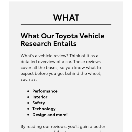
WHAT
What Our Toyota Vehicle
Research Entails
What’s a vehicle review? Think of it as a
detailed overview of a car. These reviews
cover all the bases, so you know what to
expect before you get behind the wheel,
such as:
Performance
Interior
Safety
Technology
Design and more!
By reading our reviews, you’ll gain a better