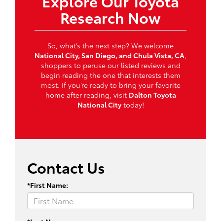
Explore Our Toyota
Research Now
So, what’s the next step? We welcome
National City, San Diego, and Chula Vista, CA
,
shoppers to peruse our listed reviews and
begin reading the one that interests them
most. If you’re ready to bring your favorite
home after reading, visit
Dalton Toyota
National City
today!
Contact Us
*First Name: