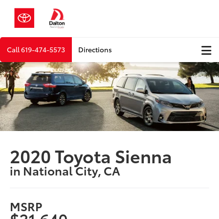
Call
619-474-5573
Directions
2020 Toyota Sienna
in National City, CA
MSRP