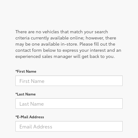
There are no vehicles that match your search
criteria currently available online; however, there
may be one available in-store. Please fill out the
contact form below to express your interest and an
experienced sales manager will get back to you.
*First Name
*Last Name
*E-Mail Address