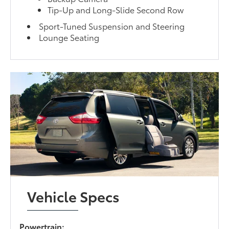
Tip-Up and Long-Slide Second Row
Sport-Tuned Suspension and Steering
Lounge Seating
Vehicle Specs
Powertrain: