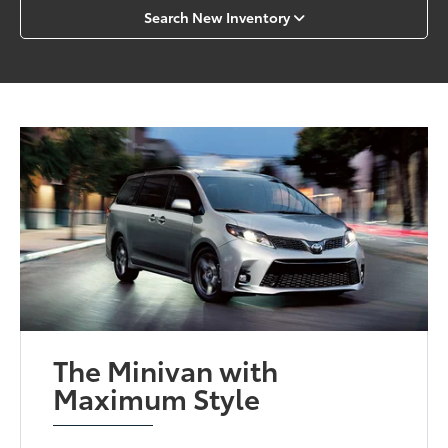
Search New Inventory
The Minivan with
Maximum Style