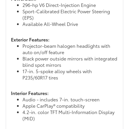
296-hp V6 Direct-Injection Engine
Sport-Calibrated Electric Power Steering
(EPS)
Available All-Wheel Drive
Exterior Features:
Projector-beam halogen headlights with
auto on/off feature
Black power outside mirrors with integrated
blind spot mirrors
17-in. 5-spoke alloy wheels with
P235/60R17 tires
Interior Features:
Audio - includes 7-in. touch-screen
Apple CarPlay® compatibility
4.2-in. color TFT Multi-Information Display
(MID)