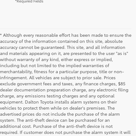
*Required Fields
* Although every reasonable effort has been made to ensure the
accuracy of the information contained on this site, absolute
accuracy cannot be guaranteed. This site, and all information
and materials appearing on it, are presented to the user "as is"
without warranty of any kind, either express or implied,
including but not limited to the implied warranties of
merchantability, fitness for a particular purpose, title or non-
infringement. All vehicles are subject to prior sale. Prices
exclude government fees and taxes, any finance charges, $85
dealer documentation preparation charge, any electronic filing
charge, any emissions testing charges and any optional
equipment. Dalton Toyota installs alarm systems on their
vehicles to protect them while on dealer's premises. The
advertised prices do not include the purchase of the alarm
system. The anti-theft device can be purchased for an
additional cost. Purchase of the anti-theft device is not
required. If customer does not purchase the alarm system it will