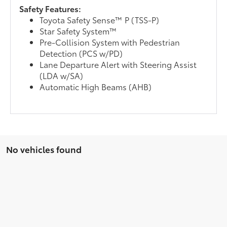
Safety Features:
Toyota Safety Sense™ P (TSS-P)
Star Safety System™
Pre-Collision System with Pedestrian
Detection (PCS w/PD)
Lane Departure Alert with Steering Assist
(LDA w/SA)
Automatic High Beams (AHB)
No vehicles found