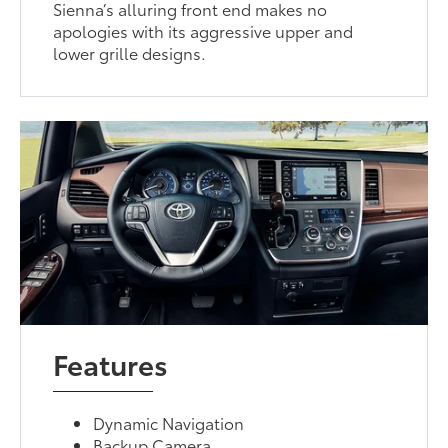
Sienna’s alluring front end makes no
apologies with its aggressive upper and
lower grille designs.
Features
Dynamic Navigation
Backup Camera