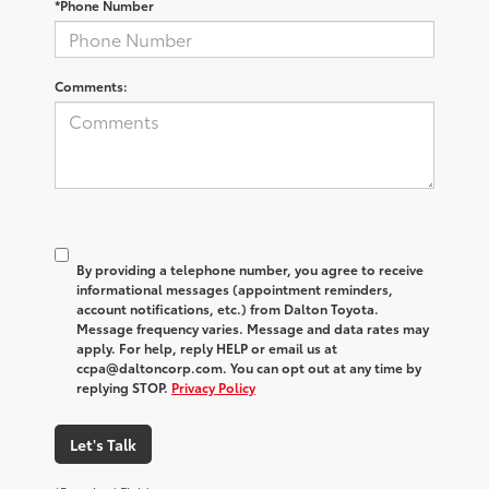
*Phone Number
Comments:
By providing a telephone number, you agree to receive
informational messages (appointment reminders,
account notifications, etc.) from Dalton Toyota.
Message frequency varies. Message and data rates may
apply. For help, reply HELP or email us at
ccpa@daltoncorp.com. You can opt out at any time by
replying STOP.
Privacy Policy
Let's Talk