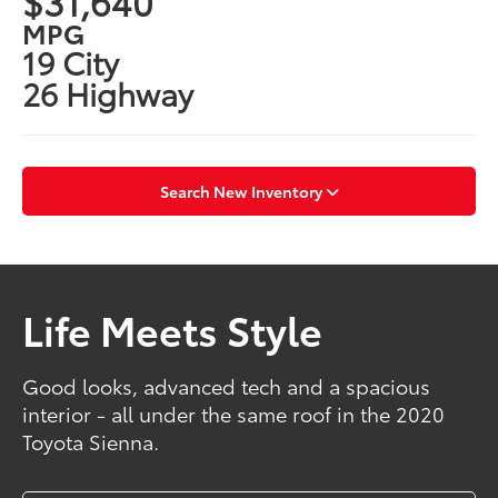
$31,640
MPG
19 City
26 Highway
Search New Inventory
Life Meets Style
Good looks, advanced tech and a spacious
interior - all under the same roof in the 2020
Toyota Sienna.