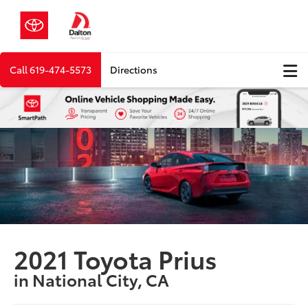
Call
619-474-5573
Directions
2021 Toyota Prius
in National City, CA