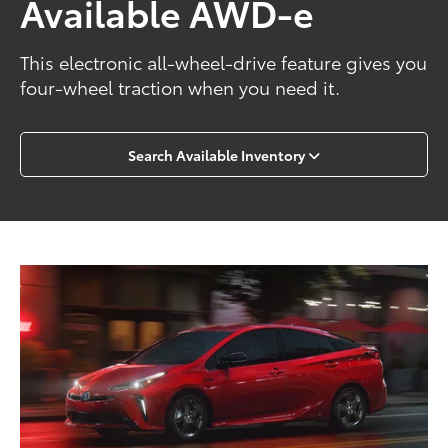
Available AWD-e
This electronic all-wheel-drive feature gives you
four-wheel traction when you need it.
Search Available Inventory