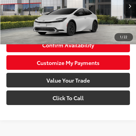
17
Ext.:
Wind Chill Pearl
Int.:
Black And Red Fabric
In Stock
63
Total SRP
$36,408
71
Smart Price
$36,408
1
/
22
Confirm Availability
Customize My Payments
Value Your Trade
Click To Call