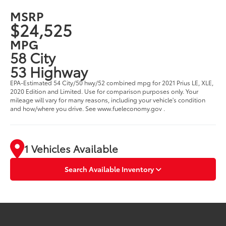
MSRP
$24,525
MPG
58 City
53 Highway
EPA-Estimated 54 City/50 hwy/52 combined mpg for 2021 Prius LE, XLE,
2020 Edition and Limited. Use for comparison purposes only. Your
mileage will vary for many reasons, including your vehicle's condition
and how/where you drive. See www.fueleconomy.gov .
1 Vehicles Available
Search Available Inventory