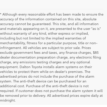
* Although every reasonable effort has been made to ensure the
accuracy of the information contained on this site, absolute
accuracy cannot be guaranteed. This site, and all information
and materials appearing on it, are presented to the user "as is"
without warranty of any kind, either express or implied,
including but not limited to the implied warranties of
merchantability, fitness for a particular purpose, title or non-
infringement. All vehicles are subject to prior sale. Prices
exclude government fees and taxes, any finance charges, $85
dealer documentation preparation charge, any electronic filing
charge, any emissions testing charges and any optional
equipment. Dalton Toyota installs alarm systems on their
vehicles to protect them while on dealer's premises. The
advertised prices do not include the purchase of the alarm
system. The anti-theft device can be purchased for an
additional cost. Purchase of the anti-theft device is not
required. If customer does not purchase the alarm system it will
be removed prior to delivery. All advertised prices expire daily at
midnight.