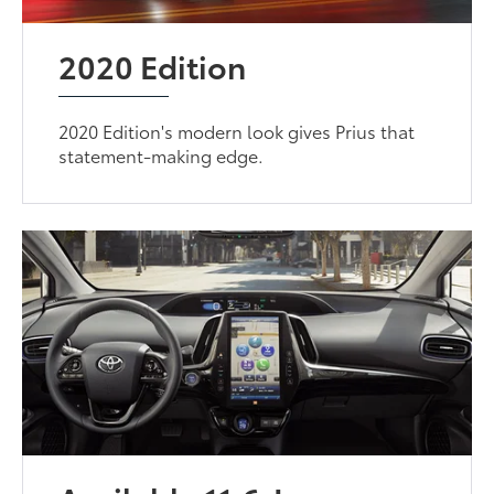
2020 Edition
2020 Edition's modern look gives Prius that
statement-making edge.