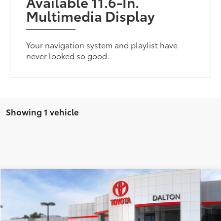
Available 11.6-In.
Multimedia Display
Your navigation system and playlist have
never looked so good.
Showing 1 vehicle
Compare Vehicle
$36,408
2026
Toyota Prius Plug-in Hybrid
SE
SMARTPRICE:
VIN:
JTDACACU8T3082871
Stock:
1261853
Model:
1235
Less