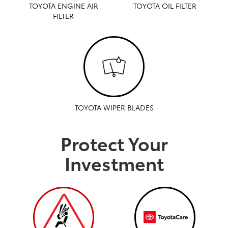
TOYOTA ENGINE AIR
TOYOTA OIL FILTER
FILTER
TOYOTA WIPER BLADES
Protect Your
Investment