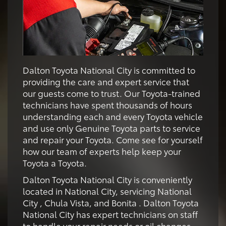
Dalton Toyota National City is committed to
providing the care and expert service that
our guests come to trust. Our Toyota-trained
technicians have spent thousands of hours
understanding each and every Toyota vehicle
and use only Genuine Toyota parts to service
and repair your Toyota. Come see for yourself
how our team of experts help keep your
Toyota a Toyota.
Dalton Toyota National City is conveniently
located in National City, servicing National
City , Chula Vista, and Bonita . Dalton Toyota
National City has expert technicians on staff
to handle your repair needs or oil changes,