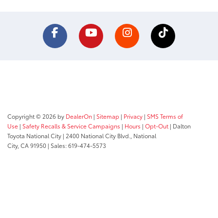
Copyright © 2026
by
DealerOn
|
Sitemap
|
Privacy
|
SMS Terms of
Use
|
Safety Recalls & Service Campaigns
|
Hours
|
Opt-Out
| Dalton
Toyota National City
|
2400 National City Blvd.,
National
City,
CA
91950
| Sales:
619-474-5573