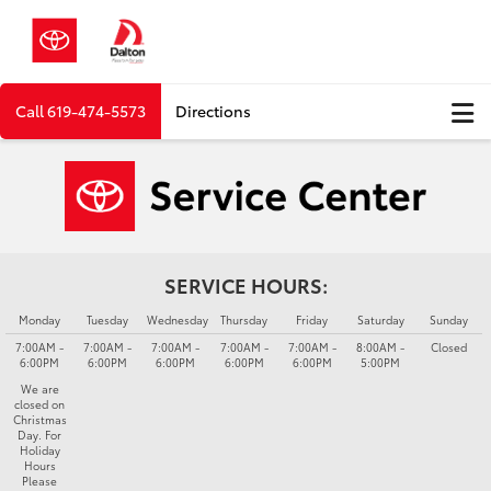
Call
619-474-5573
Directions
SERVICE HOURS:
Monday
Tuesday
Wednesday
Thursday
Friday
Saturday
Sunday
7:00AM -
7:00AM -
7:00AM -
7:00AM -
7:00AM -
8:00AM -
Closed
6:00PM
6:00PM
6:00PM
6:00PM
6:00PM
5:00PM
We are
closed on
Christmas
Day. For
Holiday
Hours
Please