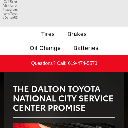
Call Us or
Visit Us at
Instagram.
com/Toyot
aDaltonUS
Tires
Brakes
Oil Change
Batteries
Questions? Call:
619-474-5573
THE DALTON TOYOTA
NATIONAL CITY SERVICE
CENTER PROMISE