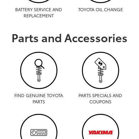
BATTERY SERVICE AND
TOYOTA OIL CHANGE
REPLACEMENT
Parts and Accessories
FIND GENUINE TOYOTA
PARTS SPECIALS AND
PARTS
COUPONS