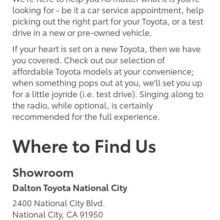
looking for - be it a car service appointment, help
picking out the right part for your Toyota, or a test
drive in a new or pre-owned vehicle.
If your heart is set on a new Toyota, then we have
you covered. Check out our selection of
affordable Toyota models at your convenience;
when something pops out at you, we'll set you up
for a little joyride (i.e. test drive). Singing along to
the radio, while optional, is certainly
recommended for the full experience.
Where to Find Us
Showroom
Dalton Toyota National City
2400 National City Blvd.
National City, CA 91950