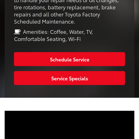
tire rotations, battery replacement, brake
repairs and all other Toyota Factory
Scheduled Maintenance.
Amenities: Coffee, Water, TV,
Comfortable Seating, Wi-Fi
Schedule Service
Service Specials