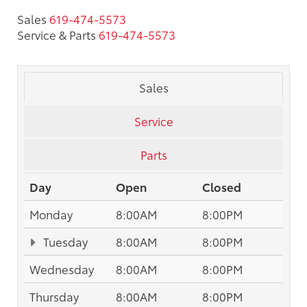
Sales
619-474-5573
Service & Parts
619-474-5573
Sales
Service
Parts
Day
Open
Closed
Monday
8:00AM
8:00PM
Tuesday
8:00AM
8:00PM
Wednesday
8:00AM
8:00PM
Thursday
8:00AM
8:00PM