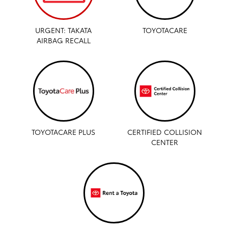
URGENT: TAKATA
TOYOTACARE
AIRBAG RECALL
TOYOTACARE PLUS
CERTIFIED COLLISION
CENTER