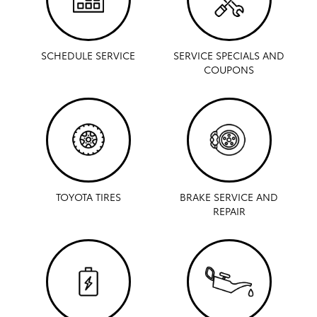
SCHEDULE SERVICE
SERVICE SPECIALS AND
COUPONS
TOYOTA TIRES
BRAKE SERVICE AND
REPAIR