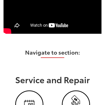
Navigate to section:
Service and Repair