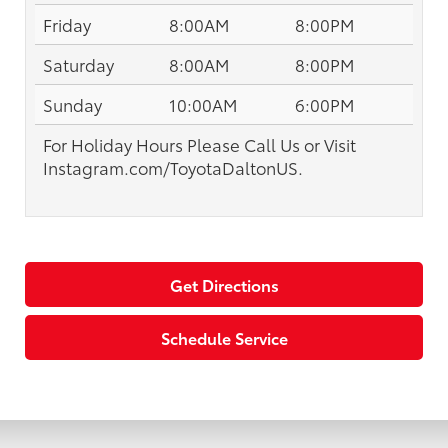
Friday
8:00AM
8:00PM
Saturday
8:00AM
8:00PM
Sunday
10:00AM
6:00PM
For Holiday Hours Please Call Us or Visit
Instagram.com/ToyotaDaltonUS.
Get Directions
Schedule Service