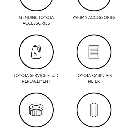
GENUINE TOYOTA
YAKIMA ACCESSORIES
ACCESSORIES
TOYOTA SERVICE FLUID
TOYOTA CABIN AIR
REPLACEMENT
FILTER