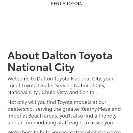
RENT A TOYOTA
About Dalton Toyota
National City
Welcome to Dalton Toyota National City, your
Local Toyota Dealer Serving National City,
National City , Chula Vista and Bonita .
Not only will you find Toyota models at our
dealership, serving the greater Kearny Mesa and
Imperial Beach areas, you'll also find a friendly
and accommodating staff eager to assist you.
We're here to help you no matter what it is you're