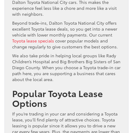
Dalton Toyota National City cars. This makes the
experience feel less like a chore and more like a visit
with neighbors.
Beyond trade-ins, Dalton Toyota National City offers
excellent Toyota lease deals, so you get into a newer
vehicle with lower monthly payments. Our current
Toyota lease specials
cover popular models and
change regularly to give customers the best options.
We also take pride in helping local groups like Rady
Children’s Hospital and Big Brothers Big Sisters of San
Diego County. When you choose a Toyota trade-in car
path here, you are supporting a business that cares
about the local area.
Popular Toyota Lease
Options
If you’re trading in your car and considering a Toyota
lease, you’ll find plenty of attractive choices. Toyota
leasing is popular since it allows you to drive a new
car every few years. Plus, the payments are lower than