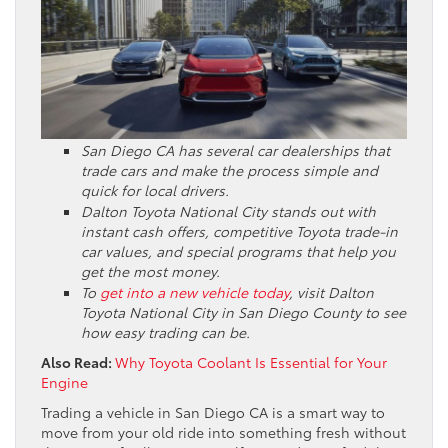
San Diego CA has several car dealerships that
trade cars and make the process simple and
quick for local drivers.
Dalton Toyota National City stands out with
instant cash offers, competitive Toyota trade-in
car values, and special programs that help you
get the most money.
To
get into a new vehicle today
, visit Dalton
Toyota National City in San Diego County to see
how easy trading can be.
Also Read:
Why Toyota Coolant Is Essential for Your
Engine
Trading a vehicle in San Diego CA is a smart way to
move from your old ride into something fresh without