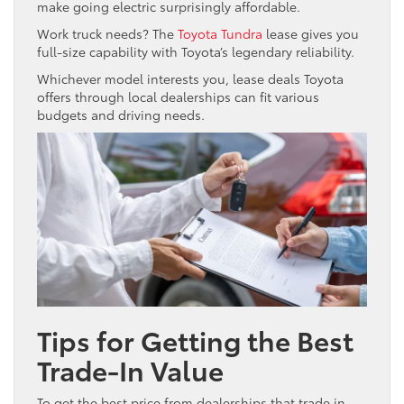
make going electric surprisingly affordable.
Work truck needs? The
Toyota Tundra
lease gives you
full-size capability with Toyota’s legendary reliability.
Whichever model interests you, lease deals Toyota
offers through local dealerships can fit various
budgets and driving needs.
Tips for Getting the Best
Trade-In Value
To get the best price from dealerships that trade in