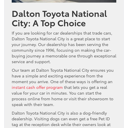
Dalton Toyota National
City: A Top Choice
If you are looking for car dealerships that trade cars,
Dalton Toyota National City is a great place to start
your journey. Our dealership has been serving the
community since 1996, focusing on making the car-
buying journey a memorable one through exceptional
service and support.
Our team at Dalton Toyota National City ensures you
have a simple and exciting experience from the
moment you arrive. One of these ways is offering an
instant cash offer program
that lets you get a real
value for your car in minutes. You can start the
process online from home or visit their showroom to
speak with their team.
Dalton Toyota National City is also a dog-friendly
dealership. Visiting dogs can even get a free Pet ID
tag at the reception desk while their owners look at