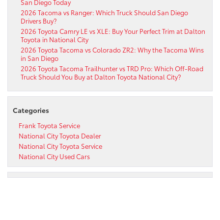
San Diego Today
2026 Tacoma vs Ranger: Which Truck Should San Diego
Drivers Buy?
2026 Toyota Camry LE vs XLE: Buy Your Perfect Trim at Dalton
Toyota in National City
2026 Toyota Tacoma vs Colorado ZR2: Why the Tacoma Wins
in San Diego
2026 Toyota Tacoma Trailhunter vs TRD Pro: Which Off-Road
Truck Should You Buy at Dalton Toyota National City?
Categories
Frank Toyota Service
National City Toyota Dealer
National City Toyota Service
National City Used Cars