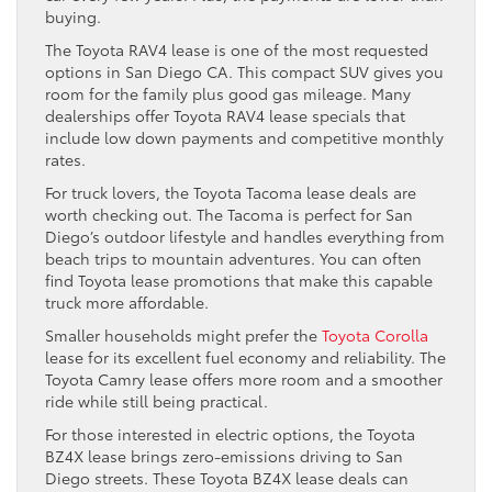
buying.
The Toyota RAV4 lease is one of the most requested
options in San Diego CA. This compact SUV gives you
room for the family plus good gas mileage. Many
dealerships offer Toyota RAV4 lease specials that
include low down payments and competitive monthly
rates.
For truck lovers, the Toyota Tacoma lease deals are
worth checking out. The Tacoma is perfect for San
Diego’s outdoor lifestyle and handles everything from
beach trips to mountain adventures. You can often
find Toyota lease promotions that make this capable
truck more affordable.
Smaller households might prefer the
Toyota Corolla
lease for its excellent fuel economy and reliability. The
Toyota Camry lease offers more room and a smoother
ride while still being practical.
For those interested in electric options, the Toyota
BZ4X lease brings zero-emissions driving to San
Diego streets. These Toyota BZ4X lease deals can