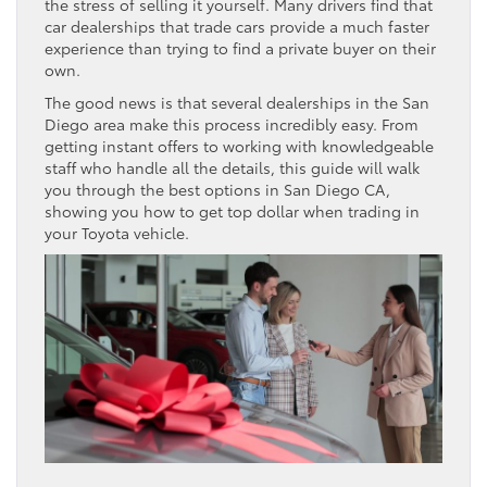
the stress of selling it yourself. Many drivers find that
car dealerships that trade cars provide a much faster
experience than trying to find a private buyer on their
own.
The good news is that several dealerships in the San
Diego area make this process incredibly easy. From
getting instant offers to working with knowledgeable
staff who handle all the details, this guide will walk
you through the best options in San Diego CA,
showing you how to get top dollar when trading in
your Toyota vehicle.