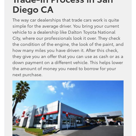
Diego CA
The way car dealerships that trade cars work is quite
simple for the average driver. You bring your current
vehicle to a dealership like Dalton Toyota National
City, where our professionals look it over. They check
the condition of the engine, the look of the paint, and
how many miles you have driven it. After this check,
they give you an offer that you can use as cash or as a
down payment on a different vehicle. This helps lower
the amount of money you need to borrow for your
next purchase.