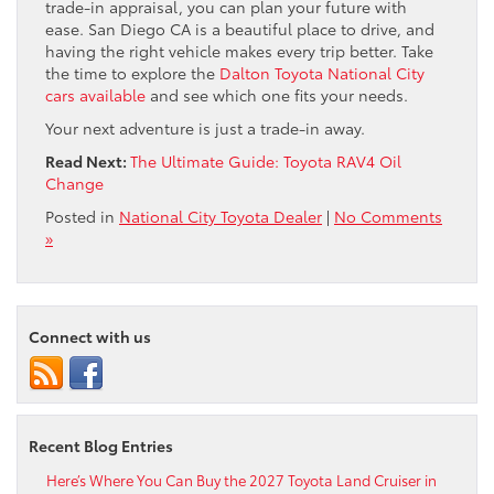
trade-in appraisal, you can plan your future with
ease. San Diego CA is a beautiful place to drive, and
having the right vehicle makes every trip better. Take
the time to explore the
Dalton Toyota National City
cars available
and see which one fits your needs.
Your next adventure is just a trade-in away.
Read Next:
The Ultimate Guide: Toyota RAV4 Oil
Change
Posted in
National City Toyota Dealer
|
No Comments
»
Connect with us
Recent Blog Entries
Here’s Where You Can Buy the 2027 Toyota Land Cruiser in