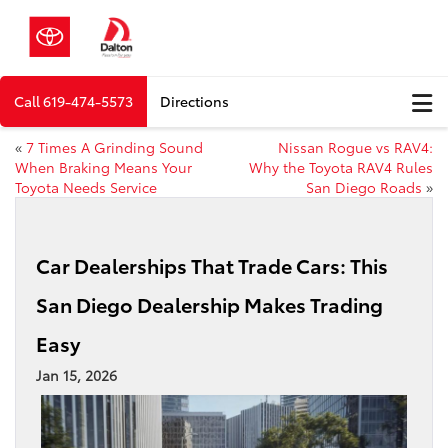
Call
619-474-5573
Directions
«
7 Times A Grinding Sound
Nissan Rogue vs RAV4:
When Braking Means Your
Why the Toyota RAV4 Rules
Toyota Needs Service
San Diego Roads
»
Car Dealerships That Trade Cars: This
San Diego Dealership Makes Trading
Easy
Jan 15, 2026