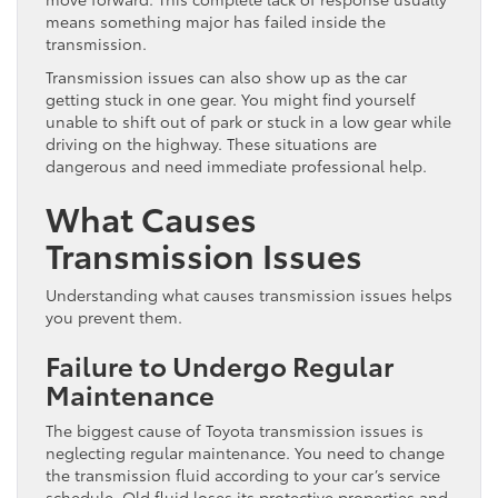
means something major has failed inside the
transmission.
Transmission issues can also show up as the car
getting stuck in one gear. You might find yourself
unable to shift out of park or stuck in a low gear while
driving on the highway. These situations are
dangerous and need immediate professional help.
What Causes
Transmission Issues
Understanding what causes transmission issues helps
you prevent them.
Failure to Undergo Regular
Maintenance
The biggest cause of Toyota transmission issues is
neglecting regular maintenance. You need to change
the transmission fluid according to your car’s service
schedule. Old fluid loses its protective properties and