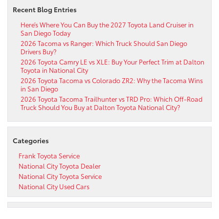
Recent Blog Entries
Here’s Where You Can Buy the 2027 Toyota Land Cruiser in
San Diego Today
2026 Tacoma vs Ranger: Which Truck Should San Diego
Drivers Buy?
2026 Toyota Camry LE vs XLE: Buy Your Perfect Trim at Dalton
Toyota in National City
2026 Toyota Tacoma vs Colorado ZR2: Why the Tacoma Wins
in San Diego
2026 Toyota Tacoma Trailhunter vs TRD Pro: Which Off-Road
Truck Should You Buy at Dalton Toyota National City?
Categories
Frank Toyota Service
National City Toyota Dealer
National City Toyota Service
National City Used Cars