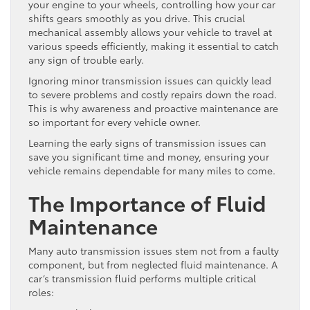
your engine to your wheels, controlling how your car
shifts gears smoothly as you drive. This crucial
mechanical assembly allows your vehicle to travel at
various speeds efficiently, making it essential to catch
any sign of trouble early.
Ignoring minor transmission issues can quickly lead
to severe problems and costly repairs down the road.
This is why awareness and proactive maintenance are
so important for every vehicle owner.
Learning the early signs of transmission issues can
save you significant time and money, ensuring your
vehicle remains dependable for many miles to come.
The Importance of Fluid
Maintenance
Many auto transmission issues stem not from a faulty
component, but from neglected fluid maintenance. A
car’s transmission fluid performs multiple critical
roles: