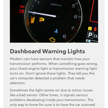
Dashboard Warning Lights
Modern cars have sensors that monitor how your
transmission performs. When something goes wrong,
your check engine light or transmission warning light
turns on. Don’t ignore these lights. They tell you the
car’s computer detected a problem that needs
attention.
Sometimes the light comes on due to minor issues
like a bad sensor. Other times, it signals serious
problems developing inside your transmission. The
only way to know for sure is to have the car scanned