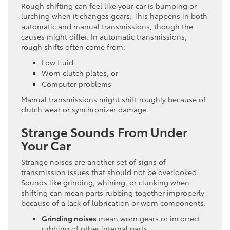
Rough shifting can feel like your car is bumping or
lurching when it changes gears. This happens in both
automatic and manual transmissions, though the
causes might differ. In automatic transmissions,
rough shifts often come from:
Low fluid
Worn clutch plates, or
Computer problems
Manual transmissions might shift roughly because of
clutch wear or synchronizer damage.
Strange Sounds From Under
Your Car
Strange noises are another set of signs of
transmission issues that should not be overlooked.
Sounds like grinding, whining, or clunking when
shifting can mean parts rubbing together improperly
because of a lack of lubrication or worn components.
Grinding noises
mean worn gears or incorrect
rubbing of other internal parts