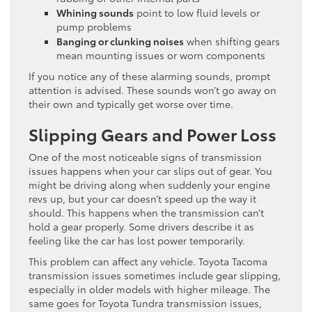
Whining sounds
point to low fluid levels or
pump problems
Banging or clunking noises
when shifting gears
mean mounting issues or worn components
If you notice any of these alarming sounds, prompt
attention is advised. These sounds won’t go away on
their own and typically get worse over time.
Slipping Gears and Power Loss
One of the most noticeable signs of transmission
issues happens when your car slips out of gear. You
might be driving along when suddenly your engine
revs up, but your car doesn’t speed up the way it
should. This happens when the transmission can’t
hold a gear properly. Some drivers describe it as
feeling like the car has lost power temporarily.
This problem can affect any vehicle. Toyota Tacoma
transmission issues sometimes include gear slipping,
especially in older models with higher mileage. The
same goes for Toyota Tundra transmission issues,