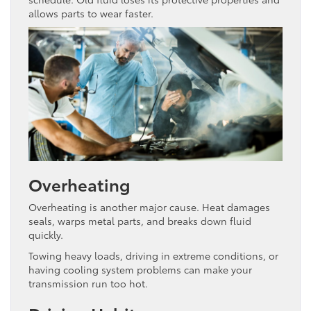
allows parts to wear faster.
Overheating
Overheating is another major cause. Heat damages
seals, warps metal parts, and breaks down fluid
quickly.
Towing heavy loads, driving in extreme conditions, or
having cooling system problems can make your
transmission run too hot.