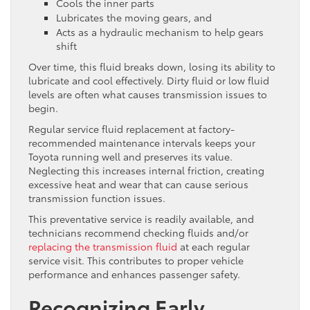
Cools the inner parts
Lubricates the moving gears, and
Acts as a hydraulic mechanism to help gears
shift
Over time, this fluid breaks down, losing its ability to
lubricate and cool effectively. Dirty fluid or low fluid
levels are often what causes transmission issues to
begin.
Regular service fluid replacement at factory-
recommended maintenance intervals keeps your
Toyota running well and preserves its value.
Neglecting this increases internal friction, creating
excessive heat and wear that can cause serious
transmission function issues.
This preventative service is readily available, and
technicians recommend checking fluids and/or
replacing the transmission fluid
at each regular
service visit. This contributes to proper vehicle
performance and enhances passenger safety.
Recognizing Early