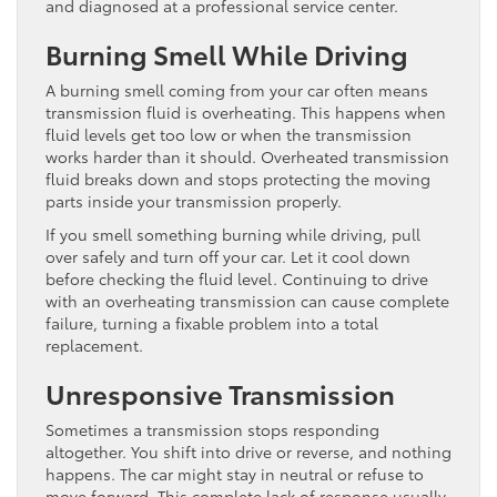
and diagnosed at a professional service center.
Burning Smell While Driving
A burning smell coming from your car often means
transmission fluid is overheating. This happens when
fluid levels get too low or when the transmission
works harder than it should. Overheated transmission
fluid breaks down and stops protecting the moving
parts inside your transmission properly.
If you smell something burning while driving, pull
over safely and turn off your car. Let it cool down
before checking the fluid level. Continuing to drive
with an overheating transmission can cause complete
failure, turning a fixable problem into a total
replacement.
Unresponsive Transmission
Sometimes a transmission stops responding
altogether. You shift into drive or reverse, and nothing
happens. The car might stay in neutral or refuse to
move forward. This complete lack of response usually