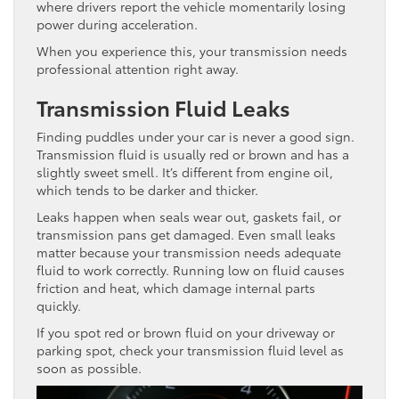
where drivers report the vehicle momentarily losing
power during acceleration.
When you experience this, your transmission needs
professional attention right away.
Transmission Fluid Leaks
Finding puddles under your car is never a good sign.
Transmission fluid is usually red or brown and has a
slightly sweet smell. It’s different from engine oil,
which tends to be darker and thicker.
Leaks happen when seals wear out, gaskets fail, or
transmission pans get damaged. Even small leaks
matter because your transmission needs adequate
fluid to work correctly. Running low on fluid causes
friction and heat, which damage internal parts
quickly.
If you spot red or brown fluid on your driveway or
parking spot, check your transmission fluid level as
soon as possible.