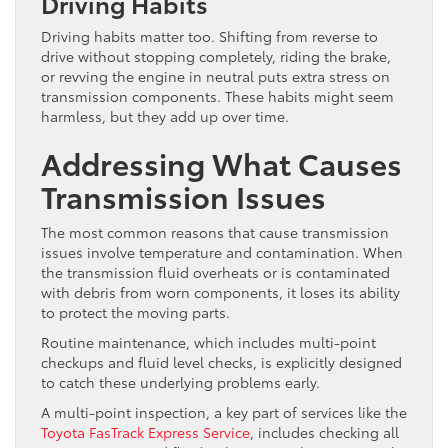
Driving Habits
Driving habits matter too. Shifting from reverse to
drive without stopping completely, riding the brake,
or revving the engine in neutral puts extra stress on
transmission components. These habits might seem
harmless, but they add up over time.
Addressing What Causes
Transmission Issues
The most common reasons that cause transmission
issues involve temperature and contamination. When
the transmission fluid overheats or is contaminated
with debris from worn components, it loses its ability
to protect the moving parts.
Routine maintenance, which includes multi-point
checkups and fluid level checks, is explicitly designed
to catch these underlying problems early.
A multi-point inspection, a key part of services like the
Toyota FasTrack Express Service
, includes checking all