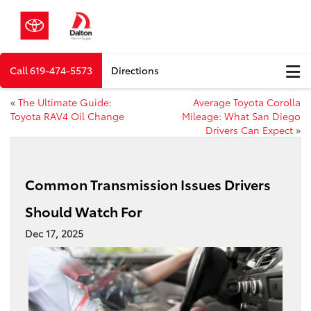
Call
619-474-5573
Directions
«
The Ultimate Guide:
Average Toyota Corolla
Toyota RAV4 Oil Change
Mileage: What San Diego
Drivers Can Expect
»
Common Transmission Issues Drivers
Should Watch For
Dec 17, 2025