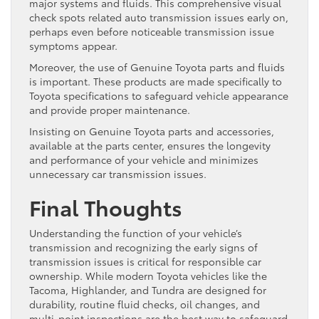
major systems and fluids. This comprehensive visual
check spots related auto transmission issues early on,
perhaps even before noticeable transmission issue
symptoms appear.
Moreover, the use of Genuine Toyota parts and fluids
is important. These products are made specifically to
Toyota specifications to safeguard vehicle appearance
and provide proper maintenance.
Insisting on Genuine Toyota parts and accessories,
available at the parts center, ensures the longevity
and performance of your vehicle and minimizes
unnecessary car transmission issues.
Final Thoughts
Understanding the function of your vehicle’s
transmission and recognizing the early signs of
transmission issues is critical for responsible car
ownership. While modern Toyota vehicles like the
Tacoma, Highlander, and Tundra are designed for
durability, routine fluid checks, oil changes, and
multi-point inspections are the best way to safeguard