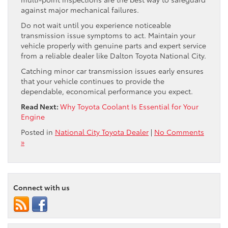
against major mechanical failures.
Do not wait until you experience noticeable
transmission issue symptoms to act. Maintain your
vehicle properly with genuine parts and expert service
from a reliable dealer like Dalton Toyota National City.
Catching minor car transmission issues early ensures
that your vehicle continues to provide the
dependable, economical performance you expect.
Read Next:
Why Toyota Coolant Is Essential for Your
Engine
Posted in
National City Toyota Dealer
|
No Comments
»
Connect with us