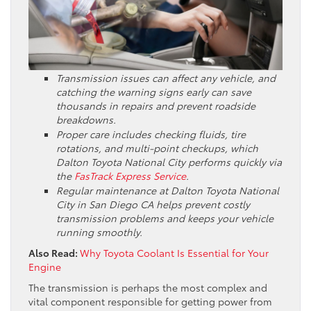
Transmission issues can affect any vehicle, and
catching the warning signs early can save
thousands in repairs and prevent roadside
breakdowns.
Proper care includes checking fluids, tire
rotations, and multi-point checkups, which
Dalton Toyota National City performs quickly via
the
FasTrack Express Service
.
Regular maintenance at Dalton Toyota National
City in San Diego CA helps prevent costly
transmission problems and keeps your vehicle
running smoothly.
Also Read:
Why Toyota Coolant Is Essential for Your
Engine
The transmission is perhaps the most complex and
vital component responsible for getting power from