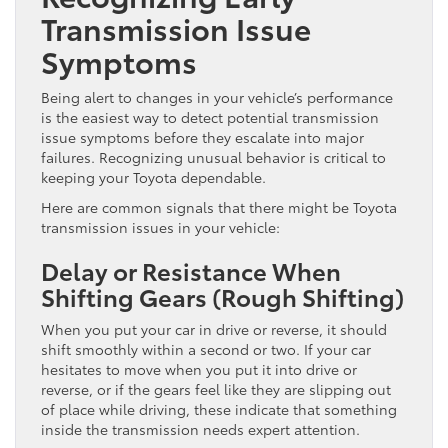
Transmission Issue
Symptoms
Being alert to changes in your vehicle’s performance
is the easiest way to detect potential transmission
issue symptoms before they escalate into major
failures. Recognizing unusual behavior is critical to
keeping your Toyota dependable.
Here are common signals that there might be Toyota
transmission issues in your vehicle:
Delay or Resistance When
Shifting Gears (Rough Shifting)
When you put your car in drive or reverse, it should
shift smoothly within a second or two. If your car
hesitates to move when you put it into drive or
reverse, or if the gears feel like they are slipping out
of place while driving, these indicate that something
inside the transmission needs expert attention.